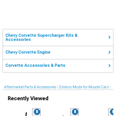
Chevy Corvette Supercharger Kits &
Accessories
Chevy Corvette Engine
Corvette Accessories & Parts
Aftermarket Parts & Accessories
Exterior Mods for Muscle Cars
Ex
Recently Viewed