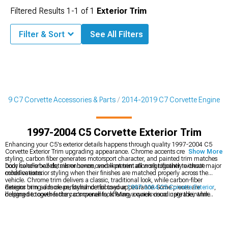
Filtered Results
1-
1
of
1
Exterior Trim
Filter & Sort
See All Filters
019 C7 Corvette Accessories & Parts
2014-2019 C7 Corvette Engine
1997-2004 C5 Corvette Exterior Trim
Enhancing your C5's exterior details happens through quality 1997-2004 C5
Corvette Exterior Trim upgrading appearance. Chrome accents create classic
Show More
styling, carbon fiber generates motorsport character, and painted trim matches
body color-small details enhance overall presentation significantly without major
Door handle bezels, mirror covers, and vent trim all work together to create
modifications.
cohesive exterior styling when their finishes are matched properly across the
vehicle. Chrome trim delivers a classic, traditional look, while carbon-fiber
designs bring a more performance-focused appearance. Some pieces are
Exterior trim adds clean, stylish detail to your
1997-2004 C5 Corvette Exterior
,
designed to cover factory components, offering a quick visual upgrade, while
helping tie together the car’s overall look. Many owners coordinate their trim
others replace the originals entirely for a more integrated result. Adhesive-backed
pieces with the finishes found on
1997-2004 C5 Corvette Rear Spoilers & Wings
trim makes installation straightforward with no drilling required. Quality trim is
for a more unified appearance. Full
1997-2004 C5 Corvette Body Kits
usually
built to resist UV fading, helping it maintain its appearance over time. For the
include matching trim, creating a cohesive style from front to rear.
most seamless look, paint-matched trim blends in flawlessly, giving the