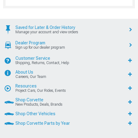
Saved for Later & Order History
Manage your account and view orders
Dealer Program
Sign up for our dealer program
Customer Service
Shipping, Returns, Contact, Help
About Us
Careers, Our Team
Resources
Project Cars, Our Rides, Events
Shop Corvette
New Products, Deals, Brands
Shop Other Vehicles
Shop Corvette Parts by Year