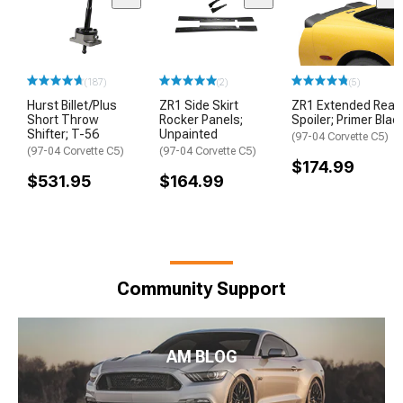
(187)
(2)
(5)
Hurst Billet/Plus
ZR1 Side Skirt
ZR1 Extended Rear
Short Throw
Rocker Panels;
Spoiler; Primer Blac
Shifter; T-56
Unpainted
(97-04 Corvette C5)
(97-04 Corvette C5)
(97-04 Corvette C5)
$174.99
$531.95
$164.99
Community Support
AM BLOG