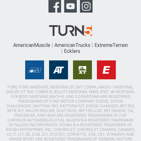
AmericanMuscle
AmericanTrucks
ExtremeTerrain
Ecklers
FORD, FORD MUSTANG, MUSTANG GT, SVT COBRA, MACH 1 MUSTANG,
SHELBY GT 500, COBRA R, BULLITT MUSTANG, SN95, S197, V6 MUSTANG,
FOX BODY MUSTANG,MACH-E, AND 5.0 MUSTANG ARE REGISTERED
TRADEMARKS OF FORD MOTOR COMPANY. DODGE, DODGE
CHALLENGER, DAYTONA 392, DAYTONA R/T, DODGE CHARGER, SRT 392,
SRT8, R/T, RALLYE REDLINE, SCAT PACK, SRT HELLCAT, SRT DEMON, T/A,
PENTASTAR, AND HEMI ARE REGISTERED TRADEMARKS OF FIAT
CHRYSLER AUTOMOBILES (FCA). SALEEN IS A REGISTERED TRADEMARK
OF SALEEN INCORPORATED. ROUSH IS A REGISTERED TRADEMARK OF
ROUSH ENTERPRISES, INC. CHEVROLET, CHEVROLET CAMARO, CAMARO,
LS, LT, LT1, SS, Z/28, ZL1, ECOTEC, CORVETTE, ZO6, ZR1, STINGRAY, AND
GRAND SPORT ARE REGISTERED TRADEMARKS OF GENERAL MOTORS