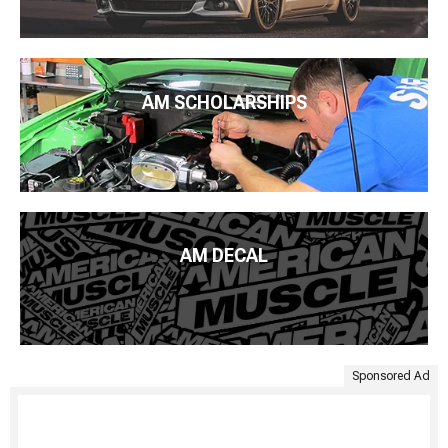
AM SCHOLARSHIPS
AM DECAL
Sponsored Ad