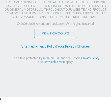
LLC.. AMERICANMUSCLE HAS NO AFFILIATION WITH THE FORD MOTOR
COMPANY, ROUSH ENTERPRISES, FIAT CHRYSLER AUTOMOBILES, SALEEN,
OR GENERAL MOTORS LLC.. THROUGHOUT OUR WEBSITE AND PRODUCT
CATALOG THESE TERMS ARE USED FOR IDENTIFICATION PURPOSES ONLY.
2003-2022 AMERICANMUSCLE.COM. ®ALL RIGHTS RESERVED
© 2003-2026 AmericanMuscle.com. ®All Rights Reserved
View Desktop Site
Sitemap
|
Privacy Policy
|
Your Privacy Choices
This site is protected by reCAPTCHA and the Google
Privacy Policy
and
Terms of Service
apply.
>