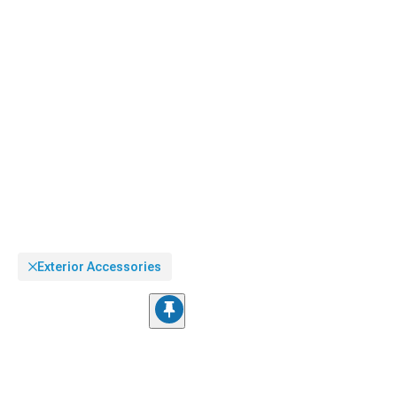
impression of a factory-equipped finish.
Exterior Accessories