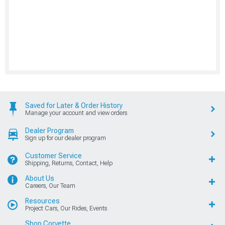
Saved for Later & Order History
Manage your account and view orders
Dealer Program
Sign up for our dealer program
Customer Service
Shipping, Returns, Contact, Help
About Us
Careers, Our Team
Resources
Project Cars, Our Rides, Events
Shop Corvette