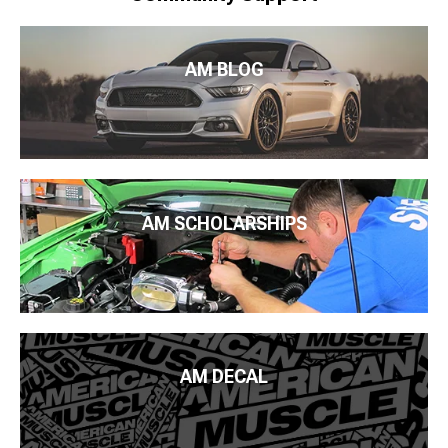
AM BLOG
AM SCHOLARSHIPS
AM DECAL