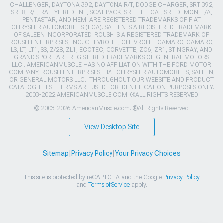
CHALLENGER, DAYTONA 392, DAYTONA R/T, DODGE CHARGER, SRT 392,
SRT8, R/T, RALLYE REDLINE, SCAT PACK, SRT HELLCAT, SRT DEMON, T/A,
PENTASTAR, AND HEMI ARE REGISTERED TRADEMARKS OF FIAT
CHRYSLER AUTOMOBILES (FCA). SALEEN IS A REGISTERED TRADEMARK
OF SALEEN INCORPORATED. ROUSH IS A REGISTERED TRADEMARK OF
ROUSH ENTERPRISES, INC. CHEVROLET, CHEVROLET CAMARO, CAMARO,
LS, LT, LT1, SS, Z/28, ZL1, ECOTEC, CORVETTE, ZO6, ZR1, STINGRAY, AND
GRAND SPORT ARE REGISTERED TRADEMARKS OF GENERAL MOTORS
LLC.. AMERICANMUSCLE HAS NO AFFILIATION WITH THE FORD MOTOR
COMPANY, ROUSH ENTERPRISES, FIAT CHRYSLER AUTOMOBILES, SALEEN,
OR GENERAL MOTORS LLC.. THROUGHOUT OUR WEBSITE AND PRODUCT
CATALOG THESE TERMS ARE USED FOR IDENTIFICATION PURPOSES ONLY.
2003-2022 AMERICANMUSCLE.COM. ®ALL RIGHTS RESERVED
© 2003-2026 AmericanMuscle.com. ®All Rights Reserved
View Desktop Site
Sitemap
|
Privacy Policy
|
Your Privacy Choices
This site is protected by reCAPTCHA and the Google
Privacy Policy
and
Terms of Service
apply.