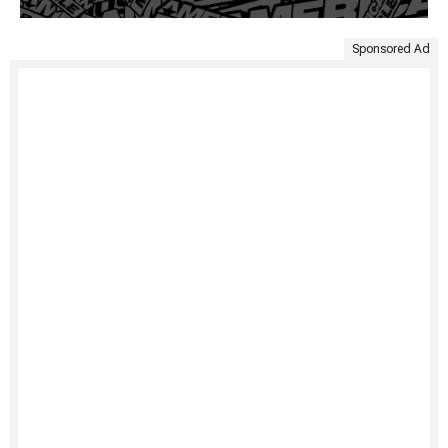
Sponsored Ad