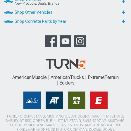
New Products, Deals, Brands
Shop Other Vehicles
Shop Corvette Parts by Year
AmericanMuscle
AmericanTrucks
ExtremeTerrain
Ecklers
FORD, FORD MUSTANG, MUSTANG GT, SVT COBRA, MACH 1 MUSTANG,
SHELBY GT 500, COBRA R, BULLITT MUSTANG, SN95, S197, V6 MUSTANG,
FOX BODY MUSTANG,MACH-E, AND 5.0 MUSTANG ARE REGISTERED
TRADEMARKS OF FORD MOTOR COMPANY. DODGE, DODGE