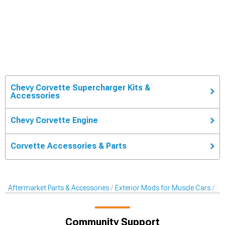
Chevy Corvette Supercharger Kits &
Accessories
Chevy Corvette Engine
Corvette Accessories & Parts
Aftermarket Parts & Accessories
Exterior Mods for Muscle Cars
Ex
Community Support