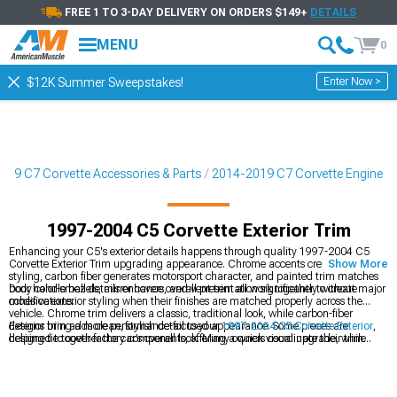
FREE 1 TO 3-DAY DELIVERY ON ORDERS $149+
DETAILS
MENU
0
Enter Now >
$12K Summer Sweepstakes!
019 C7 Corvette Accessories & Parts
2014-2019 C7 Corvette Engine
1997-2004 C5 Corvette Exterior Trim
Enhancing your C5's exterior details happens through quality 1997-2004 C5
Corvette Exterior Trim upgrading appearance. Chrome accents create classic
Show More
styling, carbon fiber generates motorsport character, and painted trim matches
body color-small details enhance overall presentation significantly without major
Door handle bezels, mirror covers, and vent trim all work together to create
modifications.
cohesive exterior styling when their finishes are matched properly across the
vehicle. Chrome trim delivers a classic, traditional look, while carbon-fiber
designs bring a more performance-focused appearance. Some pieces are
Exterior trim adds clean, stylish detail to your
1997-2004 C5 Corvette Exterior
,
designed to cover factory components, offering a quick visual upgrade, while
helping tie together the car’s overall look. Many owners coordinate their trim
others replace the originals entirely for a more integrated result. Adhesive-backed
pieces with the finishes found on
1997-2004 C5 Corvette Rear Spoilers & Wings
trim makes installation straightforward with no drilling required. Quality trim is
for a more unified appearance. Full
1997-2004 C5 Corvette Body Kits
usually
built to resist UV fading, helping it maintain its appearance over time. For the
include matching trim, creating a cohesive style from front to rear.
most seamless look, paint-matched trim blends in flawlessly, giving the