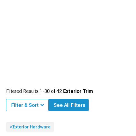
impression of a factory-equipped finish.
Filtered Results
1-
30
of
42
Exterior Trim
Filter & Sort
See All Filters
Exterior Hardware