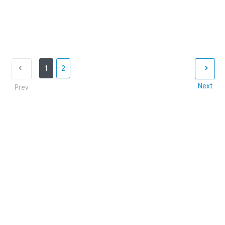
1
2
Next
Prev