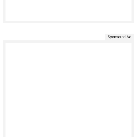
Sponsored Ad