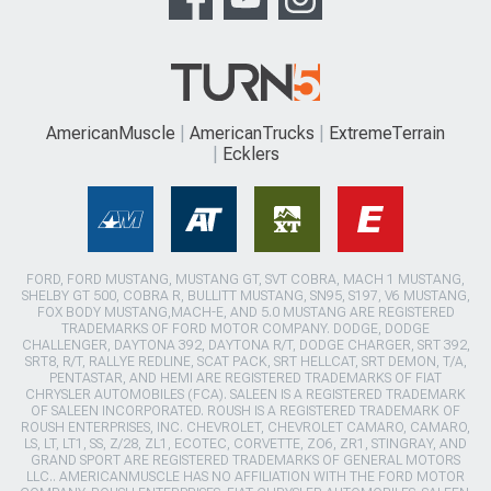
AmericanMuscle
AmericanTrucks
ExtremeTerrain
Ecklers
FORD, FORD MUSTANG, MUSTANG GT, SVT COBRA, MACH 1 MUSTANG,
SHELBY GT 500, COBRA R, BULLITT MUSTANG, SN95, S197, V6 MUSTANG,
FOX BODY MUSTANG,MACH-E, AND 5.0 MUSTANG ARE REGISTERED
TRADEMARKS OF FORD MOTOR COMPANY. DODGE, DODGE
CHALLENGER, DAYTONA 392, DAYTONA R/T, DODGE CHARGER, SRT 392,
SRT8, R/T, RALLYE REDLINE, SCAT PACK, SRT HELLCAT, SRT DEMON, T/A,
PENTASTAR, AND HEMI ARE REGISTERED TRADEMARKS OF FIAT
CHRYSLER AUTOMOBILES (FCA). SALEEN IS A REGISTERED TRADEMARK
OF SALEEN INCORPORATED. ROUSH IS A REGISTERED TRADEMARK OF
ROUSH ENTERPRISES, INC. CHEVROLET, CHEVROLET CAMARO, CAMARO,
LS, LT, LT1, SS, Z/28, ZL1, ECOTEC, CORVETTE, ZO6, ZR1, STINGRAY, AND
GRAND SPORT ARE REGISTERED TRADEMARKS OF GENERAL MOTORS
LLC.. AMERICANMUSCLE HAS NO AFFILIATION WITH THE FORD MOTOR