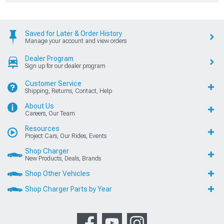
Saved for Later & Order History
Manage your account and view orders
Dealer Program
Sign up for our dealer program
Customer Service
Shipping, Returns, Contact, Help
About Us
Careers, Our Team
Resources
Project Cars, Our Rides, Events
Shop Charger
New Products, Deals, Brands
Shop Other Vehicles
Shop Charger Parts by Year