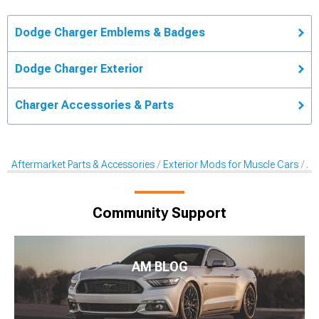
Dodge Charger Emblems & Badges
Dodge Charger Exterior
Charger Accessories & Parts
Aftermarket Parts & Accessories
Exterior Mods for Muscle Cars
Af
Community Support
AM BLOG