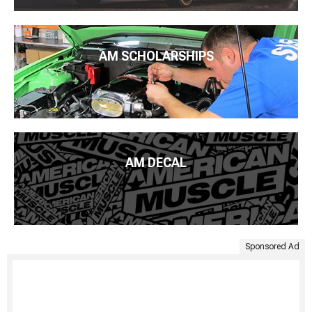
AM SCHOLARSHIPS
AM DECAL
Sponsored Ad