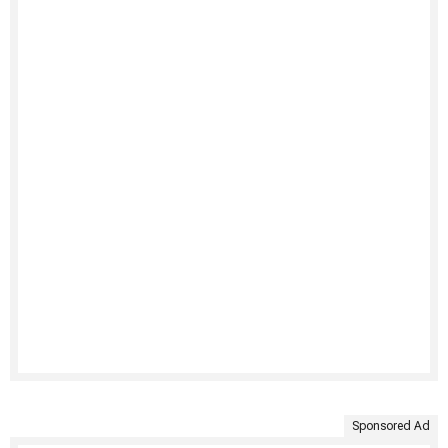
Sponsored Ad