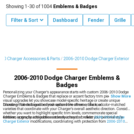
Showing
1-
30
of
1004
Emblems & Badges
Filter & Sort
Dashboard
Fender
Grille
10 Charger Accessories & Parts
2006-2010 Dodge Charger Exterior
2006-2010 Dodge Charger Emblems &
Badges
Personalizing your Charger's appearance starts with custom 2006-2010 Dodge
Charger Emblems & Badges that replace or accent factory trim pieces. These
Show More
visual upgrades let you showcase model-specific heritage or create unique
branding that distinguishes your sedan from others on the road.
Choose emblems based on finish options like chrome, black, or color-matched
varieties that coordinate with your Charger's overall aesthetic direction. Consider
whether you want to highlight specific trim levels, commemorate special
editions, or simply add subtle custom touches that reflect your personal style.
Emblem upgrades integrate seamlessly into your broader
2006-2010 Dodge
Charger Exterior
modifications, coordinating with protection from
2006-2010
Dodge Charger Bumpers
while complementing lighting improvements from
2006-2010 Dodge Charger Headlights
that complete your sedan's visual