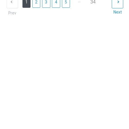
...
34
1
2
3
4
5
Next
Prev