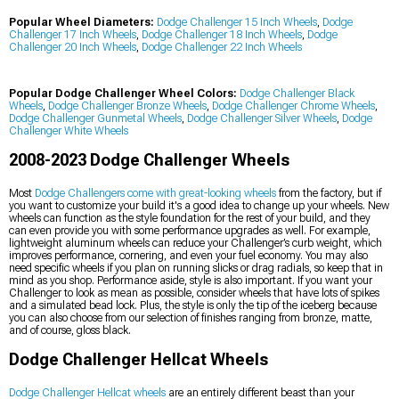
Popular Wheel Diameters:
Dodge Challenger 15 Inch Wheels
,
Dodge
Challenger 17 Inch Wheels
,
Dodge Challenger 18 Inch Wheels
,
Dodge
Challenger 20 Inch Wheels
,
Dodge Challenger 22 Inch Wheels
Popular Dodge Challenger Wheel Colors:
Dodge Challenger Black
Wheels
,
Dodge Challenger Bronze Wheels
,
Dodge Challenger Chrome Wheels
,
Dodge Challenger Gunmetal Wheels
,
Dodge Challenger Silver Wheels
,
Dodge
Challenger White Wheels
2008-2023 Dodge Challenger Wheels
Most
Dodge Challengers come with great-looking wheels
from the factory, but if
you want to customize your build it's a good idea to change up your wheels. New
wheels can function as the style foundation for the rest of your build, and they
can even provide you with some performance upgrades as well. For example,
lightweight aluminum wheels can reduce your Challenger’s curb weight, which
improves performance, cornering, and even your fuel economy. You may also
need specific wheels if you plan on running slicks or drag radials, so keep that in
mind as you shop. Performance aside, style is also important. If you want your
Challenger to look as mean as possible, consider wheels that have lots of spikes
and a simulated bead lock. Plus, the style is only the tip of the iceberg because
you can also choose from our selection of finishes ranging from bronze, matte,
and of course, gloss black.
Dodge Challenger Hellcat Wheels
Dodge Challenger Hellcat wheels
are an entirely different beast than your