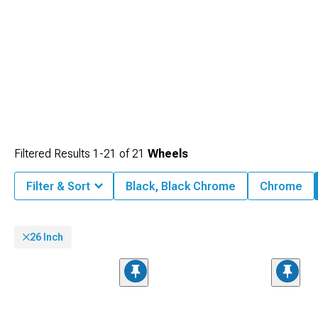
some of the best brands in the industry.
Filtered Results
1-
21
of
21
Wheels
Filter & Sort
Black, Black Chrome
Chrome
26 Inch