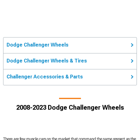
Dodge Challenger Wheels
Dodge Challenger Wheels & Tires
Challenger Accessories & Parts
2008-2023 Dodge Challenger Wheels
There are few muscle cars on the market that command the same respect as the