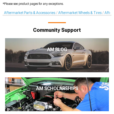
*Please see product pages for any exceptions.
Aftermarket Parts & Accessories
Aftermarket Wheels & Tires
After
Community Support
AM BLOG
AM SCHOLARSHIPS