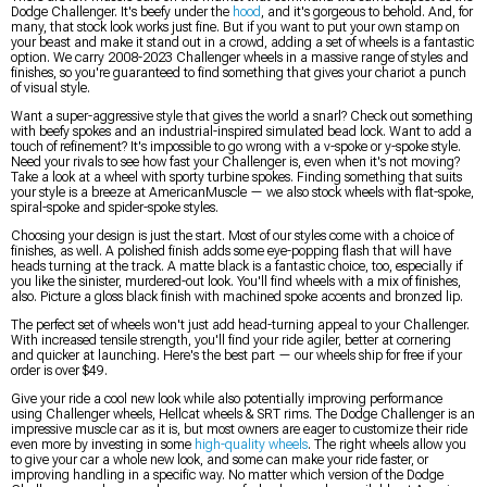
Dodge Challenger. It's beefy under the
hood
, and it's gorgeous to behold. And, for
many, that stock look works just fine. But if you want to put your own stamp on
your beast and make it stand out in a crowd, adding a set of wheels is a fantastic
option. We carry 2008-2023 Challenger wheels in a massive range of styles and
finishes, so you're guaranteed to find something that gives your chariot a punch
of visual style.
Want a super-aggressive style that gives the world a snarl? Check out something
with beefy spokes and an industrial-inspired simulated bead lock. Want to add a
touch of refinement? It's impossible to go wrong with a v-spoke or y-spoke style.
Need your rivals to see how fast your Challenger is, even when it's not moving?
Take a look at a wheel with sporty turbine spokes. Finding something that suits
your style is a breeze at AmericanMuscle — we also stock wheels with flat-spoke,
spiral-spoke and spider-spoke styles.
Choosing your design is just the start. Most of our styles come with a choice of
finishes, as well. A polished finish adds some eye-popping flash that will have
heads turning at the track. A matte black is a fantastic choice, too, especially if
you like the sinister, murdered-out look. You'll find wheels with a mix of finishes,
also. Picture a gloss black finish with machined spoke accents and bronzed lip.
The perfect set of wheels won't just add head-turning appeal to your Challenger.
With increased tensile strength, you'll find your ride agiler, better at cornering
and quicker at launching. Here's the best part — our wheels ship for free if your
order is over $49.
Give your ride a cool new look while also potentially improving performance
using Challenger wheels, Hellcat wheels & SRT rims. The Dodge Challenger is an
impressive muscle car as it is, but most owners are eager to customize their ride
even more by investing in some
high-quality wheels
. The right wheels allow you
to give your car a whole new look, and some can make your ride faster, or
improving handling in a specific way. No matter which version of the Dodge