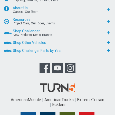
Shipping, Returns, Contact, Help
About Us
Careers, Our Team
Resources
Project Cars, Our Rides, Events
Shop Challenger
New Products, Deals, Brands
Shop Other Vehicles
Shop Challenger Parts by Year
AmericanMuscle
AmericanTrucks
ExtremeTerrain
Ecklers