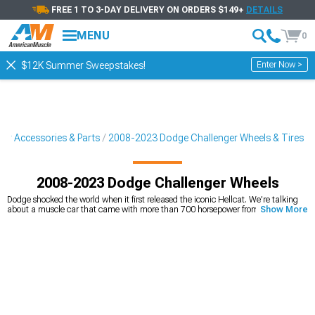
FREE 1 TO 3-DAY DELIVERY ON ORDERS $149+
DETAILS
MENU
0
Enter Now >
$12K Summer Sweepstakes!
er Accessories & Parts
2008-2023 Dodge Challenger Wheels & Tires
2008-2023 Dodge Challenger Wheels
Dodge shocked the world when it first released the iconic Hellcat. We’re talking
about a muscle car that came with more than 700 horsepower from the factory,
Show More
which was something that was unheard of at the time, and even still is. That
said, power isn't everything, especially if your wheels are ugly or can't control the
power your engine is making. After all, who cares about how fast or loud your
engine is when your wheels are bringing down the curb appeal? Plus, wheels
don't last forever, and sometimes it's worth it to
replace wheels with curb
damage
, scratches, and stains to make your build feel brand new again. While
we love Hellcats, and bet you do too,
plenty of wheel and tire options
are
available for SRT, RT, and other Challenger configurations, so if you have one
there's no need to feel left out. Shop online through our expansive catalog that
has plenty of Hellcat rims, Dodge Challenger wheels, tires, and much more from