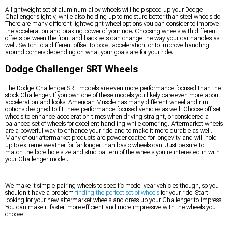
A lightweight set of aluminum alloy wheels will help speed up your Dodge
Challenger slightly, while also holding up to moisture better than steel wheels do.
There are many different lightweight wheel options you can consider to improve
the acceleration and braking power of your ride. Choosing wheels with different
offsets between the front and back sets can change the way your car handles as
well. Switch to a different offset to boost acceleration, or to improve handling
around corners depending on what your goals are for your ride.
Dodge Challenger SRT Wheels
The Dodge Challenger SRT models are even more performance-focused than the
stock Challenger. If you own one of these models you likely care even more about
acceleration and looks. American Muscle has many different wheel and rim
options designed to fit these performance-focused vehicles as well. Choose off-set
wheels to enhance acceleration times when driving straight, or considered a
balanced set of wheels for excellent handling while cornering. Aftermarket wheels
are a powerful way to enhance your ride and to make it more durable as well.
Many of our aftermarket products are powder coated for longevity and will hold
up to extreme weather for far longer than basic wheels can. Just be sure to
match the bore hole size and stud pattern of the wheels you're interested in with
your Challenger model.
We make it simple pairing wheels to specific model year vehicles though, so you
shouldn't have a problem
finding the perfect set of wheels
for your ride. Start
looking for your new aftermarket wheels and dress up your Challenger to impress.
You can make it faster, more efficient and more impressive with the wheels you
choose.