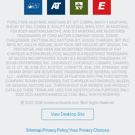
FORD, FORD MUSTANG, MUSTANG GT, SVT COBRA, MACH 1 MUSTANG,
SHELBY GT 500, COBRA R, BULLITT MUSTANG, SN95, S197, V6 MUSTANG,
FOX BODY MUSTANG,MACH-E, AND 5.0 MUSTANG ARE REGISTERED
TRADEMARKS OF FORD MOTOR COMPANY. DODGE, DODGE
CHALLENGER, DAYTONA 392, DAYTONA R/T, DODGE CHARGER, SRT 392,
SRT8, R/T, RALLYE REDLINE, SCAT PACK, SRT HELLCAT, SRT DEMON, T/A,
PENTASTAR, AND HEMI ARE REGISTERED TRADEMARKS OF FIAT
CHRYSLER AUTOMOBILES (FCA). SALEEN IS A REGISTERED TRADEMARK
OF SALEEN INCORPORATED. ROUSH IS A REGISTERED TRADEMARK OF
ROUSH ENTERPRISES, INC. CHEVROLET, CHEVROLET CAMARO, CAMARO,
LS, LT, LT1, SS, Z/28, ZL1, ECOTEC, CORVETTE, ZO6, ZR1, STINGRAY, AND
GRAND SPORT ARE REGISTERED TRADEMARKS OF GENERAL MOTORS
LLC.. AMERICANMUSCLE HAS NO AFFILIATION WITH THE FORD MOTOR
COMPANY, ROUSH ENTERPRISES, FIAT CHRYSLER AUTOMOBILES, SALEEN,
OR GENERAL MOTORS LLC.. THROUGHOUT OUR WEBSITE AND PRODUCT
CATALOG THESE TERMS ARE USED FOR IDENTIFICATION PURPOSES ONLY.
2003-2022 AMERICANMUSCLE.COM. ®ALL RIGHTS RESERVED
© 2003-2026 AmericanMuscle.com. ®All Rights Reserved
View Desktop Site
Sitemap
|
Privacy Policy
|
Your Privacy Choices