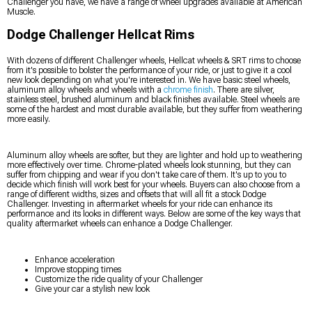
Challenger you have, we have a range of wheel upgrades available at American
Muscle.
Dodge Challenger Hellcat Rims
With dozens of different Challenger wheels, Hellcat wheels & SRT rims to choose
from it's possible to bolster the performance of your ride, or just to give it a cool
new look depending on what you're interested in. We have basic steel wheels,
aluminum alloy wheels and wheels with a
chrome finish
. There are silver,
stainless steel, brushed aluminum and black finishes available. Steel wheels are
some of the hardest and most durable available, but they suffer from weathering
more easily.
Aluminum alloy wheels are softer, but they are lighter and hold up to weathering
more effectively over time. Chrome-plated wheels look stunning, but they can
suffer from chipping and wear if you don't take care of them. It's up to you to
decide which finish will work best for your wheels. Buyers can also choose from a
range of different widths, sizes and offsets that will all fit a stock Dodge
Challenger. Investing in aftermarket wheels for your ride can enhance its
performance and its looks in different ways. Below are some of the key ways that
quality aftermarket wheels can enhance a Dodge Challenger.
Enhance acceleration
Improve stopping times
Customize the ride quality of your Challenger
Give your car a stylish new look