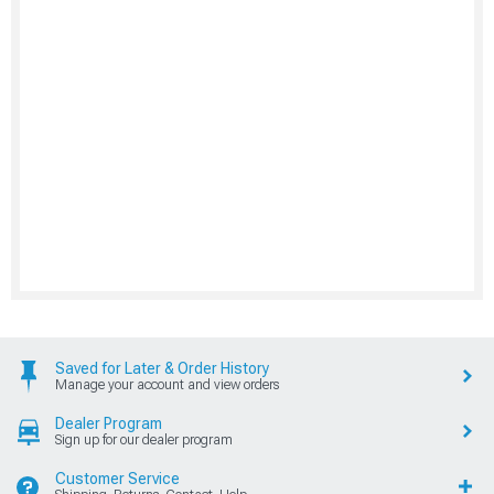
Saved for Later & Order History
Manage your account and view orders
Dealer Program
Sign up for our dealer program
Customer Service