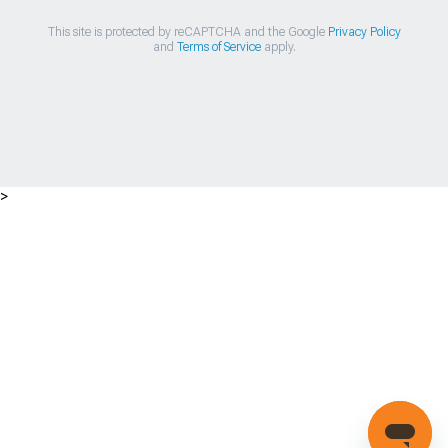
This site is protected by reCAPTCHA and the Google
Privacy Policy
and
Terms of Service
apply.
>