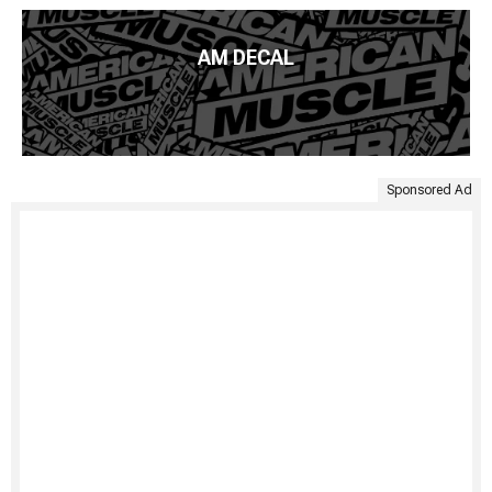
AM DECAL
Sponsored Ad