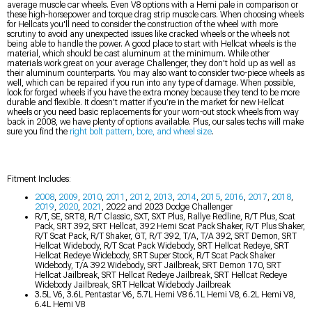
average muscle car wheels. Even V8 options with a Hemi pale in comparison or
these high-horsepower and torque drag strip muscle cars. When choosing wheels
for Hellcats you'll need to consider the construction of the wheel with more
scrutiny to avoid any unexpected issues like cracked wheels or the wheels not
being able to handle the power. A good place to start with Hellcat wheels is the
material, which should be cast aluminum at the minimum. While other
materials work great on your average Challenger, they don't hold up as well as
their aluminum counterparts. You may also want to consider two-piece wheels as
well, which can be repaired if you run into any type of damage. When possible,
look for forged wheels if you have the extra money because they tend to be more
durable and flexible. It doesn't matter if you’re in the market for new Hellcat
wheels or you need basic replacements for your worn-out stock wheels from way
back in 2008, we have plenty of options available. Plus, our sales techs will make
sure you find the
right bolt pattern, bore, and wheel size
.
Fitment Includes:
2008
,
2009
,
2010
,
2011
,
2012
,
2013
,
2014
,
2015
,
2016
,
2017
,
2018
,
2019
,
2020
,
2021
, 2022 and 2023 Dodge Challenger
R/T, SE, SRT8, R/T Classic, SXT, SXT Plus, Rallye Redline, R/T Plus, Scat
Pack, SRT 392, SRT Hellcat, 392 Hemi Scat Pack Shaker, R/T Plus Shaker,
R/T Scat Pack, R/T Shaker, GT, R/T 392, T/A, T/A 392, SRT Demon, SRT
Hellcat Widebody, R/T Scat Pack Widebody, SRT Hellcat Redeye, SRT
Hellcat Redeye Widebody, SRT Super Stock, R/T Scat Pack Shaker
Widebody, T/A 392 Widebody, SRT Jailbreak, SRT Demon 170, SRT
Hellcat Jailbreak, SRT Hellcat Redeye Jailbreak, SRT Hellcat Redeye
Widebody Jailbreak, SRT Hellcat Widebody Jailbreak
3.5L V6, 3.6L Pentastar V6, 5.7L Hemi V8 6.1L Hemi V8, 6.2L Hemi V8,
6.4L Hemi V8