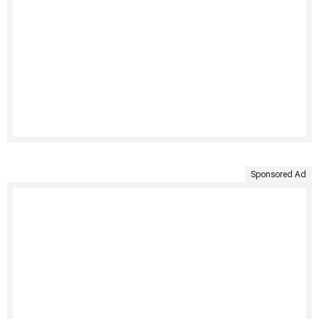
Sponsored Ad