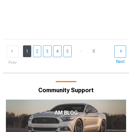
...
8
1
2
3
4
5
Next
Prev
Community Support
AM BLOG