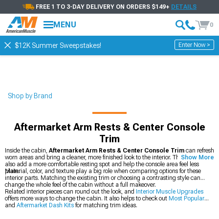
FREE 1 TO 3-DAY DELIVERY ON ORDERS $149+
DETAILS
MENU
0
Enter Now >
$12K Summer Sweepstakes!
Shop by Brand
Aftermarket Arm Rests & Center Console
Trim
Inside the cabin,
Aftermarket Arm Rests & Center Console Trim
can refresh
worn areas and bring a cleaner, more finished look to the interior. These pieces
Show More
also add a more comfortable resting spot and help the console area feel less
plain.
Material, color, and texture play a big role when comparing options for these
interior parts. Matching the existing trim or choosing a contrasting style can
change the whole feel of the cabin without a full makeover.
Related interior pieces can round out the look, and
Interior Muscle Upgrades
offers more ways to change the cabin. It also helps to check out
Most Popular
and
Aftermarket Dash Kits
for matching trim ideas.