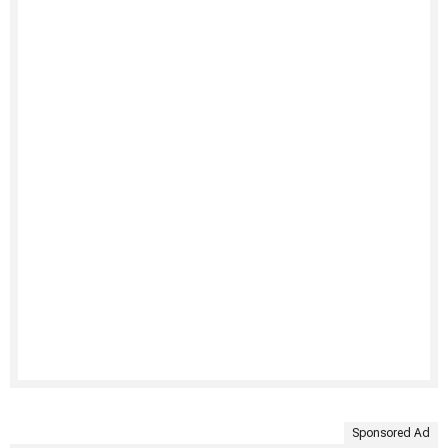
Sponsored Ad