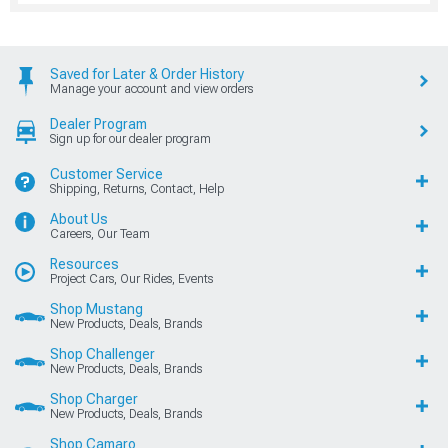
Saved for Later & Order History
Manage your account and view orders
Dealer Program
Sign up for our dealer program
Customer Service
Shipping, Returns, Contact, Help
About Us
Careers, Our Team
Resources
Project Cars, Our Rides, Events
Shop Mustang
New Products, Deals, Brands
Shop Challenger
New Products, Deals, Brands
Shop Charger
New Products, Deals, Brands
Shop Camaro