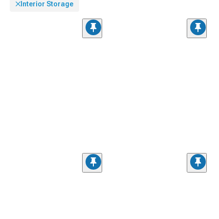
Interior Storage