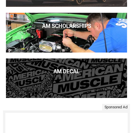
AM SCHOLARSHIPS
AM DECAL
Sponsored Ad