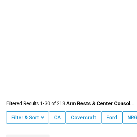
Filtered Results
1-
30
of
218
Arm Rests & Center Console Trim
Filter & Sort
CA
Covercraft
Ford
NRG