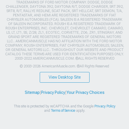
TRADEMARKS OF FORD MOTOR COMPANY. DODGE, DODGE
CHALLENGER, DAYTONA 392, DAYTONA R/T, DODGE CHARGER, SRT 392,
SRT8, R/T, RALLYE REDLINE, SCAT PACK, SRT HELLCAT, SRT DEMON, T/A,
PENTASTAR, AND HEMI ARE REGISTERED TRADEMARKS OF FIAT
CHRYSLER AUTOMOBILES (FCA). SALEEN IS A REGISTERED TRADEMARK
OF SALEEN INCORPORATED. ROUSH IS A REGISTERED TRADEMARK OF
ROUSH ENTERPRISES, INC. CHEVROLET, CHEVROLET CAMARO, CAMARO,
LS, LT, LT1, SS, Z/28, ZL1, ECOTEC, CORVETTE, ZO6, ZR1, STINGRAY, AND
GRAND SPORT ARE REGISTERED TRADEMARKS OF GENERAL MOTORS
LLC.. AMERICANMUSCLE HAS NO AFFILIATION WITH THE FORD MOTOR
COMPANY, ROUSH ENTERPRISES, FIAT CHRYSLER AUTOMOBILES, SALEEN,
OR GENERAL MOTORS LLC.. THROUGHOUT OUR WEBSITE AND PRODUCT
CATALOG THESE TERMS ARE USED FOR IDENTIFICATION PURPOSES ONLY.
2003-2022 AMERICANMUSCLE.COM. ®ALL RIGHTS RESERVED
© 2003-2026 AmericanMuscle.com. ®All Rights Reserved
View Desktop Site
Sitemap
|
Privacy Policy
|
Your Privacy Choices
This site is protected by reCAPTCHA and the Google
Privacy Policy
and
Terms of Service
apply.