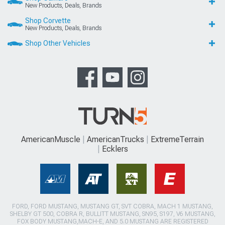
New Products, Deals, Brands
Shop Corvette
New Products, Deals, Brands
Shop Other Vehicles
AmericanMuscle
AmericanTrucks
ExtremeTerrain
Ecklers
FORD, FORD MUSTANG, MUSTANG GT, SVT COBRA, MACH 1 MUSTANG,
SHELBY GT 500, COBRA R, BULLITT MUSTANG, SN95, S197, V6 MUSTANG,
FOX BODY MUSTANG,MACH-E, AND 5.0 MUSTANG ARE REGISTERED