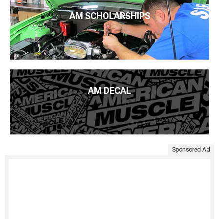
AM SCHOLARSHIPS
AM DECAL
Sponsored Ad