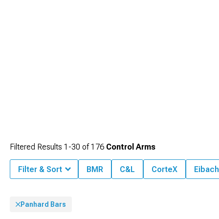
Filtered Results
1-
30
of
176
Control Arms
Filter & Sort
BMR
C&L
CorteX
Eibach
Panhard Bars