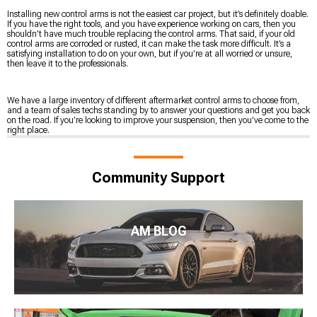
Installing new control arms is not the easiest car project, but it’s definitely doable.
If you have the right tools, and you have experience working on cars, then you
shouldn’t have much trouble replacing the control arms. That said, if your old
control arms are corroded or rusted, it can make the task more difficult. It’s a
satisfying installation to do on your own, but if you’re at all worried or unsure,
then leave it to the professionals.
We have a large inventory of different aftermarket control arms to choose from,
and a team of sales techs standing by to answer your questions and get you back
on the road. If you’re looking to improve your suspension, then you’ve come to the
right place.
Community Support
AM BLOG