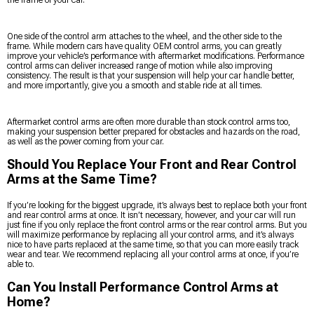
One side of the control arm attaches to the wheel, and the other side to the
frame. While modern cars have quality OEM control arms, you can greatly
improve your vehicle’s performance with aftermarket modifications. Performance
control arms can deliver increased range of motion while also improving
consistency. The result is that your suspension will help your car handle better,
and more importantly, give you a smooth and stable ride at all times.
Aftermarket control arms are often more durable than stock control arms too,
making your suspension better prepared for obstacles and hazards on the road,
as well as the power coming from your car.
Should You Replace Your Front and Rear Control
Arms at the Same Time?
If you’re looking for the biggest upgrade, it’s always best to replace both your front
and rear control arms at once. It isn’t necessary, however, and your car will run
just fine if you only replace the front control arms or the rear control arms. But you
will maximize performance by replacing all your control arms, and it’s always
nice to have parts replaced at the same time, so that you can more easily track
wear and tear. We recommend replacing all your control arms at once, if you’re
able to.
Can You Install Performance Control Arms at
Home?