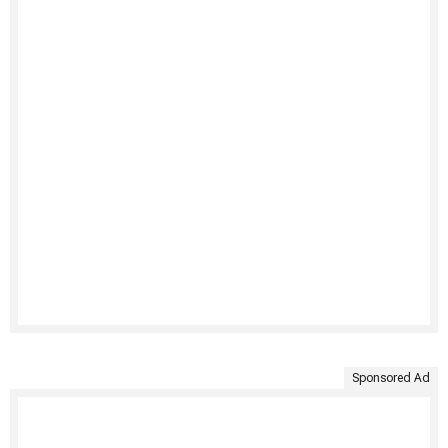
Sponsored Ad