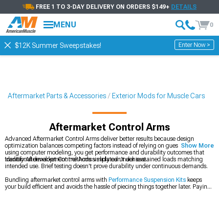
FREE 1 TO 3-DAY DELIVERY ON ORDERS $149+
DETAILS
MENU
0
Enter Now >
$12K Summer Sweepstakes!
Aftermarket Parts & Accessories
Exterior Mods for Muscle Cars
Aftermarket Control Arms
Advanced Aftermarket Control Arms deliver better results because design
optimization balances competing factors instead of relying on guesswork. By
Show More
using computer modeling, you get performance and durability outcomes that
traditional development methods simply can’t achieve.
Identify Aftermarket Control Arms validated under sustained loads matching
intended use. Brief testing doesn't prove durability under continuous demands.
Bundling aftermarket control arms with
Performance Suspension Kits
keeps
your build efficient and avoids the hassle of piecing things together later. Paying
for multiple shipments on
Most Popular
items only drives costs up, especially
when everything can be handled at once. Ordering
2010-2014 Ford Mustang
Control Arms
up front lets you finish the job in one shot instead of dragging it out.