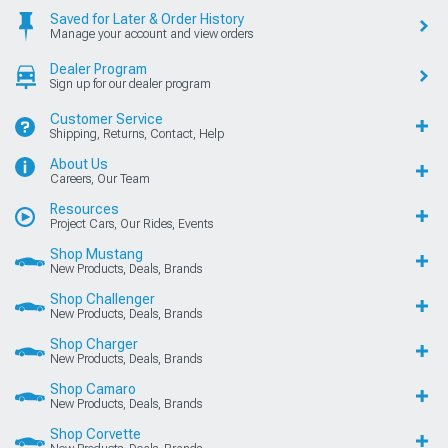
Saved for Later & Order History
Manage your account and view orders
Dealer Program
Sign up for our dealer program
Customer Service
Shipping, Returns, Contact, Help
About Us
Careers, Our Team
Resources
Project Cars, Our Rides, Events
Shop Mustang
New Products, Deals, Brands
Shop Challenger
New Products, Deals, Brands
Shop Charger
New Products, Deals, Brands
Shop Camaro
New Products, Deals, Brands
Shop Corvette