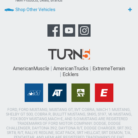
New Products, Deals, Brands
Shop Other Vehicles
AmericanMuscle
AmericanTrucks
ExtremeTerrain
Ecklers
FORD, FORD MUSTANG, MUSTANG GT, SVT COBRA, MACH 1 MUSTANG,
SHELBY GT 500, COBRA R, BULLITT MUSTANG, SN95, S197, V6 MUSTANG,
FOX BODY MUSTANG,MACH-E, AND 5.0 MUSTANG ARE REGISTERED
TRADEMARKS OF FORD MOTOR COMPANY. DODGE, DODGE
CHALLENGER, DAYTONA 392, DAYTONA R/T, DODGE CHARGER, SRT 392,
SRT8, R/T, RALLYE REDLINE, SCAT PACK, SRT HELLCAT, SRT DEMON, T/A,
PENTASTAR, AND HEMI ARE REGISTERED TRADEMARKS OF FIAT