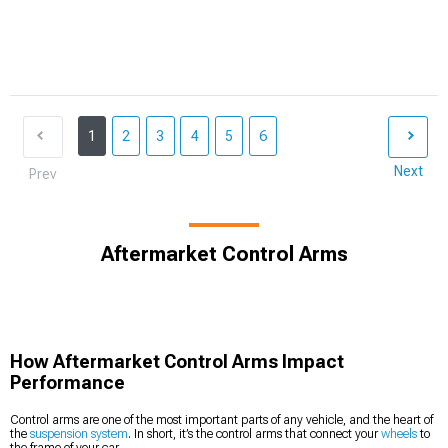
1
2
3
4
5
6
Next
Prev
Aftermarket Control Arms
How Aftermarket Control Arms Impact
Performance
Control arms are one of the most important parts of any vehicle, and the heart of
the
suspension system
. In short, it’s the control arms that connect your
wheels
to
the frame of your car.