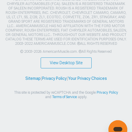
CHRYSLER AUTOMOBILES (FCA). SALEEN IS A REGISTERED TRADEMARK
OF SALEEN INCORPORATED. ROUSH IS A REGISTERED TRADEMARK OF
ROUSH ENTERPRISES, INC. CHEVROLET, CHEVROLET CAMARO, CAMARO,
LS, LT, LT1, SS, Z/28, ZL1, ECOTEC, CORVETTE, ZO6, ZR1, STINGRAY, AND
GRAND SPORT ARE REGISTERED TRADEMARKS OF GENERAL MOTORS
LLC.. AMERICANMUSCLE HAS NO AFFILIATION WITH THE FORD MOTOR
COMPANY, ROUSH ENTERPRISES, FIAT CHRYSLER AUTOMOBILES, SALEEN,
OR GENERAL MOTORS LLC.. THROUGHOUT OUR WEBSITE AND PRODUCT
CATALOG THESE TERMS ARE USED FOR IDENTIFICATION PURPOSES ONLY.
2003-2022 AMERICANMUSCLE.COM. ®ALL RIGHTS RESERVED
© 2003-2026 AmericanMuscle.com. ®All Rights Reserved
View Desktop Site
Sitemap
|
Privacy Policy
|
Your Privacy Choices
This site is protected by reCAPTCHA and the Google
Privacy Policy
and
Terms of Service
apply.