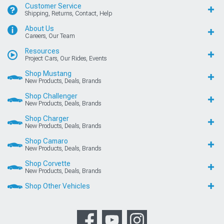
Customer Service
Shipping, Returns, Contact, Help
About Us
Careers, Our Team
Resources
Project Cars, Our Rides, Events
Shop Mustang
New Products, Deals, Brands
Shop Challenger
New Products, Deals, Brands
Shop Charger
New Products, Deals, Brands
Shop Camaro
New Products, Deals, Brands
Shop Corvette
New Products, Deals, Brands
Shop Other Vehicles