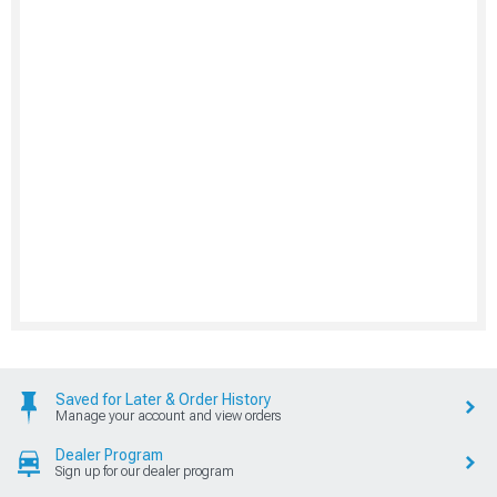
Saved for Later & Order History
Manage your account and view orders
Dealer Program
Sign up for our dealer program