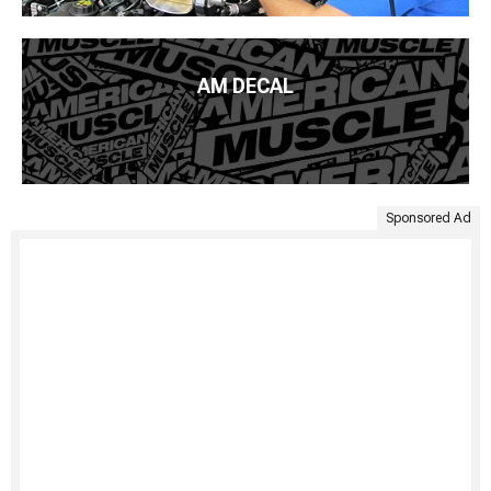
AM DECAL
Sponsored Ad