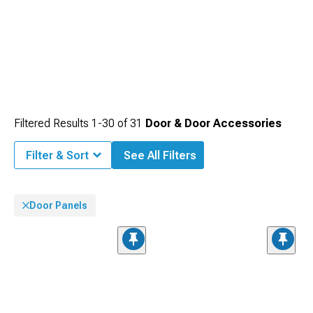
Filtered Results
1-
30
of
31
Door & Door Accessories
Filter & Sort
See All Filters
Door Panels