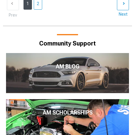
1
2
Next
Prev
Community Support
AM BLOG
AM SCHOLARSHIPS