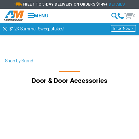
FREE 1 TO 3-DAY DELIVERY ON ORDERS $149+
DETAILS
MENU
0
Enter Now >
$12K Summer Sweepstakes!
Shop by Brand
Door & Door Accessories