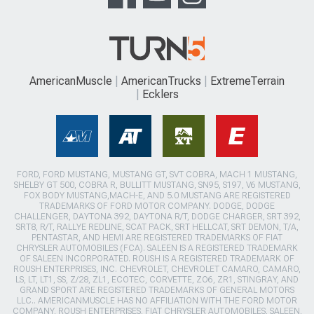
AmericanMuscle
AmericanTrucks
ExtremeTerrain
Ecklers
FORD, FORD MUSTANG, MUSTANG GT, SVT COBRA, MACH 1 MUSTANG,
SHELBY GT 500, COBRA R, BULLITT MUSTANG, SN95, S197, V6 MUSTANG,
FOX BODY MUSTANG,MACH-E, AND 5.0 MUSTANG ARE REGISTERED
TRADEMARKS OF FORD MOTOR COMPANY. DODGE, DODGE
CHALLENGER, DAYTONA 392, DAYTONA R/T, DODGE CHARGER, SRT 392,
SRT8, R/T, RALLYE REDLINE, SCAT PACK, SRT HELLCAT, SRT DEMON, T/A,
PENTASTAR, AND HEMI ARE REGISTERED TRADEMARKS OF FIAT
CHRYSLER AUTOMOBILES (FCA). SALEEN IS A REGISTERED TRADEMARK
OF SALEEN INCORPORATED. ROUSH IS A REGISTERED TRADEMARK OF
ROUSH ENTERPRISES, INC. CHEVROLET, CHEVROLET CAMARO, CAMARO,
LS, LT, LT1, SS, Z/28, ZL1, ECOTEC, CORVETTE, ZO6, ZR1, STINGRAY, AND
GRAND SPORT ARE REGISTERED TRADEMARKS OF GENERAL MOTORS
LLC.. AMERICANMUSCLE HAS NO AFFILIATION WITH THE FORD MOTOR
COMPANY, ROUSH ENTERPRISES, FIAT CHRYSLER AUTOMOBILES, SALEEN,