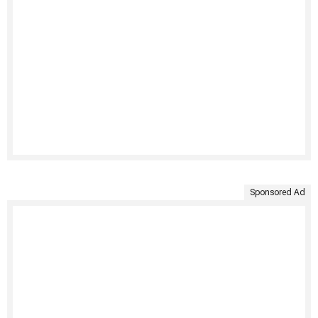
Sponsored Ad