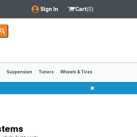
Sign In
Cart
(
0
)
My Account
Where's my order?
Order Help/Return
Saved Products
s
Suspension
Tuners
Wheels & Tires
Got questions? (FAQs)
Customer Service
1999-2004
1994-1998
ystems