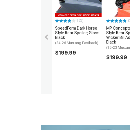
(23)
(
SpeedForm Dark Horse
MP Concept
Style Rear Spoiler; Gloss
Style Rear Sp
Black
Wicker Bill 
Black
(24-26 Mustang Fastback)
(15-23 Mustan
$199.99
$199.99