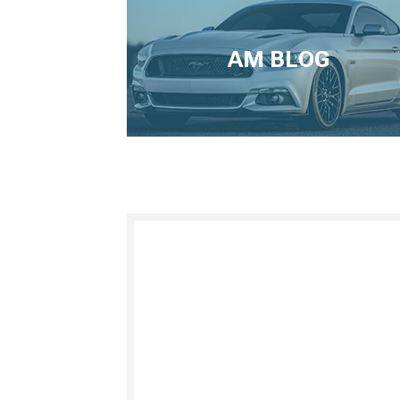
AM BLOG