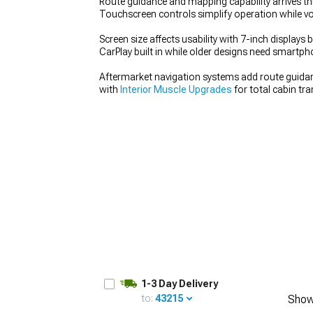
Route guidance and mapping capability arrives th
Touchscreen controls simplify operation while v
Screen size affects usability with 7-inch displays 
CarPlay built in while older designs need smartph
1979-1993
Aftermarket navigation systems add route guidanc
with
Interior Muscle Upgrades
for total cabin tr
1-3 Day Delivery
to:
43215
Show