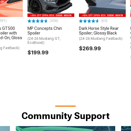
391)
(404)
(60)
s GT500
MP Concepts Chin
Dark Horse Style Rear
oiler with
Spoiler
Spoiler; Glossy Black
Add-On; Gloss
(24-26 Mustang GT,
(24-26 Mustang Fastback)
EcoBoost)
$269.99
g Fastback)
$199.99
Community Support