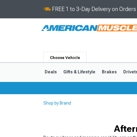
FREE 1 to 3-Day Delivery on Order
Choose Vehicle
Deals
Gifts & Lifestyle
Brakes
Drivet
Shop by Brand
2024-2026
2015-202
After