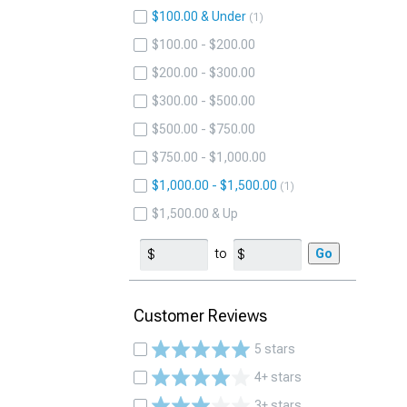
$100.00 & Under
1
$100.00 - $200.00
$200.00 - $300.00
$300.00 - $500.00
$500.00 - $750.00
$750.00 - $1,000.00
$1,000.00 - $1,500.00
1
$1,500.00 & Up
to
Go
Customer Reviews
5 stars
4+ stars
3+ stars