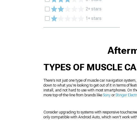
2+ stars
1+ stars
Afterm
TYPES OF MUSCLE C
There's not just one type of muscle car navigation system
down to what you’re looking to get out of it in terms of fe
install, and not hard to use with most smartphones. On th
more top-of-the-line from brands like
Sony
or
Stinger Elect
Consider upgrading to systems with responsive touchscree
only compatible with Android Auto, which won't work with 