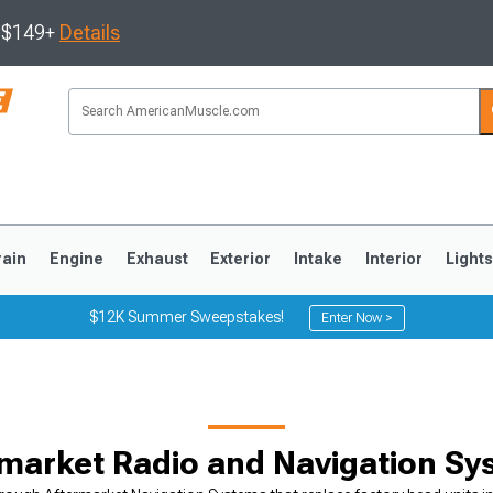
s $149+
Details
rain
Engine
Exhaust
Exterior
Intake
Interior
Light
$12K Summer Sweepstakes!
Enter Now >
3
2010-2014
2005-2009
market Radio and Navigation S