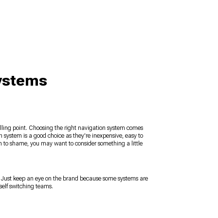
Systems
elling point. Choosing the right navigation system comes
n system is a good choice as they're inexpensive, easy to
em to shame, you may want to consider something a little
. Just keep an eye on the brand because some systems are
self switching teams.