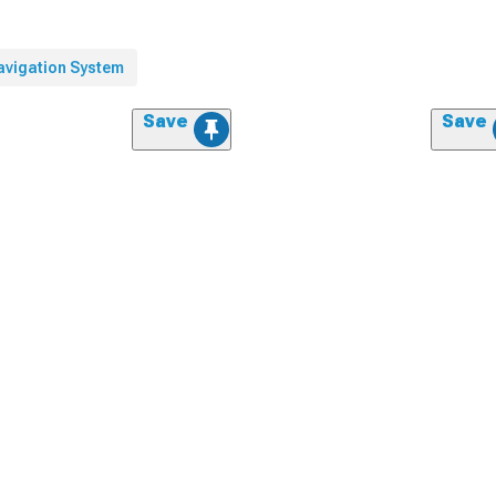
avigation System
Save
Save