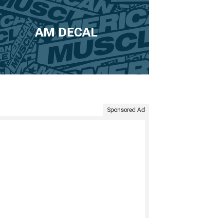
AM DECAL
Sponsored Ad