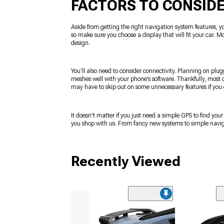
FACTORS TO CONSID
Aside from getting the right navigation system features, yo
so make sure you choose a display that will fit your car. M
design.
You'll also need to consider connectivity. Planning on plug
meshes well with your phone’s software. Thankfully, most o
may have to skip out on some unnecessary features if you
It doesn't matter if you just need a simple GPS to find yo
you shop with us. From fancy new systems to simple navigat
Recently Viewed