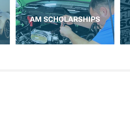
AM SCHOLARSHIPS