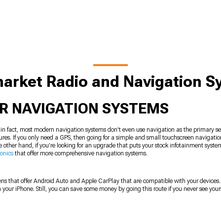
arket Radio and Navigation 
AR NAVIGATION SYSTEMS
, in fact, most modern navigation systems don't even use navigation as the primary s
atures. If you only need a GPS, then going for a simple and small touchscreen navigatio
e other hand, if you’re looking for an upgrade that puts your stock infotainment syst
ronics
that offer more comprehensive navigation systems.
ns that offer Android Auto and Apple CarPlay that are compatible with your devices
your iPhone. Still, you can save some money by going this route if you never see your