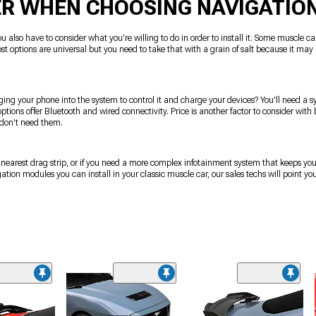
ER WHEN CHOOSING NAVIGATIO
u also have to consider what you’re willing to do in order to install it. Some muscle ca
ost options are universal but you need to take that with a grain of salt because it may 
ging your phone into the system to control it and charge your devices? You'll need a sy
ptions offer Bluetooth and wired connectivity. Price is another factor to consider wit
 don't need them.
ur nearest drag strip, or if you need a more complex infotainment system that keeps y
ion modules you can install in your classic muscle car, our sales techs will point you