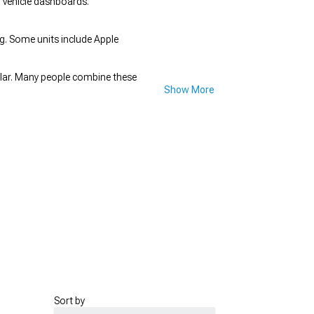
n vehicle dashboards.
ing. Some units include Apple
lar. Many people combine these
Show More
Sort by