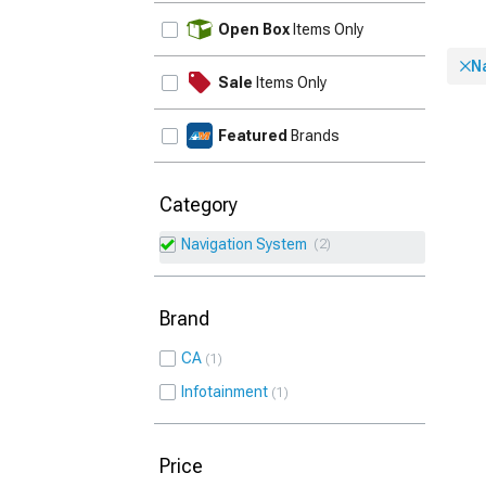
UPDATE
Open Box
Items Only
N
Sale
Items Only
Featured
Brands
Category
Navigation System
2
Brand
CA
1
Infotainment
1
Price