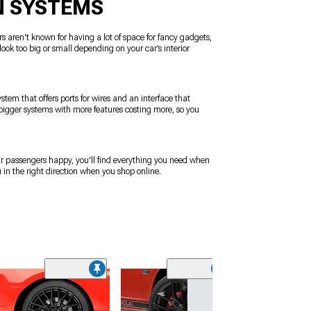
N SYSTEMS
rs aren't known for having a lot of space for fancy gadgets,
look too big or small depending on your car’s interior
stem that offers ports for wires and an interface that
h bigger systems with more features costing more, so you
our passengers happy, you'll find everything you need when
 in the right direction when you shop online.
(50
MP Concepts R
Window Louvers