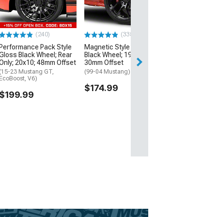
Black
(15-26 Mustang 
$189.99
(240)
(338)
Performance Pack Style
Magnetic Style Gloss
Gloss Black Wheel; Rear
Black Wheel; 19x8.5;
Only; 20x10; 48mm Offset
30mm Offset
(15-23 Mustang GT,
(99-04 Mustang)
EcoBoost, V6)
$174.99
$199.99