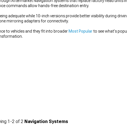
rough Aftermarket Navigation Systems that replace factory head units i
oice commands allow hands-free destination entry.
being adequate while 10-inch versions provide better visibility during driv
one mirroring adapters for connectivity.
e to vehicles and they fit into broader
Most Popular
to see what's popu
ansformation.
ing
1-
2
of
2
Navigation Systems