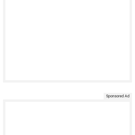
Sponsored Ad