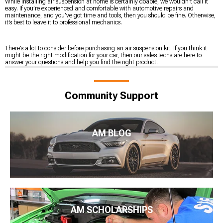
While installing air suspension at home is certainly doable, we wouldn’t call it
easy. If you’re experienced and comfortable with automotive repairs and
maintenance, and you’ve got time and tools, then you should be fine. Otherwise,
it’s best to leave it to professional mechanics.
There’s a lot to consider before purchasing an air suspension kit. If you think it
might be the right modification for your car, then our sales techs are here to
answer your questions and help you find the right product.
Community Support
AM BLOG
AM SCHOLARSHIPS