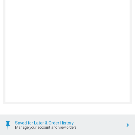
Saved for Later & Order History
Manage your account and view orders