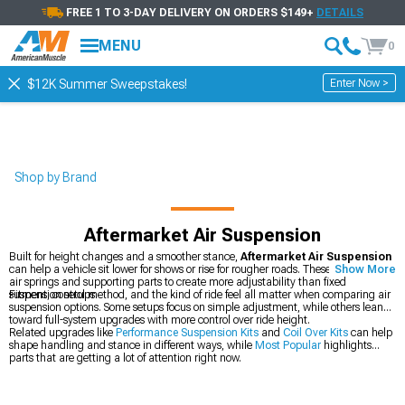
FREE 1 TO 3-DAY DELIVERY ON ORDERS $149+
DETAILS
MENU
0
Enter Now >
$12K Summer Sweepstakes!
Shop by Brand
Aftermarket Air Suspension
Built for height changes and a smoother stance,
Aftermarket Air Suspension
can help a vehicle sit lower for shows or rise for rougher roads. These systems use
Show More
air springs and supporting parts to create more adjustability than fixed
suspension setups.
Fitment, control method, and the kind of ride feel all matter when comparing air
suspension options. Some setups focus on simple adjustment, while others lean
toward full-system upgrades with more control over ride height.
Related upgrades like
Performance Suspension Kits
and
Coil Over Kits
can help
shape handling and stance in different ways, while
Most Popular
highlights
parts that are getting a lot of attention right now.