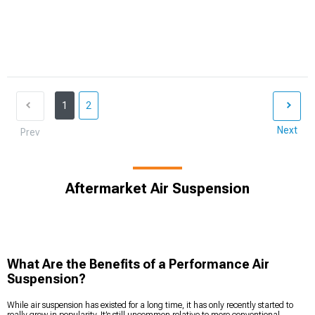
1
2
Next
Prev
Aftermarket Air Suspension
What Are the Benefits of a Performance Air
Suspension?
While air suspension has existed for a long time, it has only recently started to
really grow in popularity. It’s still uncommon relative to more conventional