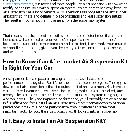
suspension systems
, but more and more people use air suspension kits now when
modifying their muscle car’s suspension system. It’s not hard to see why, because
air suspension has a lot of benefits. Air suspension uses polyurethane and rubber
airbags that inflate and deflate in place of springs and leaf suspension setups.
The result is much smoother movement from the suspension system.
That means that the ride will be both smoother and quieter inside the car, and
less stress will be placed on your vehicle’s suspension system and frame. And
because air suspension is more smooth and consistent, it can make your muscle
car handle much better, giving you the ability to take turns at a higher speed,
and with greater grip.
How to Know if an Aftermarket Air Suspension Kit
Is Right for Your Car
Air suspension kits are popular among car enthusiasts because of the
performance that they offer. But it’s not the right choice for everyone. The biggest
downside of air suspension is that it requires a bit of an investment. You have to
essentially redo your vehicle’s suspension system, which takes time, effort, and
money. The cost to maintain and repair an air suspension system is higher, too.
And while you’ll likely see improved performance, you’ll probably notice a decline
in fuel efficiency if you install an air suspension kit. So it comes down to personal
preference: if maximizing the performance of your muscle car is the most
important factor for you, then it’s probably worth looking into air suspension.
Is It Easy to Install an Air Suspension Kit?