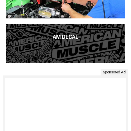
AM DECAL
Sponsored Ad