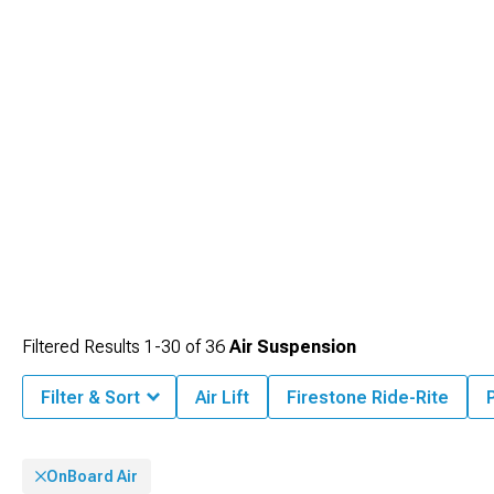
Filtered Results
1-
30
of
36
Air Suspension
Filter & Sort
Air Lift
Firestone Ride-Rite
OnBoard Air