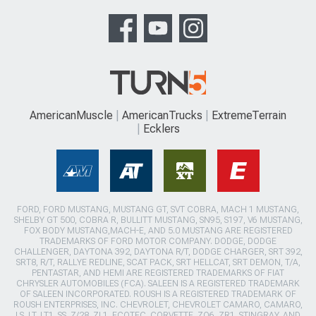
AmericanMuscle
AmericanTrucks
ExtremeTerrain
Ecklers
FORD, FORD MUSTANG, MUSTANG GT, SVT COBRA, MACH 1 MUSTANG,
SHELBY GT 500, COBRA R, BULLITT MUSTANG, SN95, S197, V6 MUSTANG,
FOX BODY MUSTANG,MACH-E, AND 5.0 MUSTANG ARE REGISTERED
TRADEMARKS OF FORD MOTOR COMPANY. DODGE, DODGE
CHALLENGER, DAYTONA 392, DAYTONA R/T, DODGE CHARGER, SRT 392,
SRT8, R/T, RALLYE REDLINE, SCAT PACK, SRT HELLCAT, SRT DEMON, T/A,
PENTASTAR, AND HEMI ARE REGISTERED TRADEMARKS OF FIAT
CHRYSLER AUTOMOBILES (FCA). SALEEN IS A REGISTERED TRADEMARK
OF SALEEN INCORPORATED. ROUSH IS A REGISTERED TRADEMARK OF
ROUSH ENTERPRISES, INC. CHEVROLET, CHEVROLET CAMARO, CAMARO,
LS, LT, LT1, SS, Z/28, ZL1, ECOTEC, CORVETTE, ZO6, ZR1, STINGRAY, AND