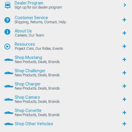
Dealer Program
Sign up for our dealer program
Customer Service
Shipping, Returns, Contact, Help
About Us
Careers, Our Team
Resources
Project Cars, Our Rides, Events
Shop Mustang
New Products, Deals, Brands
Shop Challenger
New Products, Deals, Brands
Shop Charger
New Products, Deals, Brands
Shop Camaro
New Products, Deals, Brands
Shop Corvette
New Products, Deals, Brands
Shop Other Vehicles