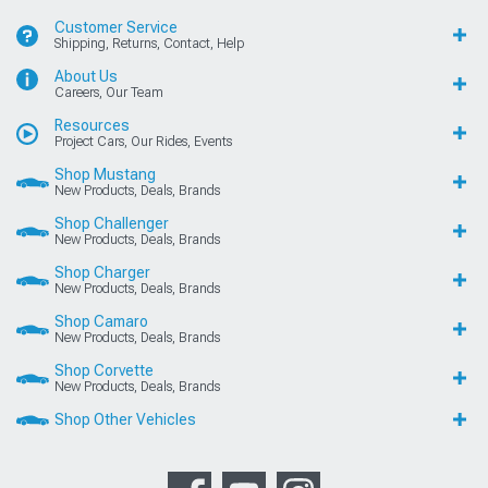
Customer Service
Shipping, Returns, Contact, Help
About Us
Careers, Our Team
Resources
Project Cars, Our Rides, Events
Shop Mustang
New Products, Deals, Brands
Shop Challenger
New Products, Deals, Brands
Shop Charger
New Products, Deals, Brands
Shop Camaro
New Products, Deals, Brands
Shop Corvette
New Products, Deals, Brands
Shop Other Vehicles