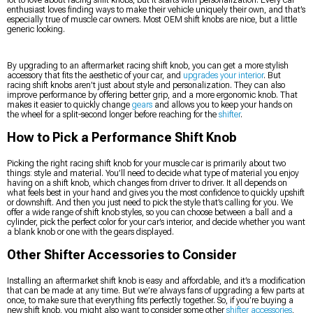
enthusiast loves finding ways to make their vehicle uniquely their own, and that’s
especially true of muscle car owners. Most OEM shift knobs are nice, but a little
generic looking.
By upgrading to an aftermarket racing shift knob, you can get a more stylish
accessory that fits the aesthetic of your car, and
upgrades your interior
. But
racing shift knobs aren’t just about style and personalization. They can also
improve performance by offering better grip, and a more ergonomic knob. That
makes it easier to quickly change
gears
and allows you to keep your hands on
the wheel for a split-second longer before reaching for the
shifter
.
How to Pick a Performance Shift Knob
Picking the right racing shift knob for your muscle car is primarily about two
things: style and material. You’ll need to decide what type of material you enjoy
having on a shift knob, which changes from driver to driver. It all depends on
what feels best in your hand and gives you the most confidence to quickly upshift
or downshift. And then you just need to pick the style that’s calling for you. We
offer a wide range of shift knob styles, so you can choose between a ball and a
cylinder, pick the perfect color for your car’s interior, and decide whether you want
a blank knob or one with the gears displayed.
Other Shifter Accessories to Consider
Installing an aftermarket shift knob is easy and affordable, and it’s a modification
that can be made at any time. But we’re always fans of upgrading a few parts at
once, to make sure that everything fits perfectly together. So, if you’re buying a
new shift knob, you might also want to consider some other
shifter accessories
,