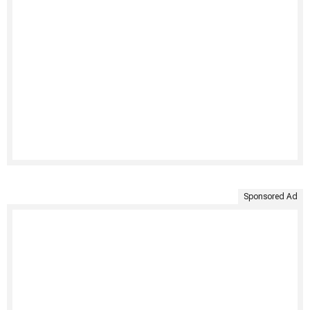
Sponsored Ad