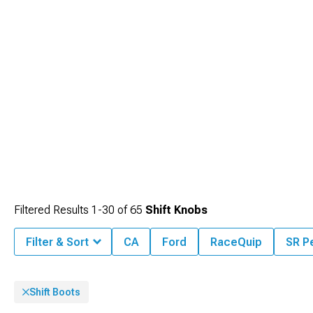
Filtered Results
1-
30
of
65
Shift Knobs
Filter & Sort
CA
Ford
RaceQuip
SR P
Shift Boots