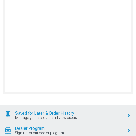
Saved for Later & Order History
Manage your account and view orders
Dealer Program
Sign up for our dealer program