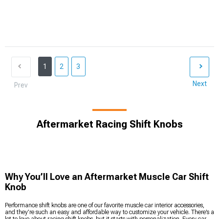
1
2
3
Next
Prev
Aftermarket Racing Shift Knobs
Why You’ll Love an Aftermarket Muscle Car Shift
Knob
Performance shift knobs are one of our favorite muscle car interior accessories,
and they’re such an easy and affordable way to customize your vehicle. There’s a
lot to love about racing shift knobs, but it starts with personalization. Every car