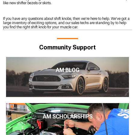
like new shifter bezels or skirts.
If you have any questions about shift knobs, then we’re here to help. We’ve got a
large inventory of exciting options, and our sales techs are standing by to help
you find the right shift knob for your muscle car.
Community Support
AM BLOG
AM SCHOLARSHIPS