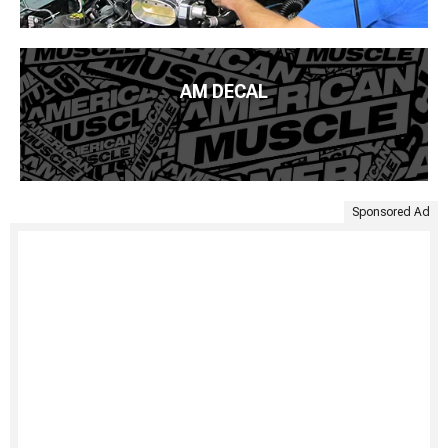
AM DECAL
Sponsored Ad