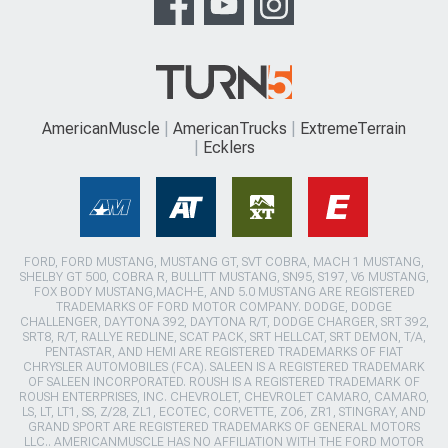
AmericanMuscle
AmericanTrucks
ExtremeTerrain
Ecklers
FORD, FORD MUSTANG, MUSTANG GT, SVT COBRA, MACH 1 MUSTANG,
SHELBY GT 500, COBRA R, BULLITT MUSTANG, SN95, S197, V6 MUSTANG,
FOX BODY MUSTANG,MACH-E, AND 5.0 MUSTANG ARE REGISTERED
TRADEMARKS OF FORD MOTOR COMPANY. DODGE, DODGE
CHALLENGER, DAYTONA 392, DAYTONA R/T, DODGE CHARGER, SRT 392,
SRT8, R/T, RALLYE REDLINE, SCAT PACK, SRT HELLCAT, SRT DEMON, T/A,
PENTASTAR, AND HEMI ARE REGISTERED TRADEMARKS OF FIAT
CHRYSLER AUTOMOBILES (FCA). SALEEN IS A REGISTERED TRADEMARK
OF SALEEN INCORPORATED. ROUSH IS A REGISTERED TRADEMARK OF
ROUSH ENTERPRISES, INC. CHEVROLET, CHEVROLET CAMARO, CAMARO,
LS, LT, LT1, SS, Z/28, ZL1, ECOTEC, CORVETTE, ZO6, ZR1, STINGRAY, AND
GRAND SPORT ARE REGISTERED TRADEMARKS OF GENERAL MOTORS
LLC.. AMERICANMUSCLE HAS NO AFFILIATION WITH THE FORD MOTOR