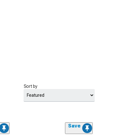
Sort by
Save