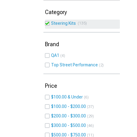
Category
Steering Kits
135
Brand
QA1
4
Top Street Performance
2
Price
$100.00 & Under
6
$100.00 - $200.00
37
$200.00 - $300.00
29
$300.00 - $500.00
46
$500.00 - $750.00
11