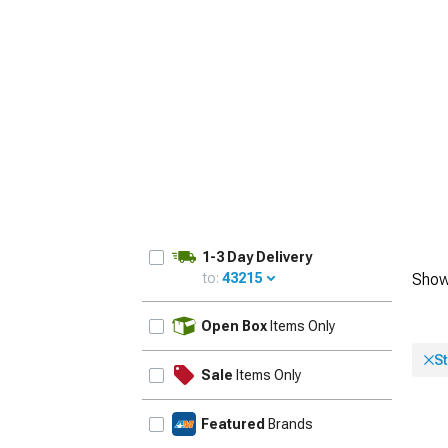
1979-1993
1-3 Day Delivery
to:
43215
Show
UPDATE
Open Box
Items Only
St
Sale
Items Only
Featured
Brands