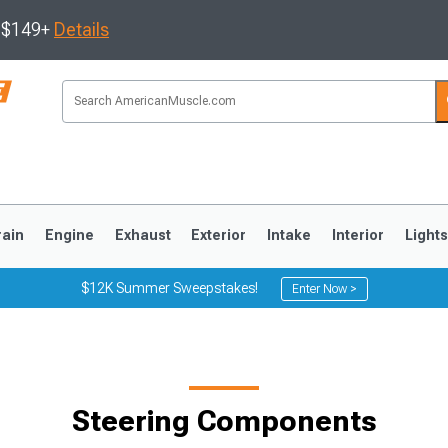
s $149+
Details
rain
Engine
Exhaust
Exterior
Intake
Interior
Light
$12K Summer Sweepstakes!
Enter Now >
3
2010-2014
2005-2009
Steering Components