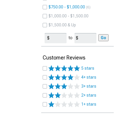
$750.00 - $1,000.00
6
$1,000.00 - $1,500.00
$1,500.00 & Up
to
Go
Customer Reviews
5 stars
4+ stars
3+ stars
2+ stars
1+ stars