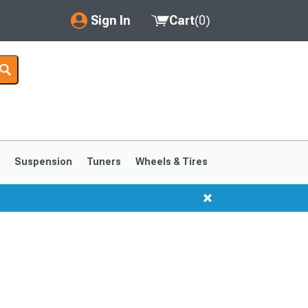
Sign In
Cart
(
0
)
My Account
Where's my order?
Order Help/Return
Saved Products
s
Suspension
Tuners
Wheels & Tires
Got questions? (FAQs)
Customer Service
1999-2004
1994-1998