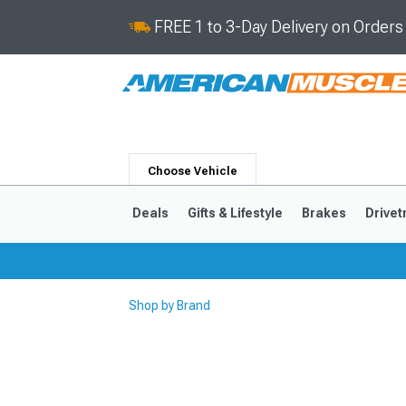
FREE 1 to 3-Day Delivery on Order
Choose Vehicle
Deals
Gifts & Lifestyle
Brakes
Drivet
Shop by Brand
2024-2026
2015-202