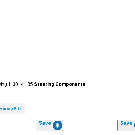
ing
1-
30
of
135
Steering Components
eering Kits
Save
Save