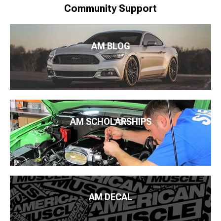
Community Support
AM BLOG
AM SCHOLARSHIPS
AM DECAL