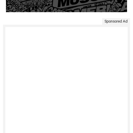
Sponsored Ad