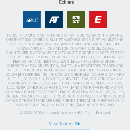
Ecklers
FORD, FORD MUSTANG, MUSTANG GT, SVT COBRA, MACH 1 MUSTANG,
SHELBY GT 500, COBRA R, BULLITT MUSTANG, SN95, S197, V6 MUSTANG,
FOX BODY MUSTANG,MACH-E, AND 5.0 MUSTANG ARE REGISTERED
TRADEMARKS OF FORD MOTOR COMPANY. DODGE, DODGE
CHALLENGER, DAYTONA 392, DAYTONA R/T, DODGE CHARGER, SRT 392,
SRT8, R/T, RALLYE REDLINE, SCAT PACK, SRT HELLCAT, SRT DEMON, T/A,
PENTASTAR, AND HEMI ARE REGISTERED TRADEMARKS OF FIAT
CHRYSLER AUTOMOBILES (FCA). SALEEN IS A REGISTERED TRADEMARK
OF SALEEN INCORPORATED. ROUSH IS A REGISTERED TRADEMARK OF
ROUSH ENTERPRISES, INC. CHEVROLET, CHEVROLET CAMARO, CAMARO,
LS, LT, LT1, SS, Z/28, ZL1, ECOTEC, CORVETTE, ZO6, ZR1, STINGRAY, AND
GRAND SPORT ARE REGISTERED TRADEMARKS OF GENERAL MOTORS
LLC.. AMERICANMUSCLE HAS NO AFFILIATION WITH THE FORD MOTOR
COMPANY, ROUSH ENTERPRISES, FIAT CHRYSLER AUTOMOBILES, SALEEN,
OR GENERAL MOTORS LLC.. THROUGHOUT OUR WEBSITE AND PRODUCT
CATALOG THESE TERMS ARE USED FOR IDENTIFICATION PURPOSES ONLY.
2003-2022 AMERICANMUSCLE.COM. ®ALL RIGHTS RESERVED
© 2003-2026 AmericanMuscle.com. ®All Rights Reserved
View Desktop Site