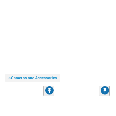
Cameras and Accessories