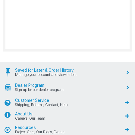
Saved for Later & Order History
Manage your account and view orders
Dealer Program
Sign up for our dealer program
Customer Service
Shipping, Returns, Contact, Help
About Us
Careers, Our Team
Resources
Project Cars, Our Rides, Events