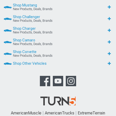
Shop Mustang
New Products, Deals, Brands
Shop Challenger
New Products, Deals, Brands
Shop Charger
New Products, Deals, Brands
Shop Camaro
New Products, Deals, Brands
Shop Corvette
New Products, Deals, Brands
Shop Other Vehicles
AmericanMuscle
AmericanTrucks
ExtremeTerrain