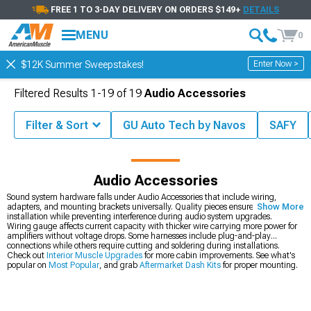
FREE 1 TO 3-DAY DELIVERY ON ORDERS $149+
DETAILS
MENU
0
Enter Now >
$12K Summer Sweepstakes!
Filtered Results
1-
19
of
19
Audio Accessories
Filter & Sort
GU Auto Tech by Navos
SAFY
Shop by Brand
Audio Accessories
Sound system hardware falls under Audio Accessories that include wiring,
adapters, and mounting brackets universally. Quality pieces ensure proper
Show More
installation while preventing interference during audio system upgrades.
Wiring gauge affects current capacity with thicker wire carrying more power for
amplifiers without voltage drops. Some harnesses include plug-and-play
connections while others require cutting and soldering during installations.
Check out
Interior Muscle Upgrades
for more cabin improvements. See what's
popular on
Most Popular
, and grab
Aftermarket Dash Kits
for proper mounting.