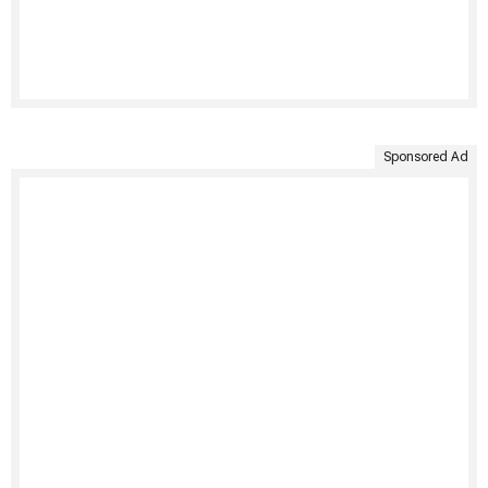
Sponsored Ad