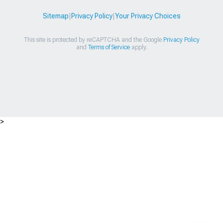
Sitemap
|
Privacy Policy
|
Your Privacy Choices
This site is protected by reCAPTCHA and the Google
Privacy Policy
and
Terms of Service
apply.
>