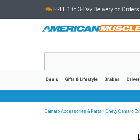
FREE 1 to 3-Day Delivery on Order
Deals
Gifts & Lifestyle
Brakes
Drivet
Camaro Accessories & Parts
Chevy Camaro Ext
2016-2024
2010-201