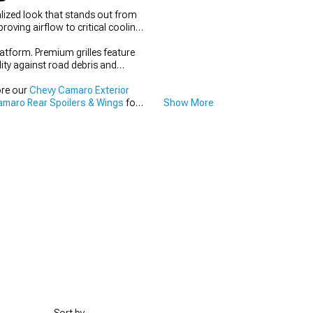
lized look that stands out from
oving airflow to critical cooling
latform. Premium grilles feature
lity against road debris and
ore our
Chevy Camaro Exterior
maro Rear Spoilers & Wings
for
Show More