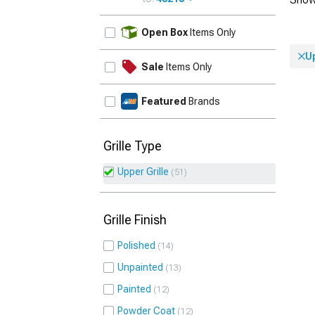
UPDATE
Open Box
Items Only
Up
Sale
Items Only
Featured
Brands
Grille Type
Upper Grille
51
Grille Finish
Polished
14
Unpainted
13
Painted
12
Powder Coat
12