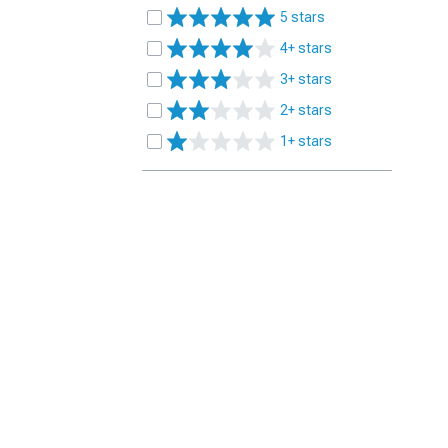
5 stars
4+ stars
3+ stars
2+ stars
1+ stars