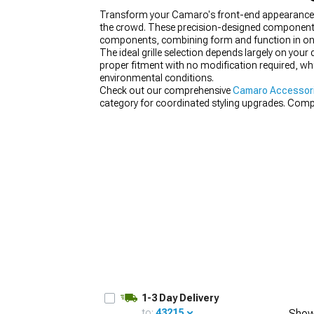
Transform your Camaro's front-end appearance wi
the crowd. These precision-designed components re
components, combining form and function in on
The ideal grille selection depends largely on your
proper fitment with no modification required, whi
environmental conditions.
Check out our comprehensive
Camaro Accessori
category for coordinated styling upgrades. Com
the full transformation.
1-3 Day Delivery
to:
43215
Show