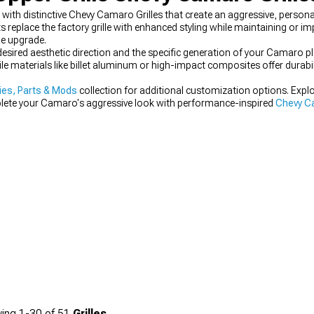
th distinctive Chevy Camaro Grilles that create an aggressive, persona
place the factory grille with enhanced styling while maintaining or impr
e upgrade.
 desired aesthetic direction and the specific generation of your Camaro p
le materials like billet aluminum or high-impact composites offer durabi
es, Parts & Mods
collection for additional customization options. Expl
plete your Camaro's aggressive look with performance-inspired
Chevy Ca
ing
1-
30
of
51
Grilles