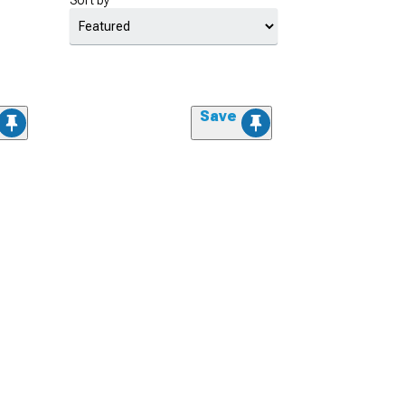
Sort by
Save