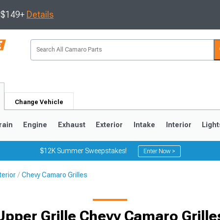
s $149+
Details
Change Vehicle
rain
Engine
Exhaust
Exterior
Intake
Interior
Light
$12K Summer Sweepstakes!
Enter Now >
erior
Chevy Camaro Grilles
5
1993-2002
Upper Grille Chevy Camaro Grille