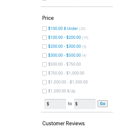
Price
$100.00 & Under
23
$100.00 - $200.00
19
$200.00 - $300.00
5
$300.00 - $500.00
4
$500.00 - $750.00
$750.00 - $1,000.00
$1,000.00 - $1,500.00
$1,500.00 & Up
to
Go
Customer Reviews