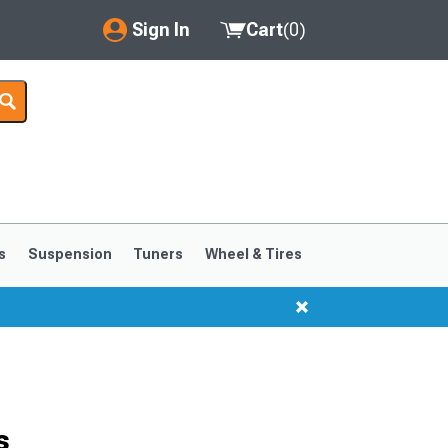
Sign In
Cart
(
0
)
My Account
Where's my order?
Order Help/Return
Saved Products
s
Suspension
Tuners
Wheel & Tires
Got questions? (FAQs)
Customer Service
s