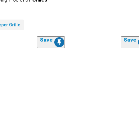
per Grille
Save
Save