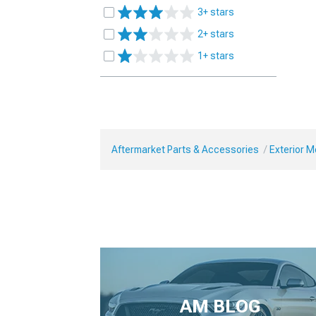
3+ stars
2+ stars
1+ stars
Aftermarket Parts & Accessories
Exterior 
AM BLOG