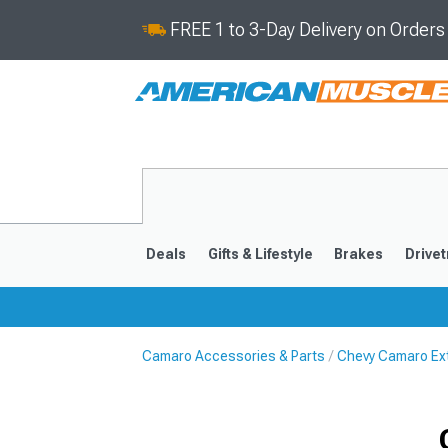
FREE 1 to 3-Day Delivery on Order
Deals
Gifts & Lifestyle
Brakes
Drivet
Camaro Accessories & Parts
Chevy Camaro Ext
2016-2024
2010-201