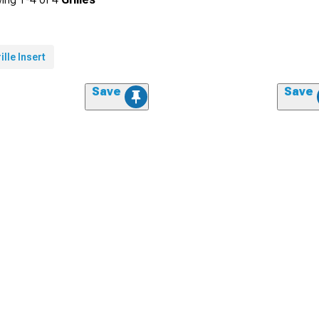
ille Insert
Save
Save