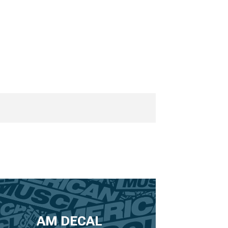
AM DECAL