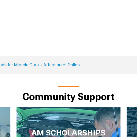
Mods for Muscle Cars
Aftermarket Grilles
Community Support
AM SCHOLARSHIPS