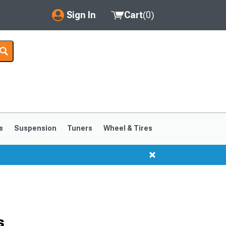
Sign In
Cart
(
0
)
My Account
Where's my order?
Order Help/Return
Saved Products
s
Suspension
Tuners
Wheel & Tires
Got questions? (FAQs)
Customer Service
s