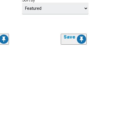
Sort by
Save