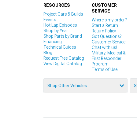
RESOURCES
CUSTOMER
SERVICE
Project Cars & Builds
Events
Where's my order?
Hot Lap Episodes
Start a Return
Shop by Year
Return Policy
Shop Parts by Brand
Got Questions?
Financing
Customer Service
Technical Guides
Chat with us!
Blog
Military, Medical &
Request Free Catalog
First Responder
View Digital Catalog
Program
Terms of Use
Shop Other Vehicles
S