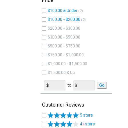
Price
$100.00 & Under
2
$100.00 - $200.00
2
$200.00 - $300.00
$300.00 - $500.00
$500.00 - $750.00
$750.00 - $1,000.00
$1,000.00 - $1,500.00
$1,500.00 & Up
to
Go
Customer Reviews
5 stars
4+ stars