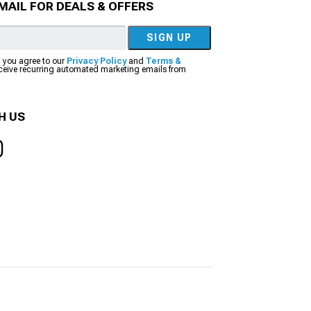
MAIL FOR DEALS & OFFERS
SIGN UP
, you agree to our
Privacy Policy
and
Terms &
eceive recurring automated marketing emails from
H US