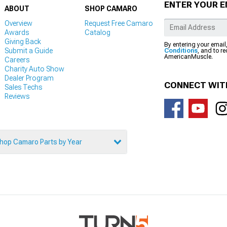
ENTER YOUR E
ABOUT
SHOP CAMARO
Overview
Request Free Camaro
Awards
Catalog
Giving Back
By entering your email
Submit a Guide
Conditions
, and to r
AmericanMuscle.
Careers
Charity Auto Show
Dealer Program
CONNECT WIT
Sales Techs
Reviews
hop Camaro Parts by Year