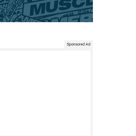
Sponsored Ad