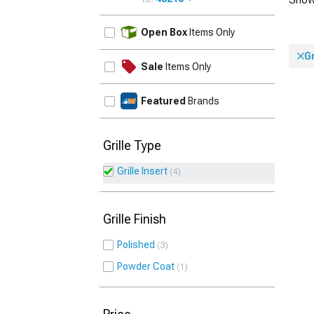
UPDATE
Open Box
Items Only
Gr
Sale
Items Only
Featured
Brands
Grille Type
Grille Insert
4
Grille Finish
Polished
3
Powder Coat
1