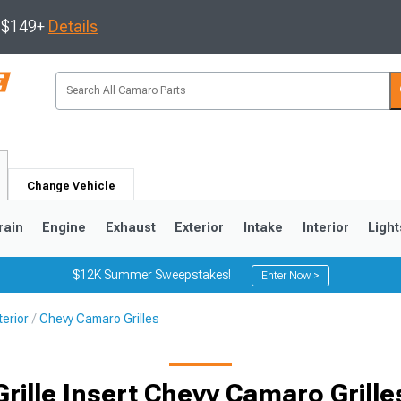
s $149+
Details
Change Vehicle
rain
Engine
Exhaust
Exterior
Intake
Interior
Light
$12K Summer Sweepstakes!
Enter Now >
erior
Chevy Camaro Grilles
5
1993-2002
Grille Insert Chevy Camaro Grille