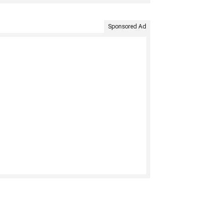
Sponsored Ad