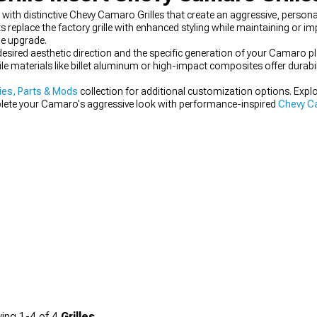
th distinctive Chevy Camaro Grilles that create an aggressive, persona
place the factory grille with enhanced styling while maintaining or impr
e upgrade.
 desired aesthetic direction and the specific generation of your Camaro p
le materials like billet aluminum or high-impact composites offer durabi
es, Parts & Mods
collection for additional customization options. Expl
plete your Camaro's aggressive look with performance-inspired
Chevy Ca
ing
1-
4
of
4
Grilles