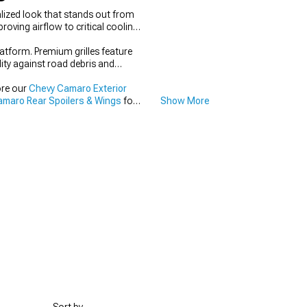
lized look that stands out from
oving airflow to critical cooling
latform. Premium grilles feature
lity against road debris and
ore our
Chevy Camaro Exterior
maro Rear Spoilers & Wings
for
Show More