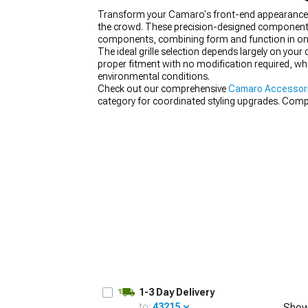
Transform your Camaro's front-end appearance wi
the crowd. These precision-designed components re
components, combining form and function in on
The ideal grille selection depends largely on your
proper fitment with no modification required, whi
environmental conditions.
Check out our comprehensive
Camaro Accessori
category for coordinated styling upgrades. Com
the full transformation.
1-3 Day Delivery
to:
43215
Show