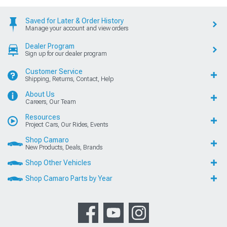
Saved for Later & Order History
Manage your account and view orders
Dealer Program
Sign up for our dealer program
Customer Service
Shipping, Returns, Contact, Help
About Us
Careers, Our Team
Resources
Project Cars, Our Rides, Events
Shop Camaro
New Products, Deals, Brands
Shop Other Vehicles
Shop Camaro Parts by Year