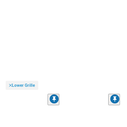
Lower Grille