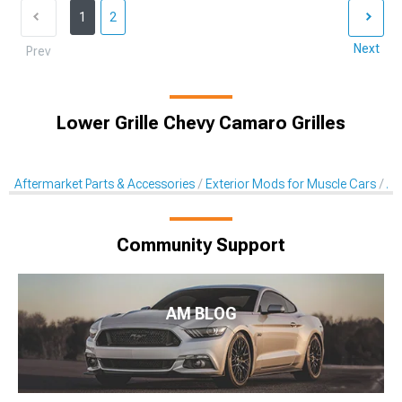
1
2
Next
Prev
Lower Grille Chevy Camaro Grilles
Aftermarket Parts & Accessories
Exterior Mods for Muscle Cars
Af
Community Support
AM BLOG