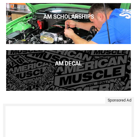
AM SCHOLARSHIPS
AM DECAL
Sponsored Ad