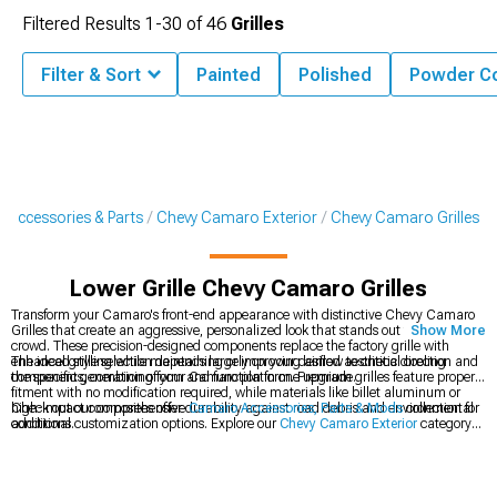
Filtered Results
1-
30
of
46
Grilles
Filter & Sort
Painted
Polished
Powder C
Accessories & Parts
Chevy Camaro Exterior
Chevy Camaro Grilles
Lower Grille Chevy Camaro Grilles
Transform your Camaro's front-end appearance with distinctive Chevy Camaro
Grilles that create an aggressive, personalized look that stands out from the
Show More
crowd. These precision-designed components replace the factory grille with
enhanced styling while maintaining or improving airflow to critical cooling
The ideal grille selection depends largely on your desired aesthetic direction and
components, combining form and function in one upgrade.
the specific generation of your Camaro platform. Premium grilles feature proper
fitment with no modification required, while materials like billet aluminum or
high-impact composites offer durability against road debris and environmental
Check out our comprehensive
Camaro Accessories, Parts & Mods
collection for
conditions.
additional customization options. Explore our
Chevy Camaro Exterior
category
for coordinated styling upgrades. Complete your Camaro's aggressive look with
performance-inspired
Chevy Camaro Rear Spoilers & Wings
for the full
transformation.