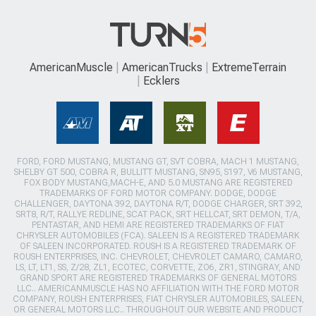
AmericanMuscle
AmericanTrucks
ExtremeTerrain
Ecklers
FORD, FORD MUSTANG, MUSTANG GT, SVT COBRA, MACH 1 MUSTANG,
SHELBY GT 500, COBRA R, BULLITT MUSTANG, SN95, S197, V6 MUSTANG,
FOX BODY MUSTANG,MACH-E, AND 5.0 MUSTANG ARE REGISTERED
TRADEMARKS OF FORD MOTOR COMPANY. DODGE, DODGE
CHALLENGER, DAYTONA 392, DAYTONA R/T, DODGE CHARGER, SRT 392,
SRT8, R/T, RALLYE REDLINE, SCAT PACK, SRT HELLCAT, SRT DEMON, T/A,
PENTASTAR, AND HEMI ARE REGISTERED TRADEMARKS OF FIAT
CHRYSLER AUTOMOBILES (FCA). SALEEN IS A REGISTERED TRADEMARK
OF SALEEN INCORPORATED. ROUSH IS A REGISTERED TRADEMARK OF
ROUSH ENTERPRISES, INC. CHEVROLET, CHEVROLET CAMARO, CAMARO,
LS, LT, LT1, SS, Z/28, ZL1, ECOTEC, CORVETTE, ZO6, ZR1, STINGRAY, AND
GRAND SPORT ARE REGISTERED TRADEMARKS OF GENERAL MOTORS
LLC.. AMERICANMUSCLE HAS NO AFFILIATION WITH THE FORD MOTOR
COMPANY, ROUSH ENTERPRISES, FIAT CHRYSLER AUTOMOBILES, SALEEN,
OR GENERAL MOTORS LLC.. THROUGHOUT OUR WEBSITE AND PRODUCT