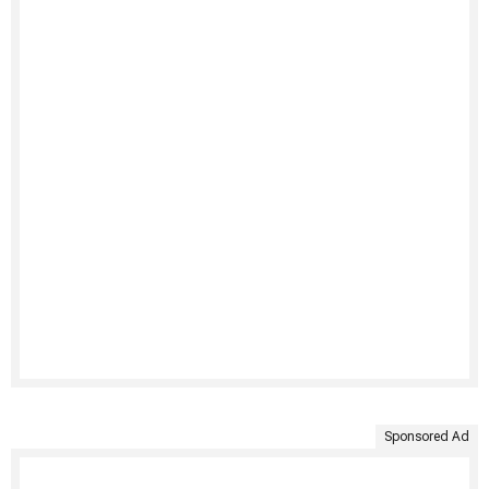
Sponsored Ad