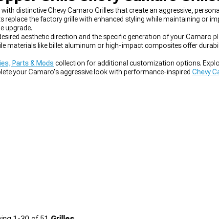
th distinctive Chevy Camaro Grilles that create an aggressive, persona
place the factory grille with enhanced styling while maintaining or impr
e upgrade.
 desired aesthetic direction and the specific generation of your Camaro p
le materials like billet aluminum or high-impact composites offer durabi
es, Parts & Mods
collection for additional customization options. Expl
plete your Camaro's aggressive look with performance-inspired
Chevy Ca
ing
1-
30
of
51
Grilles