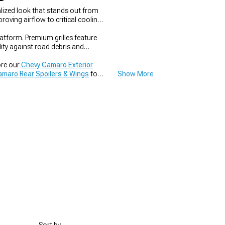
lized look that stands out from
oving airflow to critical cooling
latform. Premium grilles feature
lity against road debris and
ore our
Chevy Camaro Exterior
maro Rear Spoilers & Wings
for
Show More