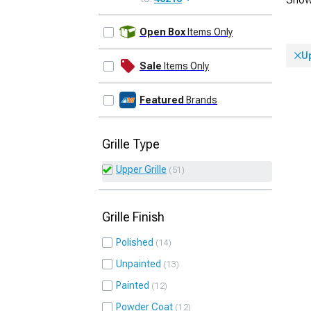
UPDATE
Open Box
Items Only
Up
Sale
Items Only
Featured
Brands
Grille Type
Upper Grille
51
Grille Finish
Polished
14
Unpainted
13
Painted
12
Powder Coat
12