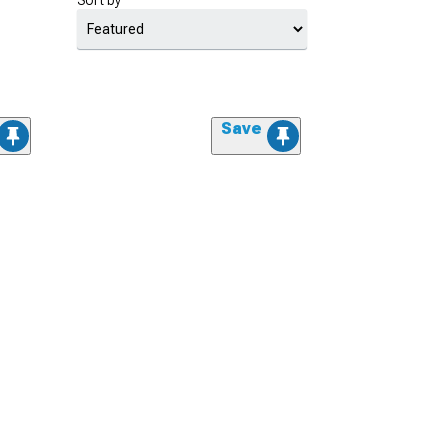
Sort by
Save