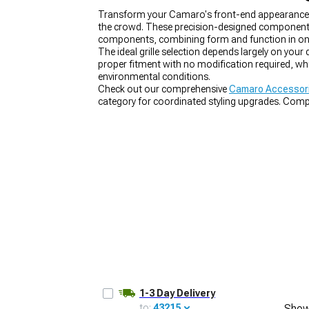
Transform your Camaro's front-end appearance wi
the crowd. These precision-designed components re
components, combining form and function in on
The ideal grille selection depends largely on your
proper fitment with no modification required, whi
environmental conditions.
Check out our comprehensive
Camaro Accessori
category for coordinated styling upgrades. Com
the full transformation.
1-3 Day Delivery
to:
43215
Show