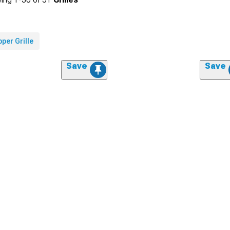
per Grille
Save
Save