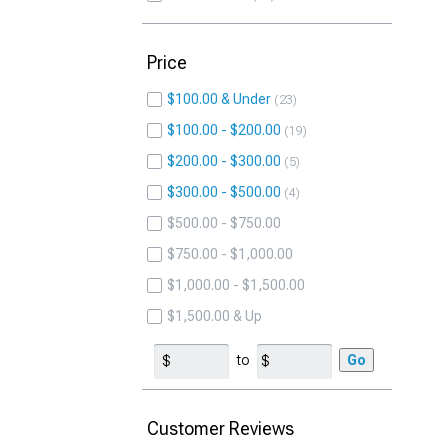
Price
$100.00 & Under
23
$100.00 - $200.00
19
$200.00 - $300.00
5
$300.00 - $500.00
4
$500.00 - $750.00
$750.00 - $1,000.00
$1,000.00 - $1,500.00
$1,500.00 & Up
to
Go
Customer Reviews