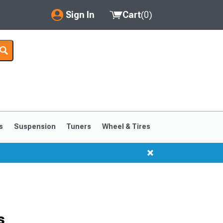
Sign In
Cart
(
0
)
My Account
Where's my order?
Order Help/Return
Saved Products
s
Suspension
Tuners
Wheel & Tires
Got questions? (FAQs)
Customer Service
s