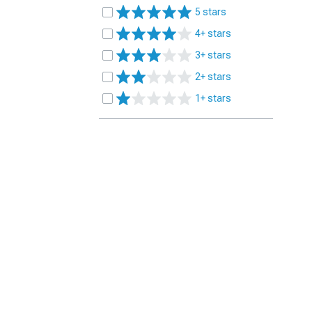
5 stars
4+ stars
3+ stars
2+ stars
1+ stars