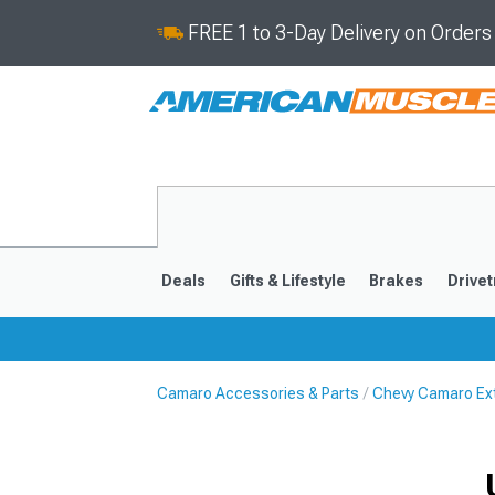
FREE 1 to 3-Day Delivery on Order
Deals
Gifts & Lifestyle
Brakes
Drivet
Camaro Accessories & Parts
Chevy Camaro Ext
2016-2024
2010-201