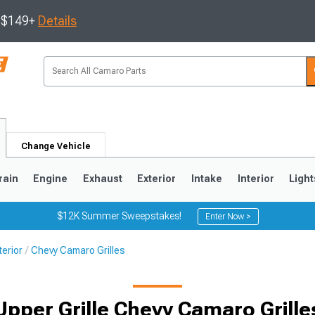
s $149+
Details
Change Vehicle
rain
Engine
Exhaust
Exterior
Intake
Interior
Light
$12K Summer Sweepstakes!
Enter Now >
erior
Chevy Camaro Grilles
5
1993-2002
Upper Grille Chevy Camaro Grille