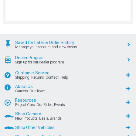
Saved for Later & Order History
Manage your account and view orders
Dealer Program
Sign up for our dealer program
Customer Service
Shipping, Returns, Contact, Help
About Us
Careers, Our Team
Resources
Project Cars, Our Rides, Events
Shop Camaro
New Products, Deals, Brands
Shop Other Vehicles