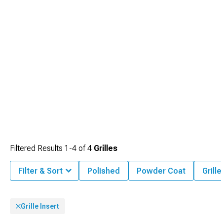
Filtered Results
1-
4
of
4
Grilles
Filter & Sort
Polished
Powder Coat
Grill
Grille Insert