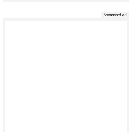
Sponsored Ad