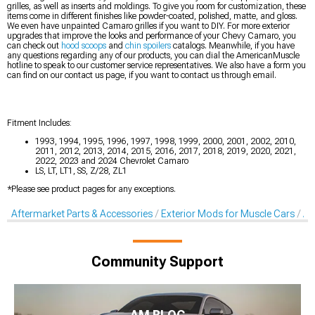
grilles, as well as inserts and moldings. To give you room for customization, these
items come in different finishes like powder-coated, polished, matte, and gloss.
We even have unpainted Camaro grilles if you want to DIY. For more exterior
upgrades that improve the looks and performance of your Chevy Camaro, you
can check out
hood scoops
and
chin spoilers
catalogs. Meanwhile, if you have
any questions regarding any of our products, you can dial the AmericanMuscle
hotline to speak to our customer service representatives. We also have a form you
can find on our contact us page, if you want to contact us through email.
Fitment Includes:
1993, 1994, 1995, 1996, 1997, 1998, 1999, 2000, 2001, 2002, 2010,
2011, 2012, 2013, 2014, 2015, 2016, 2017, 2018, 2019, 2020, 2021,
2022, 2023 and 2024 Chevrolet Camaro
LS, LT, LT1, SS, Z/28, ZL1
*Please see product pages for any exceptions.
Aftermarket Parts & Accessories
Exterior Mods for Muscle Cars
Af
Community Support