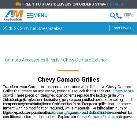
FREE 1 TO 3-DAY DELIVERY ON ORDERS $149+
DETAILS
MENU
0
Enter Now >
$12K Summer Sweepstakes!
Camaro Accessories & Parts
Chevy Camaro Exterior
Chevy Camaro Grilles
Transform your Camaro's front-end appearance with distinctive Chevy Camaro
Grilles that create an aggressive, personalized look that stands out from the
Show More
crowd. These precision-designed components replace the factory grille with
enhanced styling while maintaining or improving airflow to critical cooling
The ideal grille selection depends largely on your desired aesthetic direction and
components, combining form and function in one upgrade.
the specific generation of your Camaro platform. Premium grilles feature proper
fitment with no modification required, while materials like billet aluminum or
high-impact composites offer durability against road debris and environmental
Check out our comprehensive
Camaro Accessories, Parts & Mods
collection for
conditions.
additional customization options. Explore our
Chevy Camaro Exterior
category
for coordinated styling upgrades. Complete your Camaro's aggressive look with
performance-inspired
Chevy Camaro Rear Spoilers & Wings
for the full
transformation.