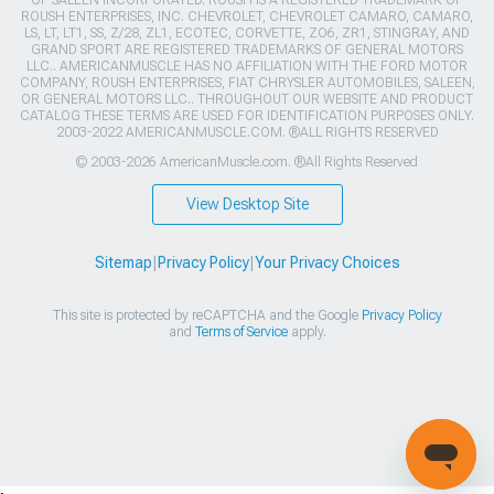
OF SALEEN INCORPORATED. ROUSH IS A REGISTERED TRADEMARK OF
ROUSH ENTERPRISES, INC. CHEVROLET, CHEVROLET CAMARO, CAMARO,
LS, LT, LT1, SS, Z/28, ZL1, ECOTEC, CORVETTE, ZO6, ZR1, STINGRAY, AND
GRAND SPORT ARE REGISTERED TRADEMARKS OF GENERAL MOTORS
LLC.. AMERICANMUSCLE HAS NO AFFILIATION WITH THE FORD MOTOR
COMPANY, ROUSH ENTERPRISES, FIAT CHRYSLER AUTOMOBILES, SALEEN,
OR GENERAL MOTORS LLC.. THROUGHOUT OUR WEBSITE AND PRODUCT
CATALOG THESE TERMS ARE USED FOR IDENTIFICATION PURPOSES ONLY.
2003-2022 AMERICANMUSCLE.COM. ®ALL RIGHTS RESERVED
© 2003-2026 AmericanMuscle.com. ®All Rights Reserved
View Desktop Site
Sitemap
|
Privacy Policy
|
Your Privacy Choices
This site is protected by reCAPTCHA and the Google
Privacy Policy
and
Terms of Service
apply.