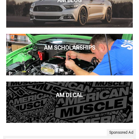
AM BLOG
AM SCHOLARSHIPS
AM DECAL
Sponsored Ad