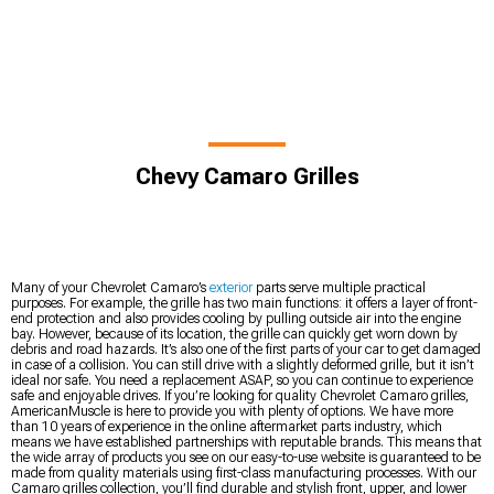
Chevy Camaro Grilles
Many of your Chevrolet Camaro’s
exterior
parts serve multiple practical
purposes. For example, the grille has two main functions: it offers a layer of front-
end protection and also provides cooling by pulling outside air into the engine
bay. However, because of its location, the grille can quickly get worn down by
debris and road hazards. It’s also one of the first parts of your car to get damaged
in case of a collision. You can still drive with a slightly deformed grille, but it isn’t
ideal nor safe. You need a replacement ASAP, so you can continue to experience
safe and enjoyable drives. If you’re looking for quality Chevrolet Camaro grilles,
AmericanMuscle is here to provide you with plenty of options. We have more
than 10 years of experience in the online aftermarket parts industry, which
means we have established partnerships with reputable brands. This means that
the wide array of products you see on our easy-to-use website is guaranteed to be
made from quality materials using first-class manufacturing processes. With our
Camaro grilles collection, you’ll find durable and stylish front, upper, and lower