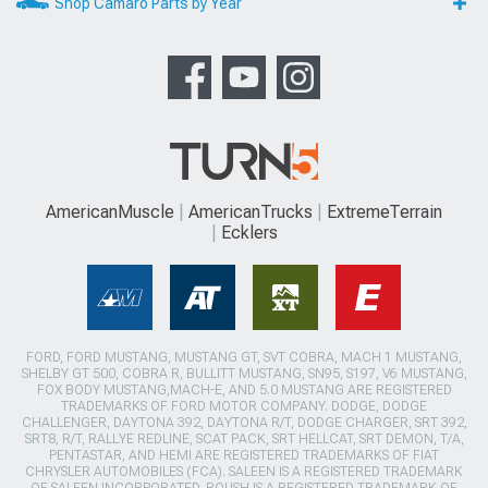
Shop Camaro Parts by Year
AmericanMuscle
AmericanTrucks
ExtremeTerrain
Ecklers
FORD, FORD MUSTANG, MUSTANG GT, SVT COBRA, MACH 1 MUSTANG,
SHELBY GT 500, COBRA R, BULLITT MUSTANG, SN95, S197, V6 MUSTANG,
FOX BODY MUSTANG,MACH-E, AND 5.0 MUSTANG ARE REGISTERED
TRADEMARKS OF FORD MOTOR COMPANY. DODGE, DODGE
CHALLENGER, DAYTONA 392, DAYTONA R/T, DODGE CHARGER, SRT 392,
SRT8, R/T, RALLYE REDLINE, SCAT PACK, SRT HELLCAT, SRT DEMON, T/A,
PENTASTAR, AND HEMI ARE REGISTERED TRADEMARKS OF FIAT
CHRYSLER AUTOMOBILES (FCA). SALEEN IS A REGISTERED TRADEMARK