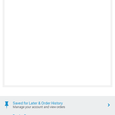
Saved for Later & Order History
Manage your account and view orders