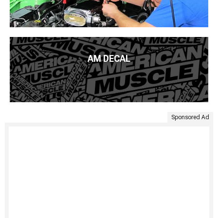
AM DECAL
Sponsored Ad