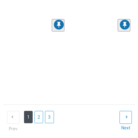
1
2
3
Next
Prev