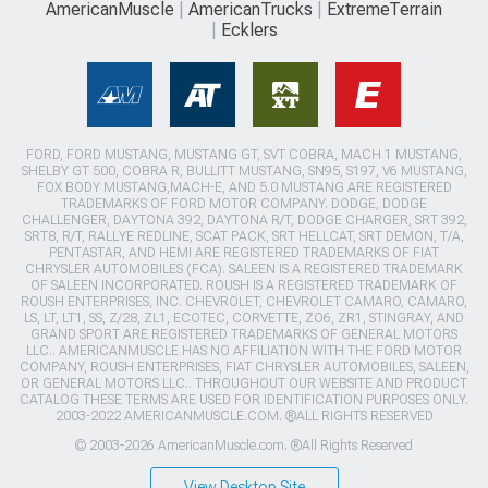
AmericanMuscle
AmericanTrucks
ExtremeTerrain
Ecklers
FORD, FORD MUSTANG, MUSTANG GT, SVT COBRA, MACH 1 MUSTANG,
SHELBY GT 500, COBRA R, BULLITT MUSTANG, SN95, S197, V6 MUSTANG,
FOX BODY MUSTANG,MACH-E, AND 5.0 MUSTANG ARE REGISTERED
TRADEMARKS OF FORD MOTOR COMPANY. DODGE, DODGE
CHALLENGER, DAYTONA 392, DAYTONA R/T, DODGE CHARGER, SRT 392,
SRT8, R/T, RALLYE REDLINE, SCAT PACK, SRT HELLCAT, SRT DEMON, T/A,
PENTASTAR, AND HEMI ARE REGISTERED TRADEMARKS OF FIAT
CHRYSLER AUTOMOBILES (FCA). SALEEN IS A REGISTERED TRADEMARK
OF SALEEN INCORPORATED. ROUSH IS A REGISTERED TRADEMARK OF
ROUSH ENTERPRISES, INC. CHEVROLET, CHEVROLET CAMARO, CAMARO,
LS, LT, LT1, SS, Z/28, ZL1, ECOTEC, CORVETTE, ZO6, ZR1, STINGRAY, AND
GRAND SPORT ARE REGISTERED TRADEMARKS OF GENERAL MOTORS
LLC.. AMERICANMUSCLE HAS NO AFFILIATION WITH THE FORD MOTOR
COMPANY, ROUSH ENTERPRISES, FIAT CHRYSLER AUTOMOBILES, SALEEN,
OR GENERAL MOTORS LLC.. THROUGHOUT OUR WEBSITE AND PRODUCT
CATALOG THESE TERMS ARE USED FOR IDENTIFICATION PURPOSES ONLY.
2003-2022 AMERICANMUSCLE.COM. ®ALL RIGHTS RESERVED
© 2003-2026 AmericanMuscle.com. ®All Rights Reserved
View Desktop Site