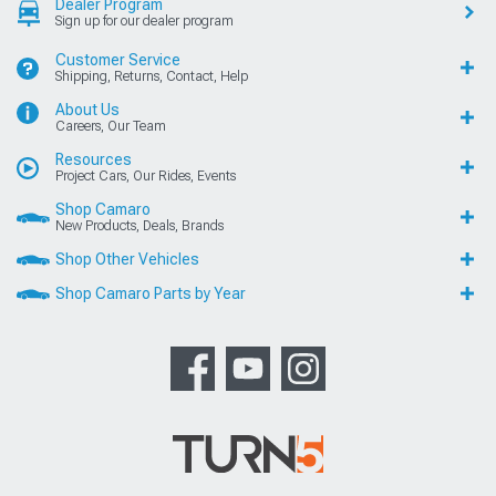
Dealer Program
Sign up for our dealer program
Customer Service
Shipping, Returns, Contact, Help
About Us
Careers, Our Team
Resources
Project Cars, Our Rides, Events
Shop Camaro
New Products, Deals, Brands
Shop Other Vehicles
Shop Camaro Parts by Year