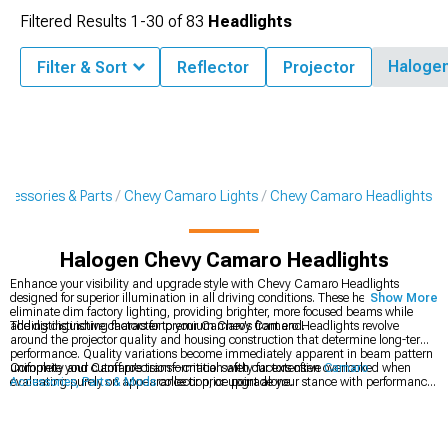
Filtered Results
1-
30
of
83
Headlights
Haloge
Filter & Sort
Reflector
Projector
cessories & Parts
Chevy Camaro Lights
Chevy Camaro Headlights
Halogen Chevy Camaro Headlights
Enhance your visibility and upgrade style with Chevy Camaro Headlights
designed for superior illumination in all driving conditions. These headlights
Show More
eliminate dim factory lighting, providing brighter, more focused beams while
adding distinctive character to your Camaro's front end.
The distinguishing factors for premium Chevy Camaro Headlights revolve
around the projector quality and housing construction that determine long-term
performance. Quality variations become immediately apparent in beam pattern
uniformity and cutoff precision—critical safety factors often overlooked when
Complete your Camaro's transformation with our extensive
Camaro
evaluating purely on appearance or price point alone.
Accessories, Parts & Mods
collection, or upgrade your stance with performance
Chevy Camaro Wheels
in various styles and finishes. For dramatic front-end
styling, explore our selection of
Chevy Camaro Bumpers
designed for perfect
fitment.