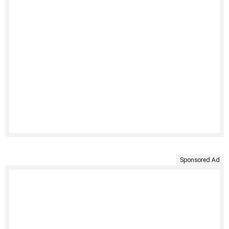
Sponsored Ad