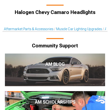
Halogen Chevy Camaro Headlights
Aftermarket Parts & Accessories
Muscle Car Lighting Upgrades
Aft
Community Support
AM BLOG
AM SCHOLARSHIPS