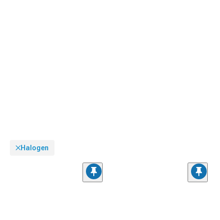
Halogen