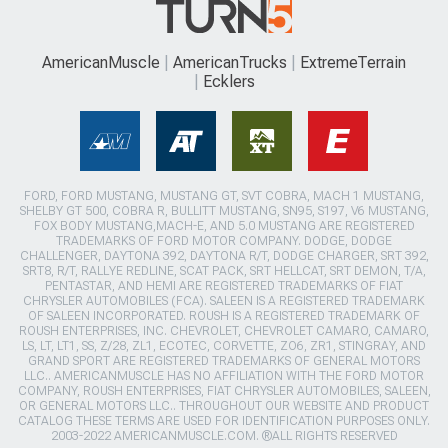
AmericanMuscle
AmericanTrucks
ExtremeTerrain
Ecklers
FORD, FORD MUSTANG, MUSTANG GT, SVT COBRA, MACH 1 MUSTANG,
SHELBY GT 500, COBRA R, BULLITT MUSTANG, SN95, S197, V6 MUSTANG,
FOX BODY MUSTANG,MACH-E, AND 5.0 MUSTANG ARE REGISTERED
TRADEMARKS OF FORD MOTOR COMPANY. DODGE, DODGE
CHALLENGER, DAYTONA 392, DAYTONA R/T, DODGE CHARGER, SRT 392,
SRT8, R/T, RALLYE REDLINE, SCAT PACK, SRT HELLCAT, SRT DEMON, T/A,
PENTASTAR, AND HEMI ARE REGISTERED TRADEMARKS OF FIAT
CHRYSLER AUTOMOBILES (FCA). SALEEN IS A REGISTERED TRADEMARK
OF SALEEN INCORPORATED. ROUSH IS A REGISTERED TRADEMARK OF
ROUSH ENTERPRISES, INC. CHEVROLET, CHEVROLET CAMARO, CAMARO,
LS, LT, LT1, SS, Z/28, ZL1, ECOTEC, CORVETTE, ZO6, ZR1, STINGRAY, AND
GRAND SPORT ARE REGISTERED TRADEMARKS OF GENERAL MOTORS
LLC.. AMERICANMUSCLE HAS NO AFFILIATION WITH THE FORD MOTOR
COMPANY, ROUSH ENTERPRISES, FIAT CHRYSLER AUTOMOBILES, SALEEN,
OR GENERAL MOTORS LLC.. THROUGHOUT OUR WEBSITE AND PRODUCT
CATALOG THESE TERMS ARE USED FOR IDENTIFICATION PURPOSES ONLY.
2003-2022 AMERICANMUSCLE.COM. ®ALL RIGHTS RESERVED