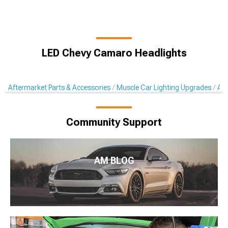
LED Chevy Camaro Headlights
Aftermarket Parts & Accessories
Muscle Car Lighting Upgrades
Aft
Community Support
AM BLOG