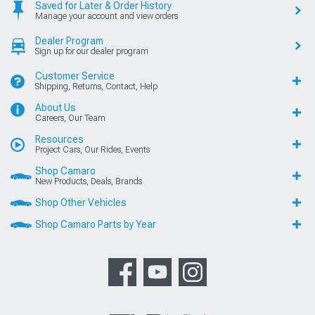
Saved for Later & Order History
Manage your account and view orders
Dealer Program
Sign up for our dealer program
Customer Service
Shipping, Returns, Contact, Help
About Us
Careers, Our Team
Resources
Project Cars, Our Rides, Events
Shop Camaro
New Products, Deals, Brands
Shop Other Vehicles
Shop Camaro Parts by Year