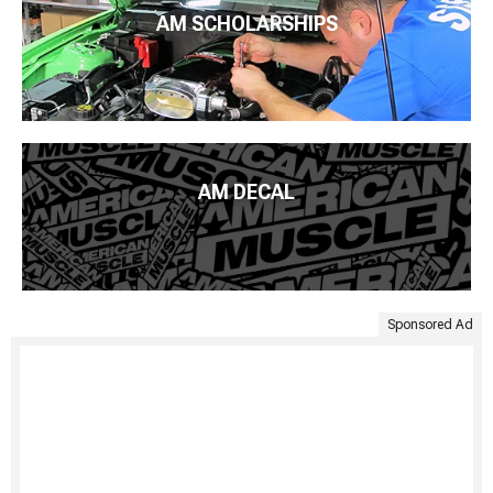
AM SCHOLARSHIPS
AM DECAL
Sponsored Ad