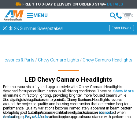
FREE 1 TO 3-DAY DELIVERY ON ORDERS $149+
DETAILS
MENU
0
Enter Now >
$12K Summer Sweepstakes!
cessories & Parts
Chevy Camaro Lights
Chevy Camaro Headlights
LED Chevy Camaro Headlights
Enhance your visibility and upgrade style with Chevy Camaro Headlights
designed for superior illumination in all driving conditions. These headlights
Show More
eliminate dim factory lighting, providing brighter, more focused beams while
adding distinctive character to your Camaro's front end.
The distinguishing factors for premium Chevy Camaro Headlights revolve
around the projector quality and housing construction that determine long-term
performance. Quality variations become immediately apparent in beam pattern
uniformity and cutoff precision—critical safety factors often overlooked when
Complete your Camaro's transformation with our extensive
Camaro
evaluating purely on appearance or price point alone.
Accessories, Parts & Mods
collection, or upgrade your stance with performance
Chevy Camaro Wheels
in various styles and finishes. For dramatic front-end
styling, explore our selection of
Chevy Camaro Bumpers
designed for perfect
fitment.