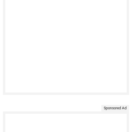
Sponsored Ad