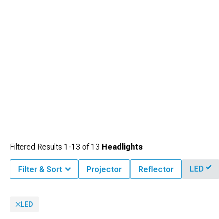
Filtered Results
1-
13
of
13
Headlights
LED
Filter & Sort
Projector
Reflector
LED