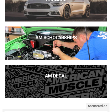
AM SCHOLARSHIPS
AM DECAL
Sponsored Ad