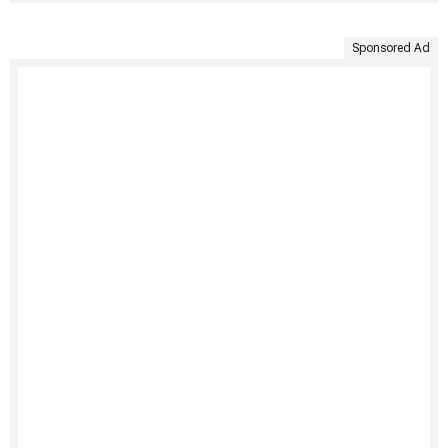
Sponsored Ad