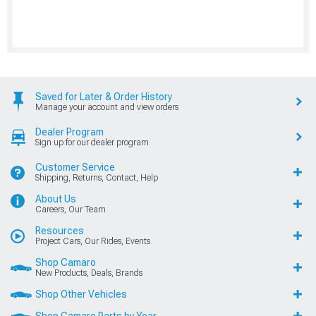
Saved for Later & Order History
Manage your account and view orders
Dealer Program
Sign up for our dealer program
Customer Service
Shipping, Returns, Contact, Help
About Us
Careers, Our Team
Resources
Project Cars, Our Rides, Events
Shop Camaro
New Products, Deals, Brands
Shop Other Vehicles
Shop Camaro Parts by Year