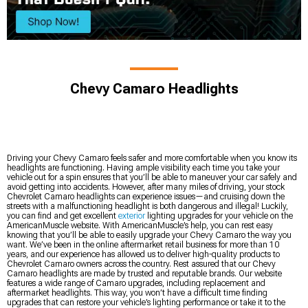
Chevy Camaro Headlights
Driving your Chevy Camaro feels safer and more comfortable when you know its
headlights are functioning. Having ample visibility each time you take your
vehicle out for a spin ensures that you’ll be able to maneuver your car safely and
avoid getting into accidents. However, after many miles of driving, your stock
Chevrolet Camaro headlights can experience issues—and cruising down the
streets with a malfunctioning headlight is both dangerous and illegal! Luckily,
you can find and get excellent
exterior
lighting upgrades for your vehicle on the
AmericanMuscle website. With AmericanMuscle’s help, you can rest easy
knowing that you’ll be able to easily upgrade your Chevy Camaro the way you
want. We’ve been in the online aftermarket retail business for more than 10
years, and our experience has allowed us to deliver high-quality products to
Chevrolet Camaro owners across the country. Rest assured that our Chevy
Camaro headlights are made by trusted and reputable brands. Our website
features a wide range of Camaro upgrades, including replacement and
aftermarket headlights. This way, you won’t have a difficult time finding
upgrades that can restore your vehicle’s lighting performance or take it to the