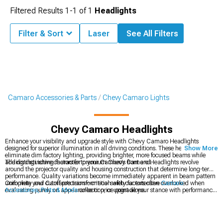
Filtered Results
1-
1
of
1
Headlights
Filter & Sort
Laser
See All Filters
Camaro Accessories & Parts
Chevy Camaro Lights
Chevy Camaro Headlights
Enhance your visibility and upgrade style with Chevy Camaro Headlights
designed for superior illumination in all driving conditions. These headlights
Show More
eliminate dim factory lighting, providing brighter, more focused beams while
adding distinctive character to your Camaro's front end.
The distinguishing factors for premium Chevy Camaro Headlights revolve
around the projector quality and housing construction that determine long-term
performance. Quality variations become immediately apparent in beam pattern
uniformity and cutoff precision—critical safety factors often overlooked when
Complete your Camaro's transformation with our extensive
Camaro
evaluating purely on appearance or price point alone.
Accessories, Parts & Mods
collection, or upgrade your stance with performance
Chevy Camaro Wheels
in various styles and finishes. For dramatic front-end
styling, explore our selection of
Chevy Camaro Bumpers
designed for perfect
fitment.