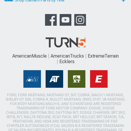
AmericanMuscle
AmericanTrucks
ExtremeTerrain
Ecklers
FORD, FORD MUSTANG, MUSTANG GT, SVT COBRA, MACH 1 MUSTANG,
SHELBY GT 500, COBRA R, BULLITT MUSTANG, SN95, S197, V6 MUSTANG,
FOX BODY MUSTANG,MACH-E, AND 5.0 MUSTANG ARE REGISTERED
TRADEMARKS OF FORD MOTOR COMPANY. DODGE, DODGE
CHALLENGER, DAYTONA 392, DAYTONA R/T, DODGE CHARGER, SRT 392,
SRT8, R/T, RALLYE REDLINE, SCAT PACK, SRT HELLCAT, SRT DEMON, T/A,
PENTASTAR, AND HEMI ARE REGISTERED TRADEMARKS OF FIAT
CHRYSLER AUTOMOBILES (FCA). SALEEN IS A REGISTERED TRADEMARK
OF SALEEN INCORPORATED. ROUSH IS A REGISTERED TRADEMARK OF