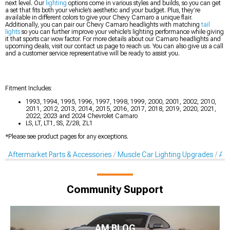
next level. Our
lighting
options come in various styles and builds, so you can get
a set that fits both your vehicle’s aesthetic and your budget. Plus, they’re
available in different colors to give your Chevy Camaro a unique flair.
Additionally, you can pair our Chevy Camaro headlights with matching
tail
lights
so you can further improve your vehicle’s lighting performance while giving
it that sports car wow factor. For more details about our Camaro headlights and
upcoming deals, visit our contact us page to reach us. You can also give us a call
and a customer service representative will be ready to assist you.
Fitment Includes:
1993, 1994, 1995, 1996, 1997, 1998, 1999, 2000, 2001, 2002, 2010,
2011, 2012, 2013, 2014, 2015, 2016, 2017, 2018, 2019, 2020, 2021,
2022, 2023 and 2024 Chevrolet Camaro
LS, LT, LT1, SS, Z/28, ZL1
*Please see product pages for any exceptions.
Aftermarket Parts & Accessories
Muscle Car Lighting Upgrades
Aft
Community Support
AM BLOG