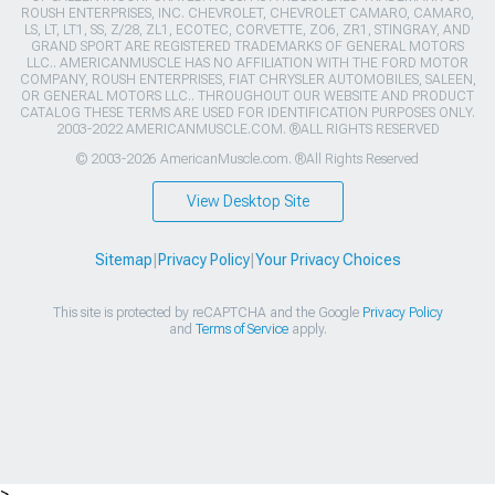
ROUSH ENTERPRISES, INC. CHEVROLET, CHEVROLET CAMARO, CAMARO,
LS, LT, LT1, SS, Z/28, ZL1, ECOTEC, CORVETTE, ZO6, ZR1, STINGRAY, AND
GRAND SPORT ARE REGISTERED TRADEMARKS OF GENERAL MOTORS
LLC.. AMERICANMUSCLE HAS NO AFFILIATION WITH THE FORD MOTOR
COMPANY, ROUSH ENTERPRISES, FIAT CHRYSLER AUTOMOBILES, SALEEN,
OR GENERAL MOTORS LLC.. THROUGHOUT OUR WEBSITE AND PRODUCT
CATALOG THESE TERMS ARE USED FOR IDENTIFICATION PURPOSES ONLY.
2003-2022 AMERICANMUSCLE.COM. ®ALL RIGHTS RESERVED
© 2003-2026 AmericanMuscle.com. ®All Rights Reserved
View Desktop Site
Sitemap
|
Privacy Policy
|
Your Privacy Choices
This site is protected by reCAPTCHA and the Google
Privacy Policy
and
Terms of Service
apply.
>