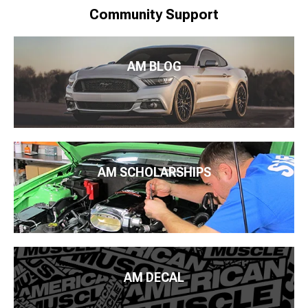
Community Support
AM BLOG
AM SCHOLARSHIPS
AM DECAL