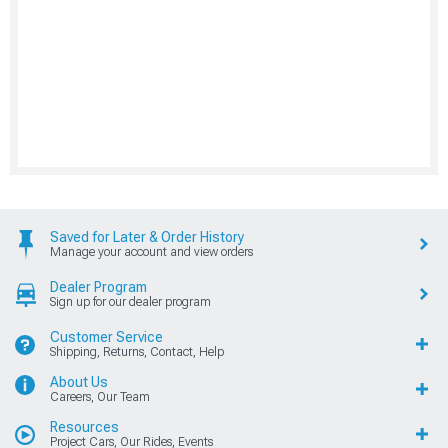
Saved for Later & Order History
Manage your account and view orders
Dealer Program
Sign up for our dealer program
Customer Service
Shipping, Returns, Contact, Help
About Us
Careers, Our Team
Resources
Project Cars, Our Rides, Events