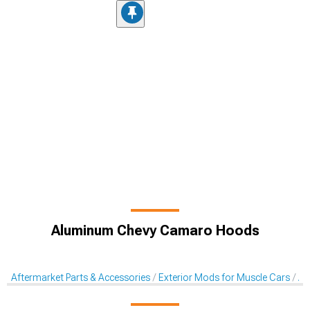
Aluminum Chevy Camaro Hoods
Aftermarket Parts & Accessories
Exterior Mods for Muscle Cars
Af