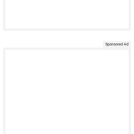
Sponsored Ad