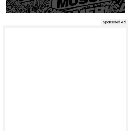
Sponsored Ad