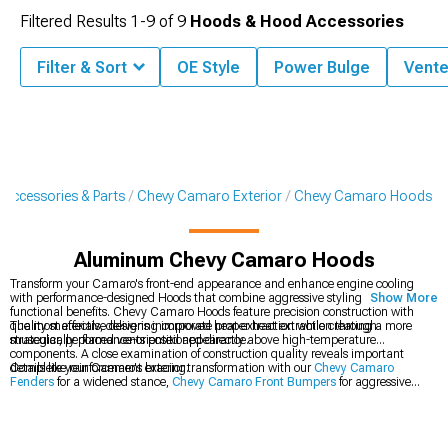
Filtered Results
1-
9
of
9
Hoods & Hood Accessories
Filter & Sort
OE Style
Power Bulge
Vent
Accessories & Parts
Chevy Camaro Exterior
Chevy Camaro Hoods
Aluminum Chevy Camaro Hoods
Transform your Camaro's front-end appearance and enhance engine cooling
with performance-designed Hoods that combine aggressive styling with
Show More
functional benefits. Chevy Camaro Hoods feature precision construction with
quality materials, delivering improved heat extraction while creating a more
The most effective designs incorporate proper heat extraction through
muscular, performance-oriented appearance.
strategically placed vents positioned directly above high-temperature
components. A close examination of construction quality reveals important
details like reinforcement bracing.
Complete your Camaro's exterior transformation with our
Chevy Camaro
Fenders
for a widened stance,
Chevy Camaro Front Bumpers
for aggressive
styling, and
Chevy Camaro Hood Accessories
to accent your new hood.