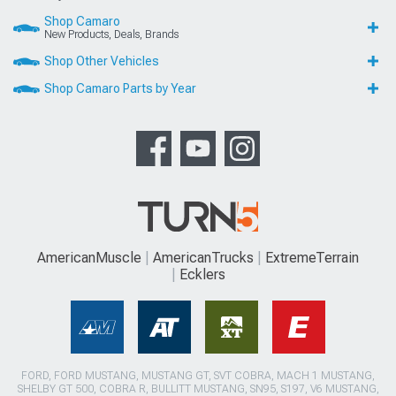
Shop Camaro
New Products, Deals, Brands
Shop Other Vehicles
Shop Camaro Parts by Year
AmericanMuscle
AmericanTrucks
ExtremeTerrain
Ecklers
FORD, FORD MUSTANG, MUSTANG GT, SVT COBRA, MACH 1 MUSTANG,
SHELBY GT 500, COBRA R, BULLITT MUSTANG, SN95, S197, V6 MUSTANG,