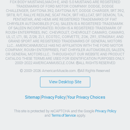
FOX BODY MUSTANG,MACH-E, AND 5.0 MUSTANG ARE REGISTERED
TRADEMARKS OF FORD MOTOR COMPANY. DODGE, DODGE
CHALLENGER, DAYTONA 392, DAYTONA R/T, DODGE CHARGER, SRT 392,
SRT8, R/T, RALLYE REDLINE, SCAT PACK, SRT HELLCAT, SRT DEMON, T/A,
PENTASTAR, AND HEMI ARE REGISTERED TRADEMARKS OF FIAT
CHRYSLER AUTOMOBILES (FCA). SALEEN IS A REGISTERED TRADEMARK
OF SALEEN INCORPORATED. ROUSH IS A REGISTERED TRADEMARK OF
ROUSH ENTERPRISES, INC. CHEVROLET, CHEVROLET CAMARO, CAMARO,
LS, LT, LT1, SS, Z/28, ZL1, ECOTEC, CORVETTE, ZO6, ZR1, STINGRAY, AND
GRAND SPORT ARE REGISTERED TRADEMARKS OF GENERAL MOTORS
LLC.. AMERICANMUSCLE HAS NO AFFILIATION WITH THE FORD MOTOR
COMPANY, ROUSH ENTERPRISES, FIAT CHRYSLER AUTOMOBILES, SALEEN,
OR GENERAL MOTORS LLC.. THROUGHOUT OUR WEBSITE AND PRODUCT
CATALOG THESE TERMS ARE USED FOR IDENTIFICATION PURPOSES ONLY.
2003-2022 AMERICANMUSCLE.COM. ®ALL RIGHTS RESERVED
© 2003-2026 AmericanMuscle.com. ®All Rights Reserved
View Desktop Site
Sitemap
|
Privacy Policy
|
Your Privacy Choices
This site is protected by reCAPTCHA and the Google
Privacy Policy
and
Terms of Service
apply.