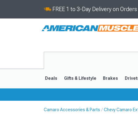
FREE 1 to 3-Day Delivery on Order
Deals
Gifts & Lifestyle
Brakes
Drivet
Camaro Accessories & Parts
Chevy Camaro Ext
2016-2024
2010-201