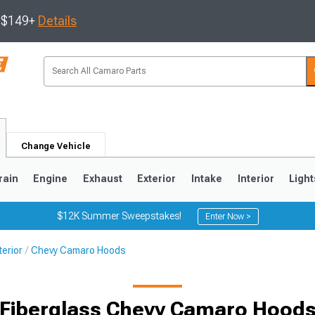
s $149+
Details
Change Vehicle
rain
Engine
Exhaust
Exterior
Intake
Interior
Light
$12K Summer Sweepstakes!
Enter Now >
erior
Chevy Camaro Hoods
5
1993-2002
Fiberglass Chevy Camaro Hood