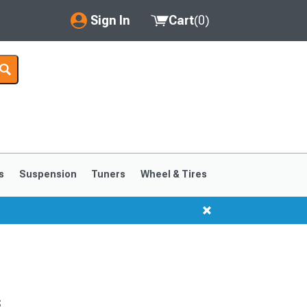
Sign In
Cart
(
0
)
My Account
Where's my order?
Order Help/Return
Saved Products
s
Suspension
Tuners
Wheel & Tires
Got questions? (FAQs)
Customer Service
s