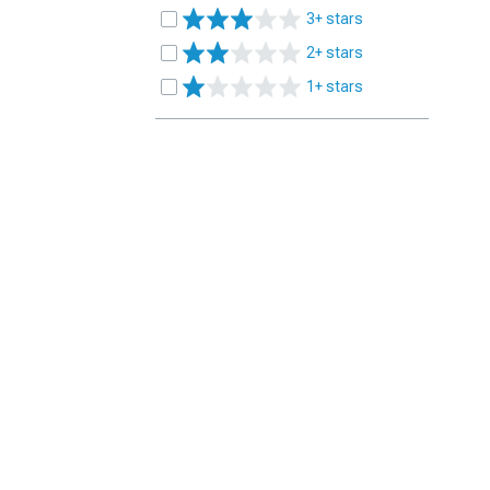
3+ stars
2+ stars
1+ stars