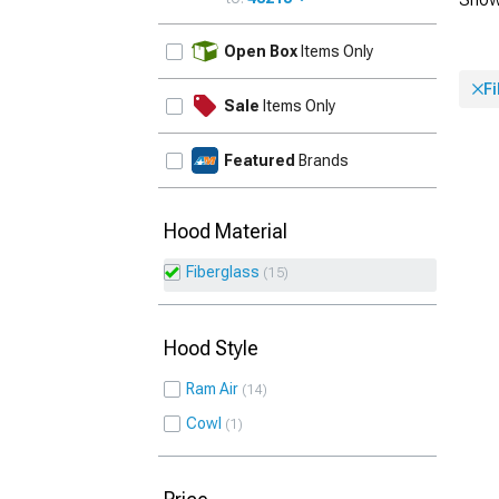
UPDATE
Open Box
Items Only
F
Sale
Items Only
Featured
Brands
Hood Material
Fiberglass
15
Hood Style
Ram Air
14
Cowl
1