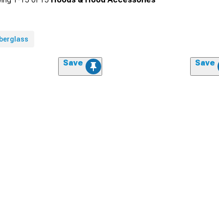
iberglass
Save
Save