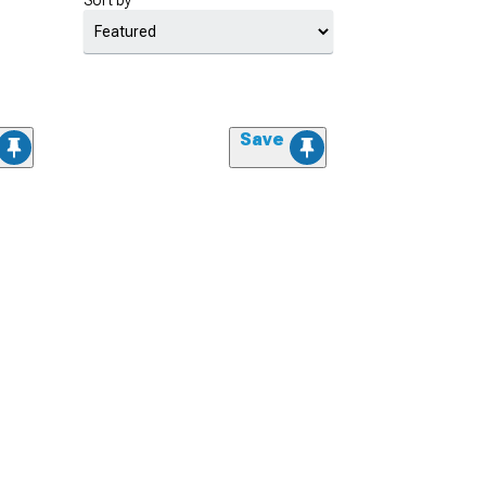
Sort by
Save