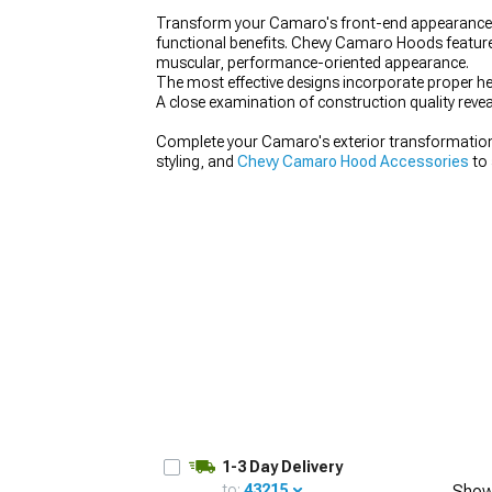
Transform your Camaro's front-end appearance 
functional benefits. Chevy Camaro Hoods feature 
muscular, performance-oriented appearance.
The most effective designs incorporate proper he
A close examination of construction quality revea
Complete your Camaro's exterior transformatio
styling, and
Chevy Camaro Hood Accessories
to 
1-3 Day Delivery
to:
43215
Show