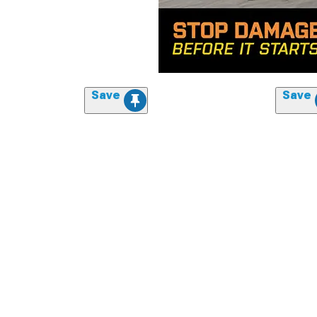
Save
Save