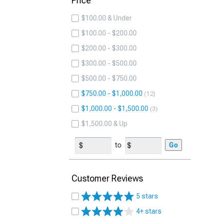
Price
$100.00 & Under
$100.00 - $200.00
$200.00 - $300.00
$300.00 - $500.00
$500.00 - $750.00
$750.00 - $1,000.00
12
$1,000.00 - $1,500.00
3
$1,500.00 & Up
to
Go
Customer Reviews
5 stars
4+ stars