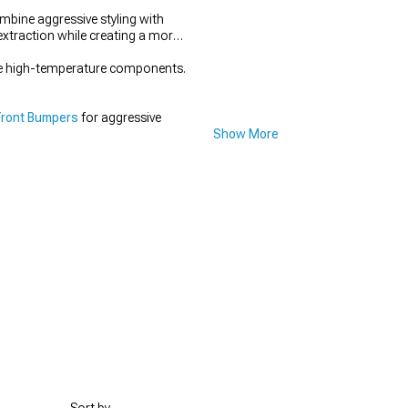
ine aggressive styling with
extraction while creating a more
bove high-temperature components.
Front Bumpers
for aggressive
Show More