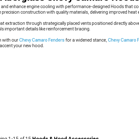
and enhance engine cooling with performance-designed Hoods that comb
precision construction with quality materials, delivering improved heat 
at extraction through strategically placed vents positioned directly a
ls important details like reinforcement bracing.
n with our
Chevy Camaro Fenders
for a widened stance,
Chevy Camaro 
accent your new hood.
ing
1-
15
of
15
Hoods & Hood Accessories