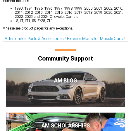
Fitment Includes:
1993, 1994, 1995, 1996, 1997, 1998, 1999, 2000, 2001, 2002, 2010,
2011, 2012, 2013, 2014, 2015, 2016, 2017, 2018, 2019, 2020, 2021,
2022, 2023 and 2024 Chevrolet Camaro
LS, LT, LT1, SS, Z/28, ZL1
*Please see product pages for any exceptions.
Aftermarket Parts & Accessories
Exterior Mods for Muscle Cars
Af
Community Support
AM BLOG
AM SCHOLARSHIPS