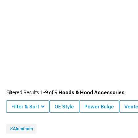
Filtered Results
1-
9
of
9
Hoods & Hood Accessories
Filter & Sort
OE Style
Power Bulge
Vent
Aluminum