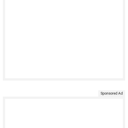
Sponsored Ad