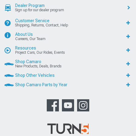
Dealer Program
Sign up for our dealer program
Customer Service
Shipping, Returns, Contact, Help
About Us
Careers, Our Team
Resources
Project Cars, Our Rides, Events
Shop Camaro
New Products, Deals, Brands
Shop Other Vehicles
Shop Camaro Parts by Year