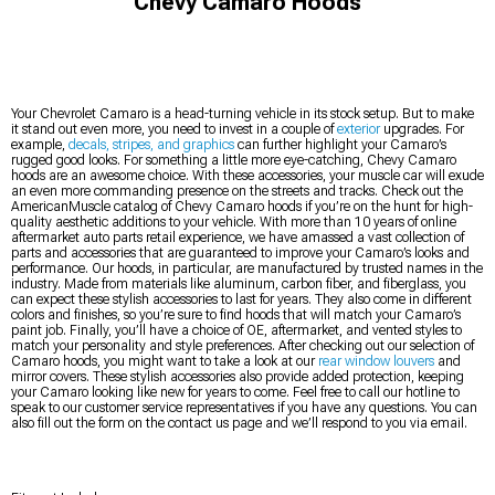
Chevy Camaro Hoods
Your Chevrolet Camaro is a head-turning vehicle in its stock setup. But to make
it stand out even more, you need to invest in a couple of
exterior
upgrades. For
example,
decals, stripes, and graphics
can further highlight your Camaro’s
rugged good looks. For something a little more eye-catching, Chevy Camaro
hoods are an awesome choice. With these accessories, your muscle car will exude
an even more commanding presence on the streets and tracks. Check out the
AmericanMuscle catalog of Chevy Camaro hoods if you’re on the hunt for high-
quality aesthetic additions to your vehicle. With more than 10 years of online
aftermarket auto parts retail experience, we have amassed a vast collection of
parts and accessories that are guaranteed to improve your Camaro’s looks and
performance. Our hoods, in particular, are manufactured by trusted names in the
industry. Made from materials like aluminum, carbon fiber, and fiberglass, you
can expect these stylish accessories to last for years. They also come in different
colors and finishes, so you’re sure to find hoods that will match your Camaro’s
paint job. Finally, you’ll have a choice of OE, aftermarket, and vented styles to
match your personality and style preferences. After checking out our selection of
Camaro hoods, you might want to take a look at our
rear window louvers
and
mirror covers. These stylish accessories also provide added protection, keeping
your Camaro looking like new for years to come. Feel free to call our hotline to
speak to our customer service representatives if you have any questions. You can
also fill out the form on the contact us page and we’ll respond to you via email.