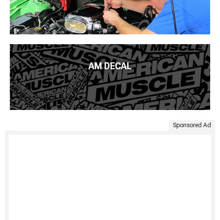
AM DECAL
Sponsored Ad