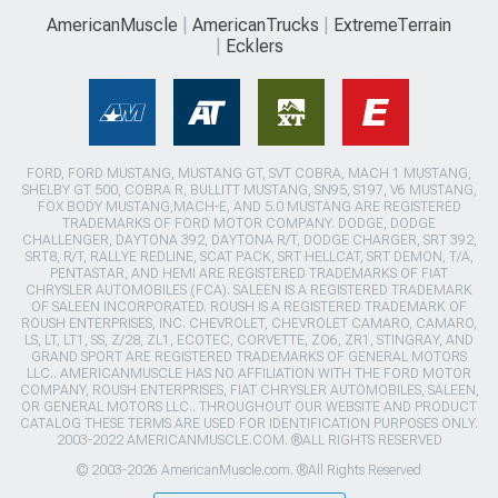
AmericanMuscle
AmericanTrucks
ExtremeTerrain
Ecklers
FORD, FORD MUSTANG, MUSTANG GT, SVT COBRA, MACH 1 MUSTANG,
SHELBY GT 500, COBRA R, BULLITT MUSTANG, SN95, S197, V6 MUSTANG,
FOX BODY MUSTANG,MACH-E, AND 5.0 MUSTANG ARE REGISTERED
TRADEMARKS OF FORD MOTOR COMPANY. DODGE, DODGE
CHALLENGER, DAYTONA 392, DAYTONA R/T, DODGE CHARGER, SRT 392,
SRT8, R/T, RALLYE REDLINE, SCAT PACK, SRT HELLCAT, SRT DEMON, T/A,
PENTASTAR, AND HEMI ARE REGISTERED TRADEMARKS OF FIAT
CHRYSLER AUTOMOBILES (FCA). SALEEN IS A REGISTERED TRADEMARK
OF SALEEN INCORPORATED. ROUSH IS A REGISTERED TRADEMARK OF
ROUSH ENTERPRISES, INC. CHEVROLET, CHEVROLET CAMARO, CAMARO,
LS, LT, LT1, SS, Z/28, ZL1, ECOTEC, CORVETTE, ZO6, ZR1, STINGRAY, AND
GRAND SPORT ARE REGISTERED TRADEMARKS OF GENERAL MOTORS
LLC.. AMERICANMUSCLE HAS NO AFFILIATION WITH THE FORD MOTOR
COMPANY, ROUSH ENTERPRISES, FIAT CHRYSLER AUTOMOBILES, SALEEN,
OR GENERAL MOTORS LLC.. THROUGHOUT OUR WEBSITE AND PRODUCT
CATALOG THESE TERMS ARE USED FOR IDENTIFICATION PURPOSES ONLY.
2003-2022 AMERICANMUSCLE.COM. ®ALL RIGHTS RESERVED
© 2003-2026 AmericanMuscle.com. ®All Rights Reserved