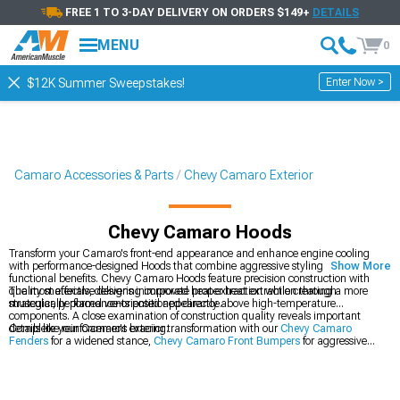
FREE 1 TO 3-DAY DELIVERY ON ORDERS $149+
DETAILS
MENU
0
Enter Now >
$12K Summer Sweepstakes!
Camaro Accessories & Parts
Chevy Camaro Exterior
Chevy Camaro Hoods
Transform your Camaro's front-end appearance and enhance engine cooling
with performance-designed Hoods that combine aggressive styling with
Show More
functional benefits. Chevy Camaro Hoods feature precision construction with
quality materials, delivering improved heat extraction while creating a more
The most effective designs incorporate proper heat extraction through
muscular, performance-oriented appearance.
strategically placed vents positioned directly above high-temperature
components. A close examination of construction quality reveals important
details like reinforcement bracing.
Complete your Camaro's exterior transformation with our
Chevy Camaro
Fenders
for a widened stance,
Chevy Camaro Front Bumpers
for aggressive
styling, and
Chevy Camaro Hood Accessories
to accent your new hood.