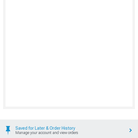
Saved for Later & Order History
Manage your account and view orders