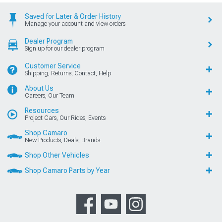
Saved for Later & Order History
Manage your account and view orders
Dealer Program
Sign up for our dealer program
Customer Service
Shipping, Returns, Contact, Help
About Us
Careers, Our Team
Resources
Project Cars, Our Rides, Events
Shop Camaro
New Products, Deals, Brands
Shop Other Vehicles
Shop Camaro Parts by Year