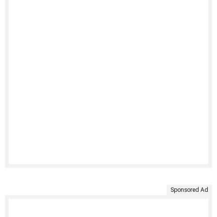
Sponsored Ad