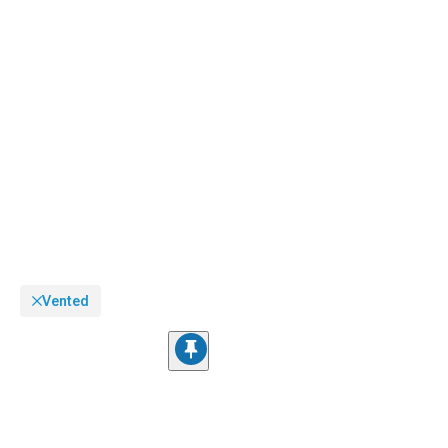
Vented