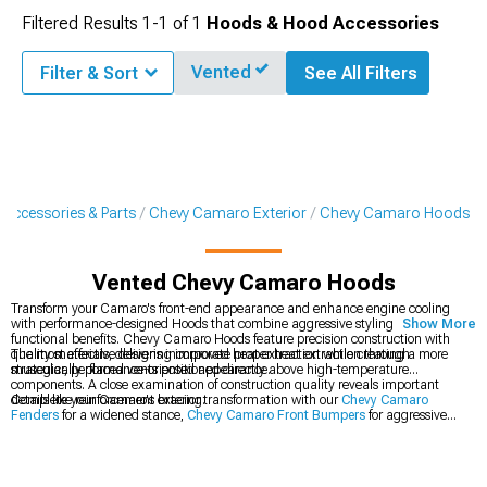
Filtered Results
1-
1
of
1
Hoods & Hood Accessories
Vented
Filter & Sort
See All Filters
Accessories & Parts
Chevy Camaro Exterior
Chevy Camaro Hoods
Vented Chevy Camaro Hoods
Transform your Camaro's front-end appearance and enhance engine cooling
with performance-designed Hoods that combine aggressive styling with
Show More
functional benefits. Chevy Camaro Hoods feature precision construction with
quality materials, delivering improved heat extraction while creating a more
The most effective designs incorporate proper heat extraction through
muscular, performance-oriented appearance.
strategically placed vents positioned directly above high-temperature
components. A close examination of construction quality reveals important
details like reinforcement bracing.
Complete your Camaro's exterior transformation with our
Chevy Camaro
Fenders
for a widened stance,
Chevy Camaro Front Bumpers
for aggressive
styling, and
Chevy Camaro Hood Accessories
to accent your new hood.