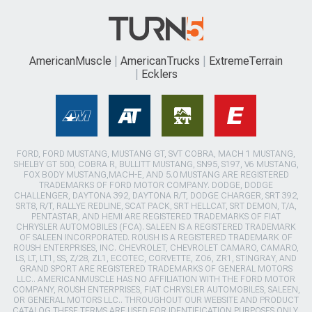
AmericanMuscle
AmericanTrucks
ExtremeTerrain
Ecklers
FORD, FORD MUSTANG, MUSTANG GT, SVT COBRA, MACH 1 MUSTANG,
SHELBY GT 500, COBRA R, BULLITT MUSTANG, SN95, S197, V6 MUSTANG,
FOX BODY MUSTANG,MACH-E, AND 5.0 MUSTANG ARE REGISTERED
TRADEMARKS OF FORD MOTOR COMPANY. DODGE, DODGE
CHALLENGER, DAYTONA 392, DAYTONA R/T, DODGE CHARGER, SRT 392,
SRT8, R/T, RALLYE REDLINE, SCAT PACK, SRT HELLCAT, SRT DEMON, T/A,
PENTASTAR, AND HEMI ARE REGISTERED TRADEMARKS OF FIAT
CHRYSLER AUTOMOBILES (FCA). SALEEN IS A REGISTERED TRADEMARK
OF SALEEN INCORPORATED. ROUSH IS A REGISTERED TRADEMARK OF
ROUSH ENTERPRISES, INC. CHEVROLET, CHEVROLET CAMARO, CAMARO,
LS, LT, LT1, SS, Z/28, ZL1, ECOTEC, CORVETTE, ZO6, ZR1, STINGRAY, AND
GRAND SPORT ARE REGISTERED TRADEMARKS OF GENERAL MOTORS
LLC.. AMERICANMUSCLE HAS NO AFFILIATION WITH THE FORD MOTOR
COMPANY, ROUSH ENTERPRISES, FIAT CHRYSLER AUTOMOBILES, SALEEN,
OR GENERAL MOTORS LLC.. THROUGHOUT OUR WEBSITE AND PRODUCT
CATALOG THESE TERMS ARE USED FOR IDENTIFICATION PURPOSES ONLY.