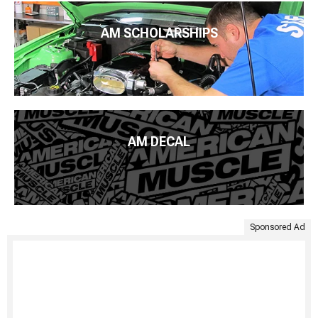
AM SCHOLARSHIPS
AM DECAL
Sponsored Ad