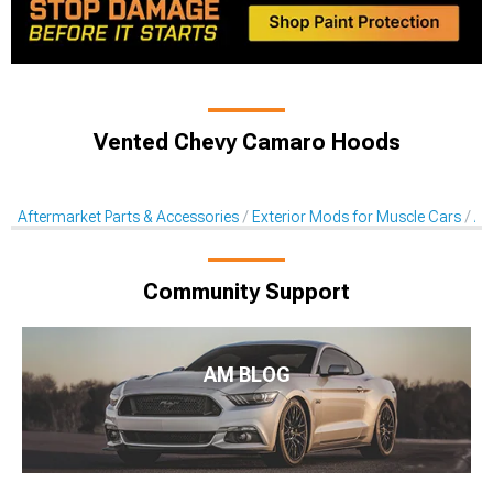
Vented Chevy Camaro Hoods
Aftermarket Parts & Accessories
Exterior Mods for Muscle Cars
Af
Community Support
AM BLOG