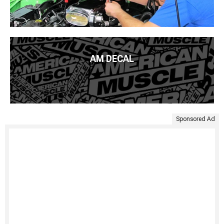
AM DECAL
Sponsored Ad