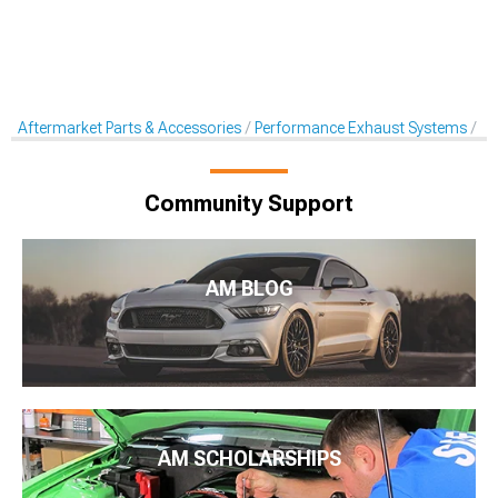
Aftermarket Parts & Accessories
Performance Exhaust Systems
X-
Community Support
AM BLOG
AM SCHOLARSHIPS