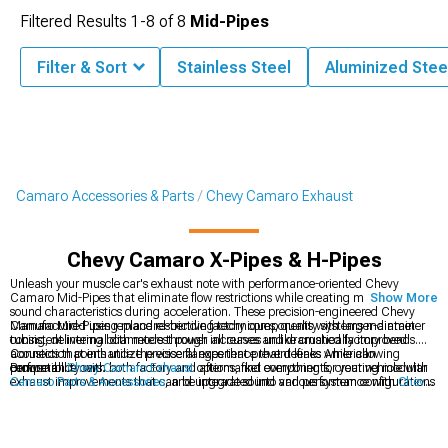
Filtered Results
1-
8
of
8
Mid-Pipes
Filter & Sort
Stainless Steel
Aluminized Stee
Camaro Accessories & Parts
Chevy Camaro Exhaust
Chevy Camaro X-Pipes & H-Pipes
Unleash your muscle car's exhaust note with performance-oriented Chevy
Camaro Mid-Pipes that eliminate flow restrictions while creating more satisfying
Show More
sound characteristics during acceleration. These precision-engineered Chevy
Camaro Mid-Pipes replace restrictive factory components with larger-diameter
Manufactured using mandrel-bending techniques, quality systems maintain
tubing, delivering both modest power increases and dramatically improved
consistent internal diameters through all curves unlike crushed factory bends.
acoustics that enhance the visceral experience that defines American
Connection points utilize precise flanges that prevent leaks while allowing
performance cars.
compatibility with both factory and aftermarket components, creating modular
Browse all
Chevy Camaro Exhaust
options, find everything for your vehicle with
exhaust improvements that can be integrated into various system configurations
Camaro Parts & Accessories
, and upgrade sound and performance with
Chevy
without requiring complete replacement of all exhaust components
Camaro Cat-Back Exhaust
systems for your sports car.
simultaneously.