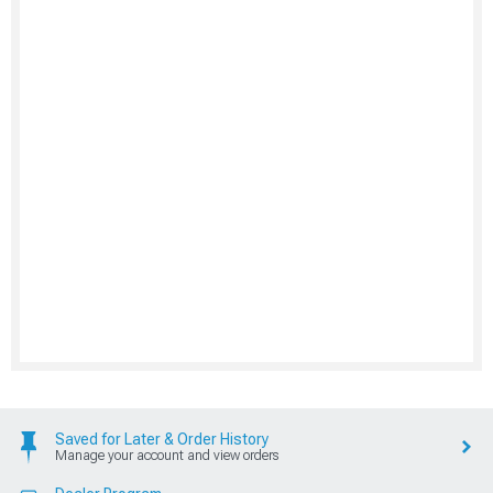
Saved for Later & Order History
Manage your account and view orders