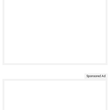
Sponsored Ad