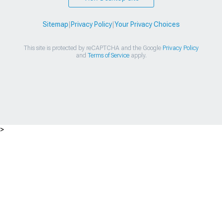
Sitemap
|
Privacy Policy
|
Your Privacy Choices
This site is protected by reCAPTCHA and the Google
Privacy Policy
and
Terms of Service
apply.
>