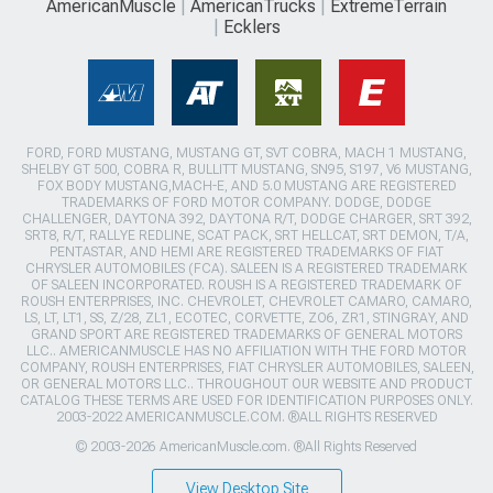
AmericanMuscle
AmericanTrucks
ExtremeTerrain
Ecklers
FORD, FORD MUSTANG, MUSTANG GT, SVT COBRA, MACH 1 MUSTANG,
SHELBY GT 500, COBRA R, BULLITT MUSTANG, SN95, S197, V6 MUSTANG,
FOX BODY MUSTANG,MACH-E, AND 5.0 MUSTANG ARE REGISTERED
TRADEMARKS OF FORD MOTOR COMPANY. DODGE, DODGE
CHALLENGER, DAYTONA 392, DAYTONA R/T, DODGE CHARGER, SRT 392,
SRT8, R/T, RALLYE REDLINE, SCAT PACK, SRT HELLCAT, SRT DEMON, T/A,
PENTASTAR, AND HEMI ARE REGISTERED TRADEMARKS OF FIAT
CHRYSLER AUTOMOBILES (FCA). SALEEN IS A REGISTERED TRADEMARK
OF SALEEN INCORPORATED. ROUSH IS A REGISTERED TRADEMARK OF
ROUSH ENTERPRISES, INC. CHEVROLET, CHEVROLET CAMARO, CAMARO,
LS, LT, LT1, SS, Z/28, ZL1, ECOTEC, CORVETTE, ZO6, ZR1, STINGRAY, AND
GRAND SPORT ARE REGISTERED TRADEMARKS OF GENERAL MOTORS
LLC.. AMERICANMUSCLE HAS NO AFFILIATION WITH THE FORD MOTOR
COMPANY, ROUSH ENTERPRISES, FIAT CHRYSLER AUTOMOBILES, SALEEN,
OR GENERAL MOTORS LLC.. THROUGHOUT OUR WEBSITE AND PRODUCT
CATALOG THESE TERMS ARE USED FOR IDENTIFICATION PURPOSES ONLY.
2003-2022 AMERICANMUSCLE.COM. ®ALL RIGHTS RESERVED
© 2003-2026 AmericanMuscle.com. ®All Rights Reserved
View Desktop Site