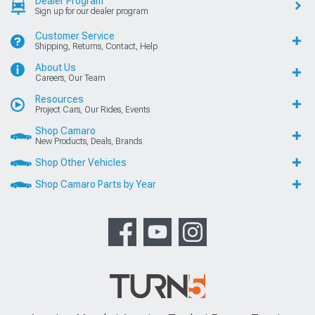
Dealer Program
Sign up for our dealer program
Customer Service
Shipping, Returns, Contact, Help
About Us
Careers, Our Team
Resources
Project Cars, Our Rides, Events
Shop Camaro
New Products, Deals, Brands
Shop Other Vehicles
Shop Camaro Parts by Year