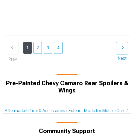
1
2
3
4
Next
Prev
Pre-Painted Chevy Camaro Rear Spoilers &
Wings
Aftermarket Parts & Accessories
Exterior Mods for Muscle Cars
Af
Community Support