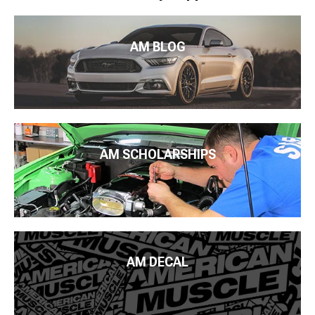
AM BLOG
AM SCHOLARSHIPS
AM DECAL