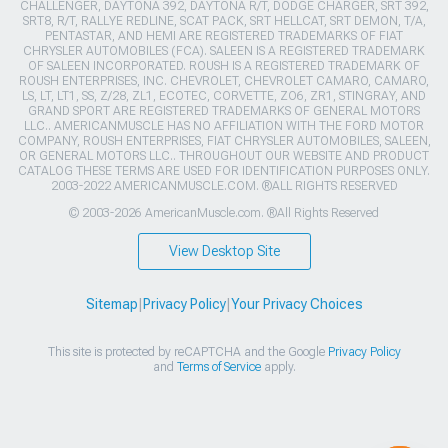
CHALLENGER, DAYTONA 392, DAYTONA R/T, DODGE CHARGER, SRT 392,
SRT8, R/T, RALLYE REDLINE, SCAT PACK, SRT HELLCAT, SRT DEMON, T/A,
PENTASTAR, AND HEMI ARE REGISTERED TRADEMARKS OF FIAT
CHRYSLER AUTOMOBILES (FCA). SALEEN IS A REGISTERED TRADEMARK
OF SALEEN INCORPORATED. ROUSH IS A REGISTERED TRADEMARK OF
ROUSH ENTERPRISES, INC. CHEVROLET, CHEVROLET CAMARO, CAMARO,
LS, LT, LT1, SS, Z/28, ZL1, ECOTEC, CORVETTE, ZO6, ZR1, STINGRAY, AND
GRAND SPORT ARE REGISTERED TRADEMARKS OF GENERAL MOTORS
LLC.. AMERICANMUSCLE HAS NO AFFILIATION WITH THE FORD MOTOR
COMPANY, ROUSH ENTERPRISES, FIAT CHRYSLER AUTOMOBILES, SALEEN,
OR GENERAL MOTORS LLC.. THROUGHOUT OUR WEBSITE AND PRODUCT
CATALOG THESE TERMS ARE USED FOR IDENTIFICATION PURPOSES ONLY.
2003-2022 AMERICANMUSCLE.COM. ®ALL RIGHTS RESERVED
© 2003-2026 AmericanMuscle.com. ®All Rights Reserved
View Desktop Site
Sitemap
|
Privacy Policy
|
Your Privacy Choices
This site is protected by reCAPTCHA and the Google
Privacy Policy
and
Terms of Service
apply.