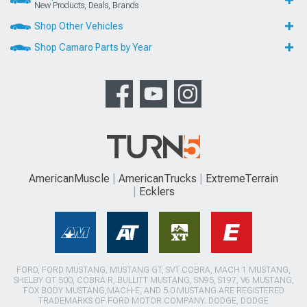
New Products, Deals, Brands
Shop Other Vehicles
Shop Camaro Parts by Year
AmericanMuscle
AmericanTrucks
ExtremeTerrain
Ecklers
FORD, FORD MUSTANG, MUSTANG GT, SVT COBRA, MACH 1 MUSTANG,
SHELBY GT 500, COBRA R, BULLITT MUSTANG, SN95, S197, V6 MUSTANG,
FOX BODY MUSTANG,MACH-E, AND 5.0 MUSTANG ARE REGISTERED
TRADEMARKS OF FORD MOTOR COMPANY. DODGE, DODGE