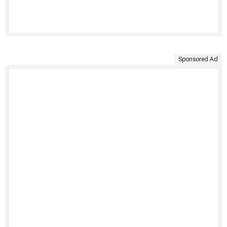
Sponsored Ad