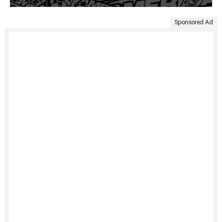
Sponsored Ad