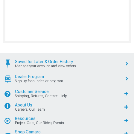
Saved for Later & Order History
Manage your account and view orders
Dealer Program
Sign up for our dealer program
Customer Service
Shipping, Returns, Contact, Help
About Us
Careers, Our Team
Resources
Project Cars, Our Rides, Events
Shop Camaro