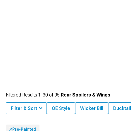
Filtered Results
1-
30
of
95
Rear Spoilers & Wings
Filter & Sort
OE Style
Wicker Bill
Ducktail
Pre-Painted