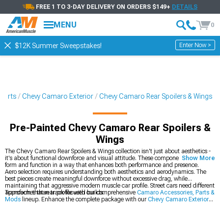
FREE 1 TO 3-DAY DELIVERY ON ORDERS $149+
DETAILS
MENU
0
Enter Now >
$12K Summer Sweepstakes!
Parts
Chevy Camaro Exterior
Chevy Camaro Rear Spoilers & Wings
Pre-Painted Chevy Camaro Rear Spoilers &
Wings
The Chevy Camaro Rear Spoilers & Wings collection isn't just about aesthetics -
it's about functional downforce and visual attitude. These components blend
Show More
form and function in a way that enhances both performance and presence.
Aero selection requires understanding both aesthetics and aerodynamics. The
best pieces create meaningful downforce without excessive drag, while
maintaining that aggressive modern muscle car profile. Street cars need different
approaches than track-focused builds.
Transform that rear profile with our comprehensive
Camaro Accessories, Parts &
Mods
lineup. Enhance the complete package with our
Chevy Camaro Exterior
collection, and perfect that rear stance with our
2016-2024 Chevy Camaro Rear
Spoilers & Wings
.