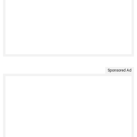
Sponsored Ad