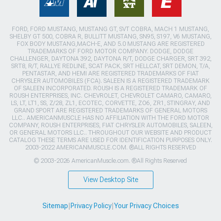
FORD, FORD MUSTANG, MUSTANG GT, SVT COBRA, MACH 1 MUSTANG,
SHELBY GT 500, COBRA R, BULLITT MUSTANG, SN95, S197, V6 MUSTANG,
FOX BODY MUSTANG,MACH-E, AND 5.0 MUSTANG ARE REGISTERED
TRADEMARKS OF FORD MOTOR COMPANY. DODGE, DODGE
CHALLENGER, DAYTONA 392, DAYTONA R/T, DODGE CHARGER, SRT 392,
SRT8, R/T, RALLYE REDLINE, SCAT PACK, SRT HELLCAT, SRT DEMON, T/A,
PENTASTAR, AND HEMI ARE REGISTERED TRADEMARKS OF FIAT
CHRYSLER AUTOMOBILES (FCA). SALEEN IS A REGISTERED TRADEMARK
OF SALEEN INCORPORATED. ROUSH IS A REGISTERED TRADEMARK OF
ROUSH ENTERPRISES, INC. CHEVROLET, CHEVROLET CAMARO, CAMARO,
LS, LT, LT1, SS, Z/28, ZL1, ECOTEC, CORVETTE, ZO6, ZR1, STINGRAY, AND
GRAND SPORT ARE REGISTERED TRADEMARKS OF GENERAL MOTORS
LLC.. AMERICANMUSCLE HAS NO AFFILIATION WITH THE FORD MOTOR
COMPANY, ROUSH ENTERPRISES, FIAT CHRYSLER AUTOMOBILES, SALEEN,
OR GENERAL MOTORS LLC.. THROUGHOUT OUR WEBSITE AND PRODUCT
CATALOG THESE TERMS ARE USED FOR IDENTIFICATION PURPOSES ONLY.
2003-2022 AMERICANMUSCLE.COM. ®ALL RIGHTS RESERVED
© 2003-2026 AmericanMuscle.com. ®All Rights Reserved
View Desktop Site
Sitemap
|
Privacy Policy
|
Your Privacy Choices