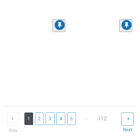
...
112
1
2
3
4
5
Next
Prev