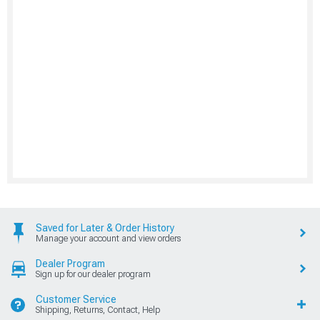
Saved for Later & Order History
Manage your account and view orders
Dealer Program
Sign up for our dealer program
Customer Service
Shipping, Returns, Contact, Help