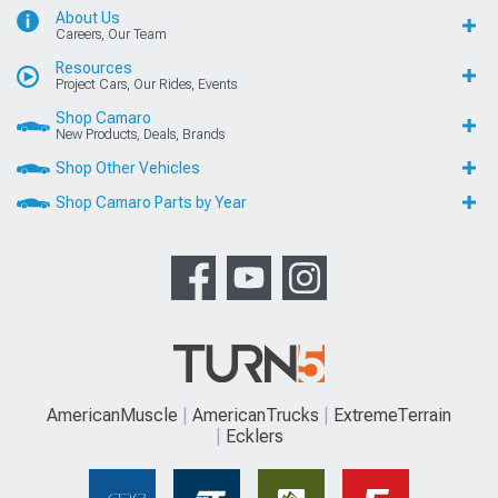
About Us
Careers, Our Team
Resources
Project Cars, Our Rides, Events
Shop Camaro
New Products, Deals, Brands
Shop Other Vehicles
Shop Camaro Parts by Year
AmericanMuscle
AmericanTrucks
ExtremeTerrain
Ecklers