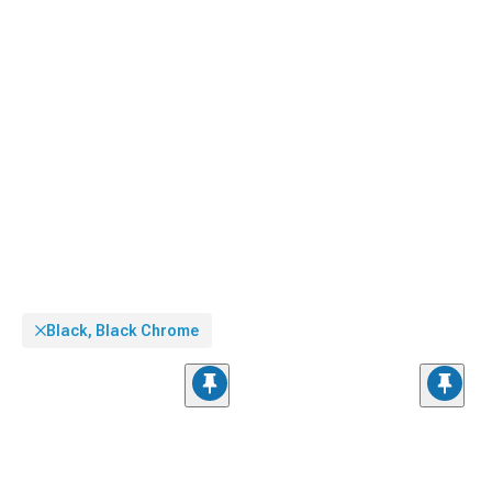
Black, Black Chrome