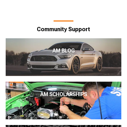
Community Support
AM BLOG
AM SCHOLARSHIPS