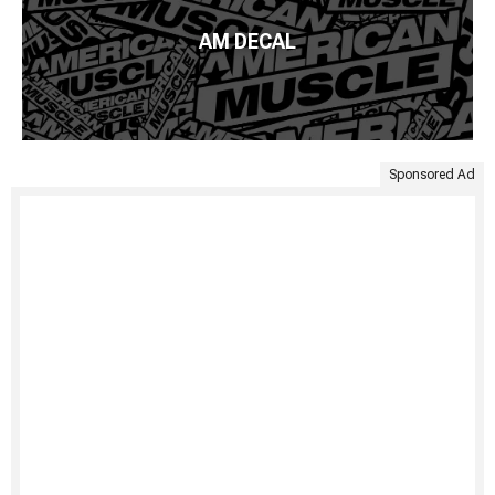
AM DECAL
Sponsored Ad