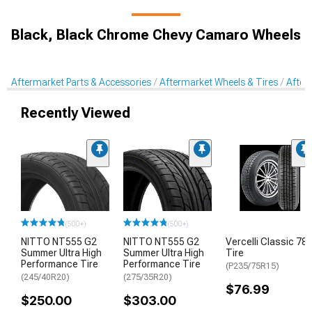
Black, Black Chrome Chevy Camaro Wheels
Aftermarket Parts & Accessories
Aftermarket Wheels & Tires
After
Recently Viewed
(500+)
(500+)
NITTO NT555 G2
NITTO NT555 G2
Vercelli Classic 78
Summer Ultra High
Summer Ultra High
Tire
Performance Tire
Performance Tire
(P235/75R15)
(245/40R20)
(275/35R20)
$76.99
$250.00
$303.00