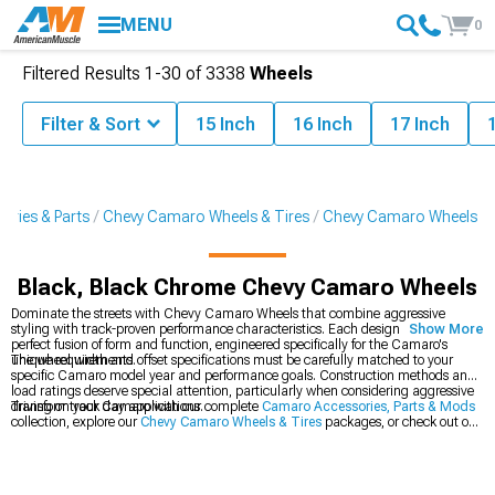
MENU
0
Filtered Results
1-
30
of
3338
Wheels
Filter & Sort
15 Inch
16 Inch
17 Inch
ries & Parts
Chevy Camaro Wheels & Tires
Chevy Camaro Wheels
Black, Black Chrome Chevy Camaro Wheels
Dominate the streets with Chevy Camaro Wheels that combine aggressive
styling with track-proven performance characteristics. Each design represents a
Show More
perfect fusion of form and function, engineered specifically for the Camaro's
unique requirements.
The wheel width and offset specifications must be carefully matched to your
specific Camaro model year and performance goals. Construction methods and
load ratings deserve special attention, particularly when considering aggressive
driving or track day applications.
Transform your Camaro with our complete
Camaro Accessories, Parts & Mods
collection, explore our
Chevy Camaro Wheels & Tires
packages, or check out our
latest
2016-2024 Chevy Camaro Wheels
.