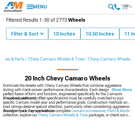
MENU
0
Filtered Results
1-
30
of
2773
Wheels
Filter & Sort
10 Inches
10.50 Inches
11 I
ries & Parts
Chevy Camaro Wheels & Tires
Chevy Camaro Wheels
20 Inch Chevy Camaro Wheels
Dominate the streets with Chevy Camaro Wheels that combine aggressive
styling with track-proven performance characteristics. Each design represents a
Show More
perfect fusion of form and function, engineered specifically for the Camaro's
unique requirements.
The wheel width and offset specifications must be carefully matched to your
specific Camaro model year and performance goals. Construction methods and
load ratings deserve special attention, particularly when considering aggressive
driving or track day applications.
Transform your Camaro with our complete
Camaro Accessories, Parts & Mods
collection, explore our
Chevy Camaro Wheels & Tires
packages, or check out our
latest
2016-2024 Chevy Camaro Wheels
.