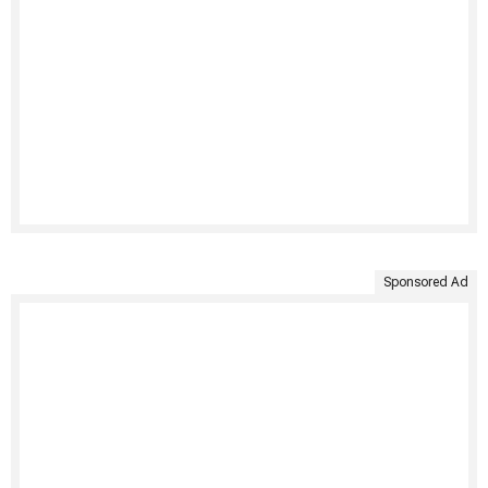
Sponsored Ad