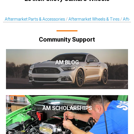
Aftermarket Parts & Accessories
Aftermarket Wheels & Tires
After
Community Support
AM BLOG
AM SCHOLARSHIPS