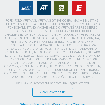
FORD, FORD MUSTANG, MUSTANG GT, SVT COBRA, MACH 1 MUSTANG,
SHELBY GT 500, COBRA R, BULLITT MUSTANG, SN95, S197, V6 MUSTANG,
FOX BODY MUSTANG,MACH-E, AND 5.0 MUSTANG ARE REGISTERED
TRADEMARKS OF FORD MOTOR COMPANY. DODGE, DODGE
CHALLENGER, DAYTONA 392, DAYTONA R/T, DODGE CHARGER, SRT 392,
SRT8, R/T, RALLYE REDLINE, SCAT PACK, SRT HELLCAT, SRT DEMON, T/A,
PENTASTAR, AND HEMI ARE REGISTERED TRADEMARKS OF FIAT
CHRYSLER AUTOMOBILES (FCA). SALEEN IS A REGISTERED TRADEMARK
OF SALEEN INCORPORATED. ROUSH IS A REGISTERED TRADEMARK OF
ROUSH ENTERPRISES, INC. CHEVROLET, CHEVROLET CAMARO, CAMARO,
LS, LT, LT1, SS, Z/28, ZL1, ECOTEC, CORVETTE, ZO6, ZR1, STINGRAY, AND
GRAND SPORT ARE REGISTERED TRADEMARKS OF GENERAL MOTORS
LLC.. AMERICANMUSCLE HAS NO AFFILIATION WITH THE FORD MOTOR
COMPANY, ROUSH ENTERPRISES, FIAT CHRYSLER AUTOMOBILES, SALEEN,
OR GENERAL MOTORS LLC.. THROUGHOUT OUR WEBSITE AND PRODUCT
CATALOG THESE TERMS ARE USED FOR IDENTIFICATION PURPOSES ONLY.
2003-2022 AMERICANMUSCLE.COM. ®ALL RIGHTS RESERVED
© 2003-2026 AmericanMuscle.com. ®All Rights Reserved
View Desktop Site
Sitemap
|
Privacy Policy
|
Your Privacy Choices