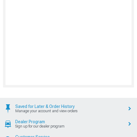
Saved for Later & Order History
Manage your account and view orders
Dealer Program
Sign up for our dealer program