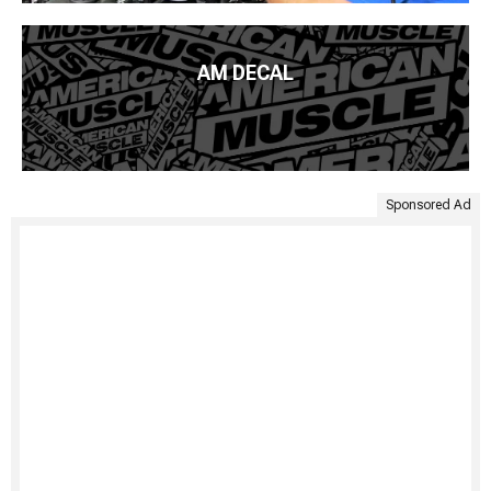
AM DECAL
Sponsored Ad