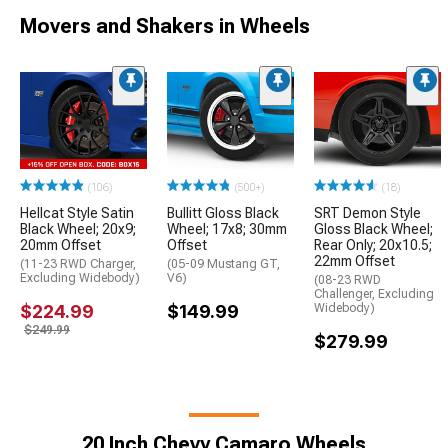
Movers and Shakers in Wheels
(106)
(500+)
(18)
Hellcat Style Satin
Bullitt Gloss Black
SRT Demon Style
Black Wheel; 20x9;
Wheel; 17x8; 30mm
Gloss Black Wheel;
20mm Offset
Offset
Rear Only; 20x10.5;
22mm Offset
(11-23 RWD Charger,
(05-09 Mustang GT,
Excluding Widebody)
V6)
(08-23 RWD
Challenger, Excluding
$224.99
$149.99
Widebody)
$249.99
$279.99
20 Inch Chevy Camaro Wheels