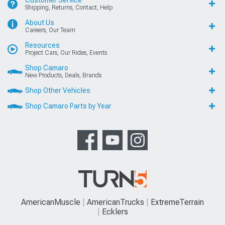
Customer Service
Shipping, Returns, Contact, Help
About Us
Careers, Our Team
Resources
Project Cars, Our Rides, Events
Shop Camaro
New Products, Deals, Brands
Shop Other Vehicles
Shop Camaro Parts by Year
AmericanMuscle
AmericanTrucks
ExtremeTerrain
Ecklers