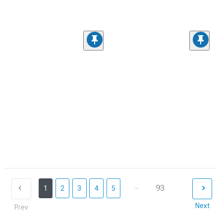
...
93
1
2
3
4
5
Next
Prev