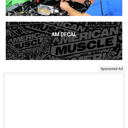
AM DECAL
Sponsored Ad