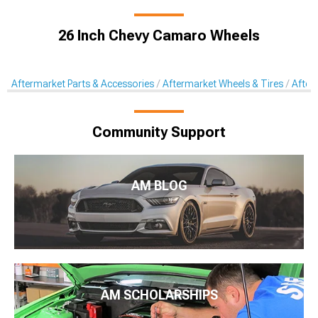
26 Inch Chevy Camaro Wheels
Aftermarket Parts & Accessories
Aftermarket Wheels & Tires
After
Community Support
AM BLOG
AM SCHOLARSHIPS