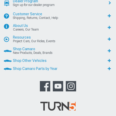
Dealer Program
Sign up for our dealer program
Customer Service
Shipping, Returns, Contact, Help
About Us
Careers, Our Team
Resources
Project Cars, Our Rides, Events
Shop Camaro
New Products, Deals, Brands
Shop Other Vehicles
Shop Camaro Parts by Year