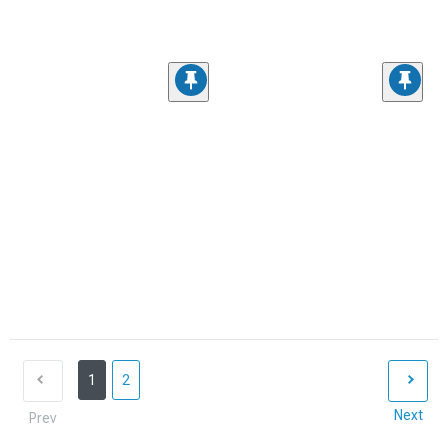
1
2
Next
Prev