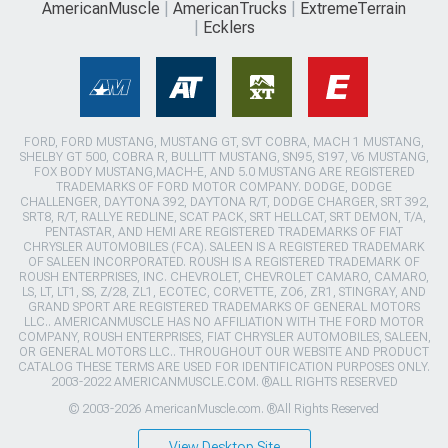
AmericanMuscle
AmericanTrucks
ExtremeTerrain
Ecklers
FORD, FORD MUSTANG, MUSTANG GT, SVT COBRA, MACH 1 MUSTANG,
SHELBY GT 500, COBRA R, BULLITT MUSTANG, SN95, S197, V6 MUSTANG,
FOX BODY MUSTANG,MACH-E, AND 5.0 MUSTANG ARE REGISTERED
TRADEMARKS OF FORD MOTOR COMPANY. DODGE, DODGE
CHALLENGER, DAYTONA 392, DAYTONA R/T, DODGE CHARGER, SRT 392,
SRT8, R/T, RALLYE REDLINE, SCAT PACK, SRT HELLCAT, SRT DEMON, T/A,
PENTASTAR, AND HEMI ARE REGISTERED TRADEMARKS OF FIAT
CHRYSLER AUTOMOBILES (FCA). SALEEN IS A REGISTERED TRADEMARK
OF SALEEN INCORPORATED. ROUSH IS A REGISTERED TRADEMARK OF
ROUSH ENTERPRISES, INC. CHEVROLET, CHEVROLET CAMARO, CAMARO,
LS, LT, LT1, SS, Z/28, ZL1, ECOTEC, CORVETTE, ZO6, ZR1, STINGRAY, AND
GRAND SPORT ARE REGISTERED TRADEMARKS OF GENERAL MOTORS
LLC.. AMERICANMUSCLE HAS NO AFFILIATION WITH THE FORD MOTOR
COMPANY, ROUSH ENTERPRISES, FIAT CHRYSLER AUTOMOBILES, SALEEN,
OR GENERAL MOTORS LLC.. THROUGHOUT OUR WEBSITE AND PRODUCT
CATALOG THESE TERMS ARE USED FOR IDENTIFICATION PURPOSES ONLY.
2003-2022 AMERICANMUSCLE.COM. ®ALL RIGHTS RESERVED
© 2003-2026 AmericanMuscle.com. ®All Rights Reserved
View Desktop Site