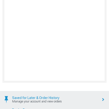
Saved for Later & Order History
Manage your account and view orders