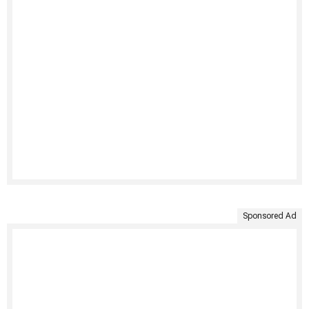
Sponsored Ad