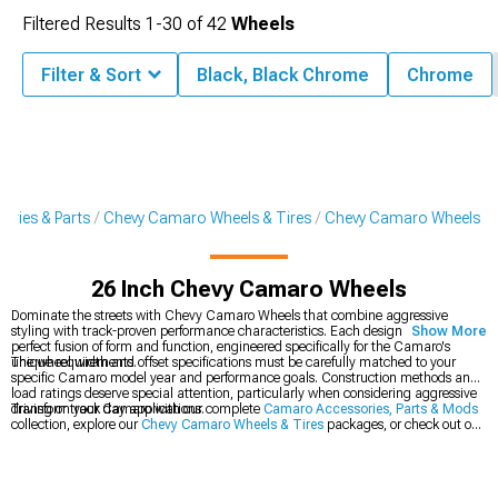
Filtered Results
1-
30
of
42
Wheels
Filter & Sort
Black, Black Chrome
Chrome
ries & Parts
Chevy Camaro Wheels & Tires
Chevy Camaro Wheels
26 Inch Chevy Camaro Wheels
Dominate the streets with Chevy Camaro Wheels that combine aggressive
styling with track-proven performance characteristics. Each design represents a
Show More
perfect fusion of form and function, engineered specifically for the Camaro's
unique requirements.
The wheel width and offset specifications must be carefully matched to your
specific Camaro model year and performance goals. Construction methods and
load ratings deserve special attention, particularly when considering aggressive
driving or track day applications.
Transform your Camaro with our complete
Camaro Accessories, Parts & Mods
collection, explore our
Chevy Camaro Wheels & Tires
packages, or check out our
latest
2016-2024 Chevy Camaro Wheels
.