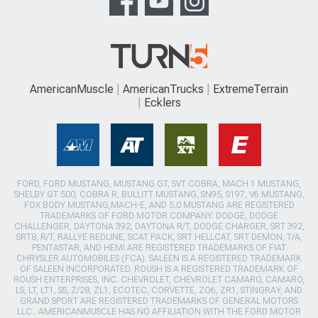
AmericanMuscle
AmericanTrucks
ExtremeTerrain
Ecklers
FORD, FORD MUSTANG, MUSTANG GT, SVT COBRA, MACH 1 MUSTANG,
SHELBY GT 500, COBRA R, BULLITT MUSTANG, SN95, S197, V6 MUSTANG,
FOX BODY MUSTANG,MACH-E, AND 5.0 MUSTANG ARE REGISTERED
TRADEMARKS OF FORD MOTOR COMPANY. DODGE, DODGE
CHALLENGER, DAYTONA 392, DAYTONA R/T, DODGE CHARGER, SRT 392,
SRT8, R/T, RALLYE REDLINE, SCAT PACK, SRT HELLCAT, SRT DEMON, T/A,
PENTASTAR, AND HEMI ARE REGISTERED TRADEMARKS OF FIAT
CHRYSLER AUTOMOBILES (FCA). SALEEN IS A REGISTERED TRADEMARK
OF SALEEN INCORPORATED. ROUSH IS A REGISTERED TRADEMARK OF
ROUSH ENTERPRISES, INC. CHEVROLET, CHEVROLET CAMARO, CAMARO,
LS, LT, LT1, SS, Z/28, ZL1, ECOTEC, CORVETTE, ZO6, ZR1, STINGRAY, AND
GRAND SPORT ARE REGISTERED TRADEMARKS OF GENERAL MOTORS
LLC.. AMERICANMUSCLE HAS NO AFFILIATION WITH THE FORD MOTOR