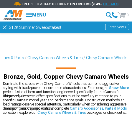
FREE 1 TO 3-DAY DELIVERY ON ORDERS $149+
DETAILS
MENU
0
Enter Now >
$12K Summer Sweepstakes!
ries & Parts
Chevy Camaro Wheels & Tires
Chevy Camaro Wheels
Bronze, Gold, Copper Chevy Camaro Wheels
Dominate the streets with Chevy Camaro Wheels that combine aggressive
styling with track-proven performance characteristics. Each design represents a
Show More
perfect fusion of form and function, engineered specifically for the Camaro's
unique requirements.
The wheel width and offset specifications must be carefully matched to your
specific Camaro model year and performance goals. Construction methods and
load ratings deserve special attention, particularly when considering aggressive
driving or track day applications.
Transform your Camaro with our complete
Camaro Accessories, Parts & Mods
collection, explore our
Chevy Camaro Wheels & Tires
packages, or check out our
latest
2016-2024 Chevy Camaro Wheels
.