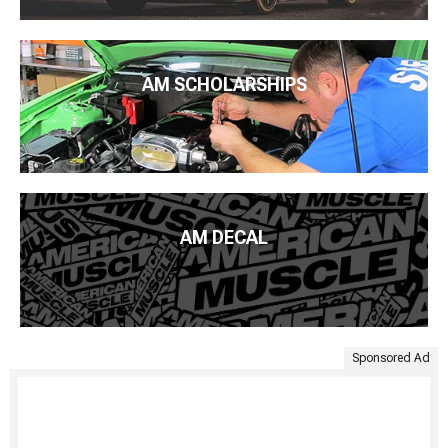
AM SCHOLARSHIPS
AM DECAL
Sponsored Ad