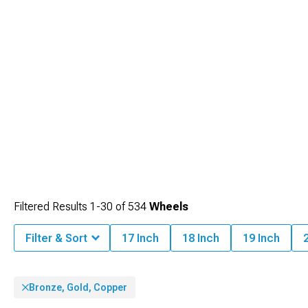
Filtered Results
1-
30
of
534
Wheels
Filter & Sort
17 Inch
18 Inch
19 Inch
Bronze, Gold, Copper