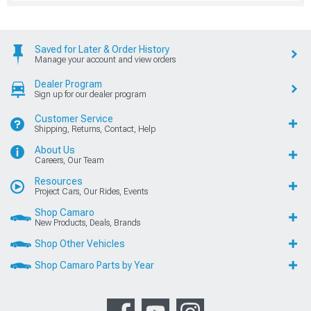
Saved for Later & Order History
Manage your account and view orders
Dealer Program
Sign up for our dealer program
Customer Service
Shipping, Returns, Contact, Help
About Us
Careers, Our Team
Resources
Project Cars, Our Rides, Events
Shop Camaro
New Products, Deals, Brands
Shop Other Vehicles
Shop Camaro Parts by Year