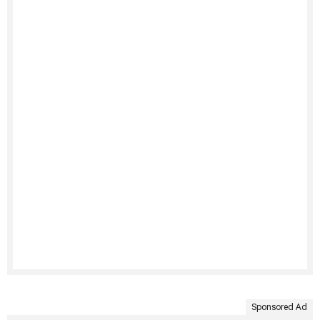
Sponsored Ad