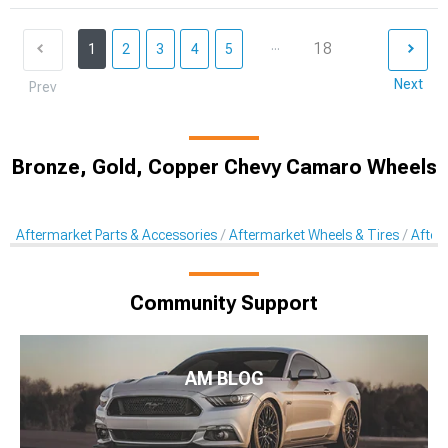
...
18
1
2
3
4
5
Next
Prev
Bronze, Gold, Copper Chevy Camaro Wheels
Aftermarket Parts & Accessories
Aftermarket Wheels & Tires
After
Community Support
AM BLOG