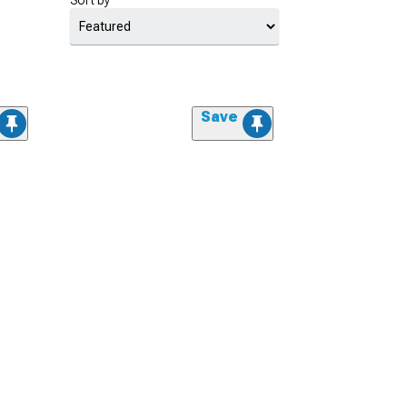
Sort by
Save