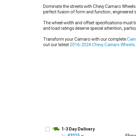
Dominate the streets with Chevy Camaro Wheels t
perfect fusion of form and function, engineered s
The wheel width and offset specifications must
and load ratings deserve special attention, partic
Transform your Camaro with our complete
Cama
out our latest
2016-2024 Chevy Camaro Wheels
.
1-3 Day Delivery
to:
43215
Show