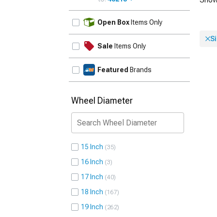
UPDATE
Open Box
Items Only
Si
Sale
Items Only
Featured
Brands
Wheel Diameter
15 Inch
35
16 Inch
3
17 Inch
40
18 Inch
167
19 Inch
262