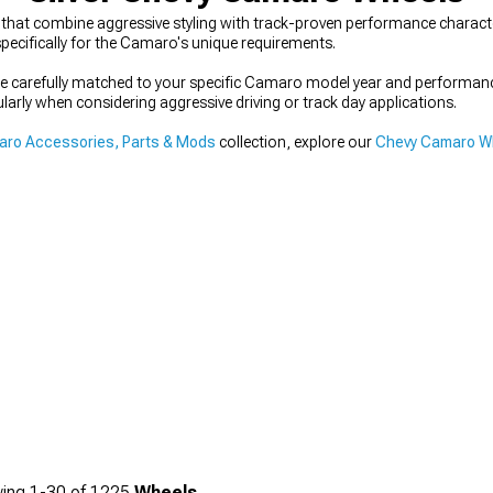
hat combine aggressive styling with track-proven performance character
pecifically for the Camaro's unique requirements.
 be carefully matched to your specific Camaro model year and performa
ularly when considering aggressive driving or track day applications.
ro Accessories, Parts & Mods
collection, explore our
Chevy Camaro Wh
ing
1-
30
of
1225
Wheels