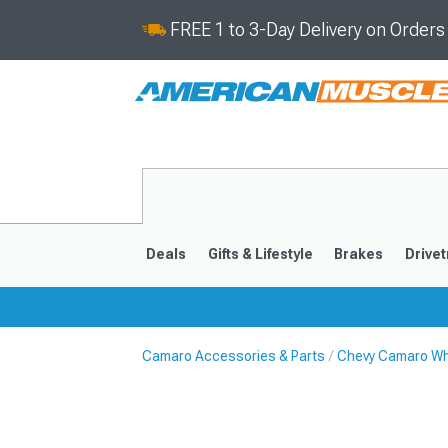
FREE 1 to 3-Day Delivery on Order
Deals
Gifts & Lifestyle
Brakes
Drivet
Camaro Accessories & Parts
Chevy Camaro Wh
2016-2024
2010-201