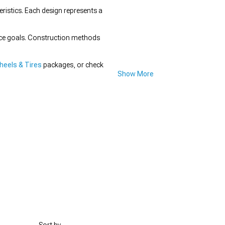
istics. Each design represents a
nce goals. Construction methods
eels & Tires
packages, or check
Show More