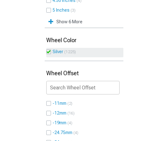
4.50 Inches
4
5 Inches
3
Show 6 More
Wheel Color
Silver
1225
Wheel Offset
-11mm
2
-12mm
16
-19mm
4
-24.75mm
4