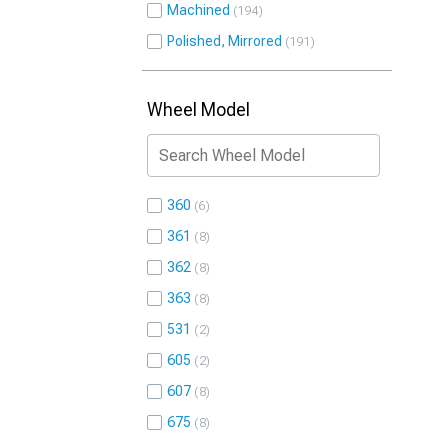
Machined
194
Polished, Mirrored
191
Wheel Model
360
6
361
8
362
8
363
8
531
2
605
2
607
8
675
8