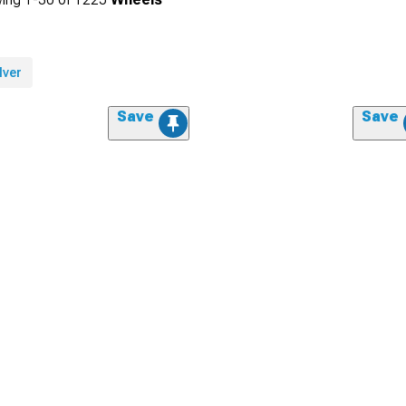
lver
Save
Save