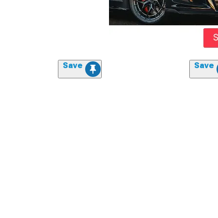
Save
Save