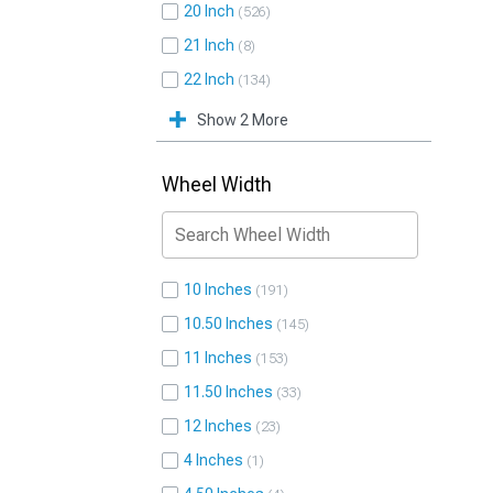
20 Inch
526
21 Inch
8
22 Inch
134
Show 2 More
Wheel Width
10 Inches
191
10.50 Inches
145
11 Inches
153
11.50 Inches
33
12 Inches
23
4 Inches
1