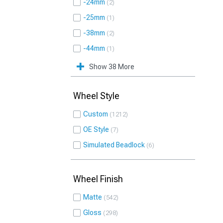
-24mm
2
-25mm
1
-38mm
2
-44mm
1
Show 38 More
Wheel Style
Custom
1212
OE Style
7
Simulated Beadlock
6
Wheel Finish
Matte
542
Gloss
298