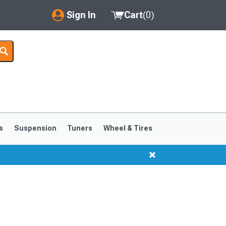
Sign In
Cart
(
0
)
My Account
Where's my order?
Order Help/Return
Saved Products
s
Suspension
Tuners
Wheel & Tires
Got questions? (FAQs)
Customer Service