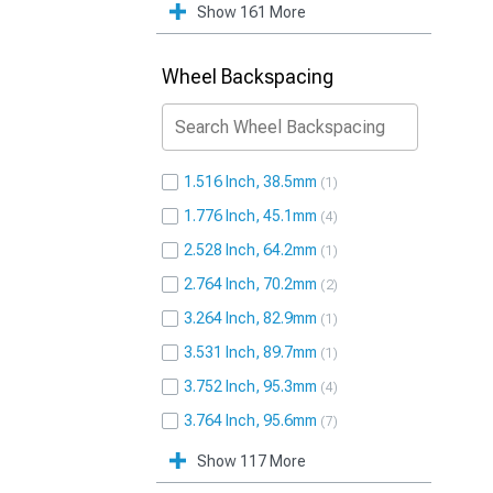
Show 161 More
Wheel Backspacing
1.516 Inch, 38.5mm
1
1.776 Inch, 45.1mm
4
2.528 Inch, 64.2mm
1
2.764 Inch, 70.2mm
2
3.264 Inch, 82.9mm
1
3.531 Inch, 89.7mm
1
3.752 Inch, 95.3mm
4
3.764 Inch, 95.6mm
7
Show 117 More