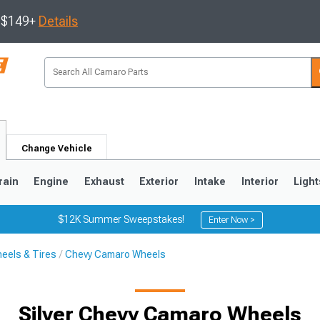
s $149+
Details
Change Vehicle
rain
Engine
Exhaust
Exterior
Intake
Interior
Light
$12K Summer Sweepstakes!
Enter Now >
eels & Tires
Chevy Camaro Wheels
5
1993-2002
Silver Chevy Camaro Wheels