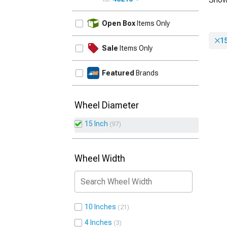
UPDATE
Open Box
Items Only
15
Sale
Items Only
Featured
Brands
Wheel Diameter
15 Inch
97
Wheel Width
10 Inches
21
4 Inches
3