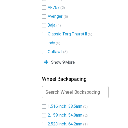
AR767
2
Avenger
5
Baja
4
Classic Torq Thurst II
6
Indy
6
Outlaw I
3
Show 9 More
Wheel Backspacing
1.516 Inch, 38.5mm
3
2.159 Inch, 54.8mm
2
2.528 Inch, 64.2mm
1