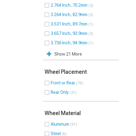
2.764 Inch, 70.2mm
2
3.264 Inch, 82.9mm
3
3.531 Inch, 89.7mm
1
3.657 Inch, 92.9mm
3
3.736 Inch, 94.9mm
1
Show 21 More
Wheel Placement
Front or Rear
76
Rear Only
21
Wheel Material
Aluminum
91
Steel
6