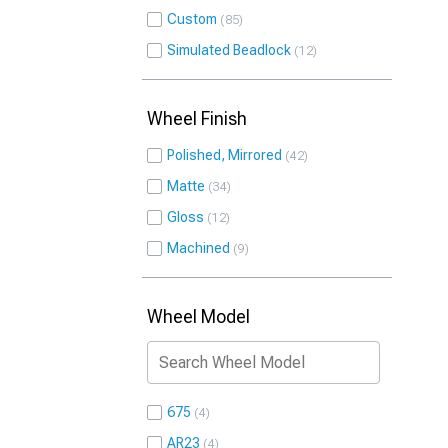
Custom
85
Simulated Beadlock
12
Wheel Finish
Polished, Mirrored
42
Matte
34
Gloss
12
Machined
9
Wheel Model
675
4
AR23
4