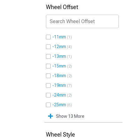
Wheel Offset
-11mm
1
-12mm
4
-13mm
1
-15mm
2
-18mm
2
-19mm
7
-24mm
2
-25mm
6
Show 13 More
Wheel Style