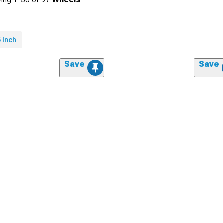
 Inch
Save
Save