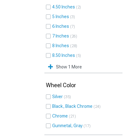
4.50 Inches
2
5 Inches
3
6 Inches
7
7 Inches
26
8 Inches
28
8.50 Inches
5
Show 1 More
Wheel Color
Silver
35
Black, Black Chrome
24
Chrome
21
Gunmetal, Gray
17