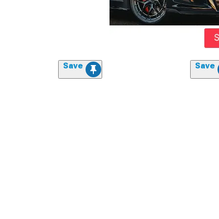
Save
Save