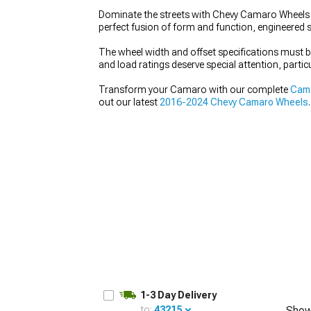
Dominate the streets with Chevy Camaro Wheels t
perfect fusion of form and function, engineered s
The wheel width and offset specifications must
and load ratings deserve special attention, partic
Transform your Camaro with our complete
Cama
out our latest
2016-2024 Chevy Camaro Wheels
.
1-3 Day Delivery
to:
43215
Show