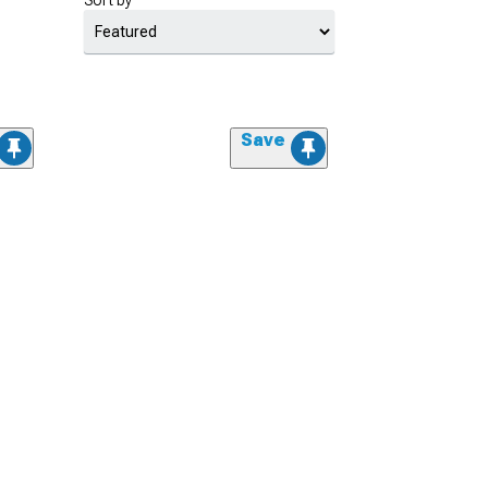
Sort by
Save