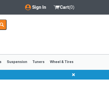
Sign In
Cart
(
0
)
My Account
Where's my order?
Order Help/Return
Saved Products
s
Suspension
Tuners
Wheel & Tires
Got questions? (FAQs)
Customer Service