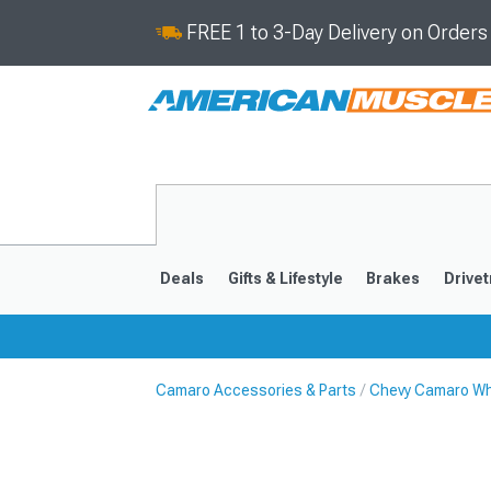
FREE 1 to 3-Day Delivery on Order
Deals
Gifts & Lifestyle
Brakes
Drivet
Camaro Accessories & Parts
Chevy Camaro Wh
2016-2024
2010-201