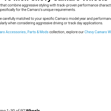
hat combine aggressive styling with track-proven performance character
pecifically for the Camaro's unique requirements.
 be carefully matched to your specific Camaro model year and performa
ularly when considering aggressive driving or track day applications.
ro Accessories, Parts & Mods
collection, explore our
Chevy Camaro Wh
ing
1-
30
of
97
Wheels