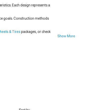
istics. Each design represents a
nce goals. Construction methods
eels & Tires
packages, or check
Show More