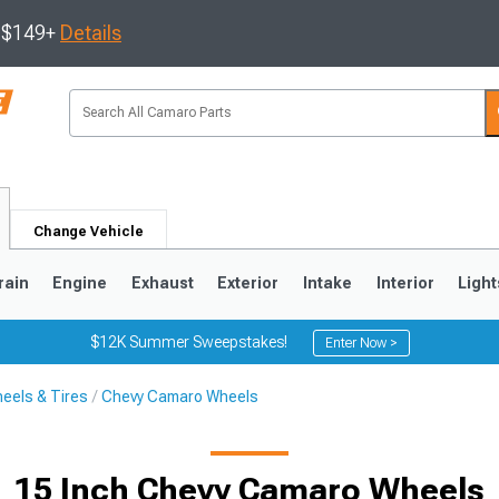
s $149+
Details
Change Vehicle
rain
Engine
Exhaust
Exterior
Intake
Interior
Light
$12K Summer Sweepstakes!
Enter Now >
eels & Tires
Chevy Camaro Wheels
5
1993-2002
15 Inch Chevy Camaro Wheels