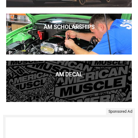
AM SCHOLARSHIPS
AM DECAL
Sponsored Ad