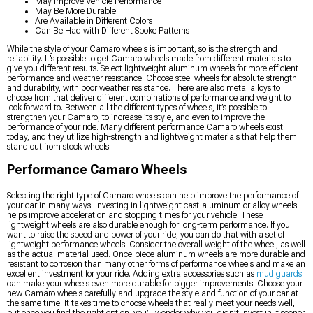
May Improve Vehicle Performance
May Be More Durable
Are Available in Different Colors
Can Be Had with Different Spoke Patterns
While the style of your Camaro wheels is important, so is the strength and
reliability. It’s possible to get Camaro wheels made from different materials to
give you different results. Select lightweight aluminum wheels for more efficient
performance and weather resistance. Choose steel wheels for absolute strength
and durability, with poor weather resistance. There are also metal alloys to
choose from that deliver different combinations of performance and weight to
look forward to. Between all the different types of wheels, it’s possible to
strengthen your Camaro, to increase its style, and even to improve the
performance of your ride. Many different performance Camaro wheels exist
today, and they utilize high-strength and lightweight materials that help them
stand out from stock wheels.
Performance Camaro Wheels
Selecting the right type of Camaro wheels can help improve the performance of
your car in many ways. Investing in lightweight cast-aluminum or alloy wheels
helps improve acceleration and stopping times for your vehicle. These
lightweight wheels are also durable enough for long-term performance. If you
want to raise the speed and power of your ride, you can do that with a set of
lightweight performance wheels. Consider the overall weight of the wheel, as well
as the actual material used. Once-piece aluminum wheels are more durable and
resistant to corrosion than many other forms of performance wheels and make an
excellent investment for your ride. Adding extra accessories such as
mud guards
can make your wheels even more durable for bigger improvements. Choose your
new Camaro wheels carefully and upgrade the style and function of your car at
the same time. It takes time to choose wheels that really meet your needs well,
but once you find the right option, you’ll wonder why you didn’t invest in it sooner.