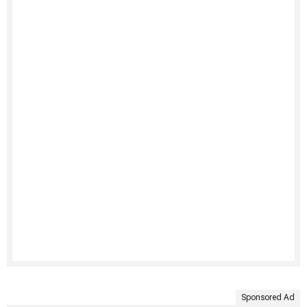
Sponsored Ad