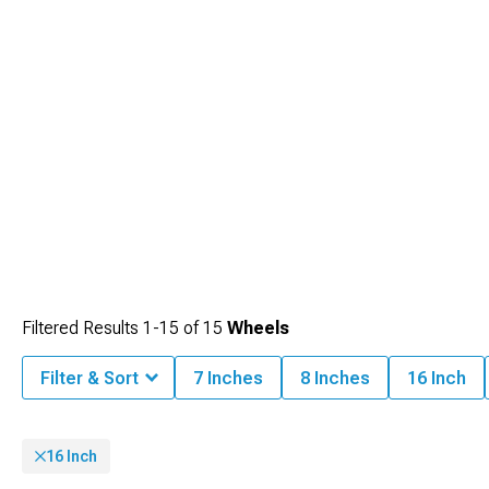
Filtered Results
1-
15
of
15
Wheels
Filter & Sort
7 Inches
8 Inches
16 Inch
16 Inch