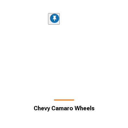
Chevy Camaro Wheels