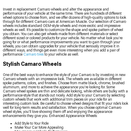
Invest in replacement Camaro wheels and alter the appearance and
performance of your vehicle at the same time. There are hundreds of different
wheel options to choose from, and we offer dozens of high-quality options to look
through for different Camaro cars at American Muscle. Our selection of Camaro
wheels includes standard OEM-style wheels and more exotic and impressive
wheels as well. It’s possible to customize the shape and spoke pattern of wheel
you obtain. You can also get wheels made from different materials or select
different sized or colored products for your vehicle. No matter what look you’re
going for or what performance improvements you want to gain through your
wheels, you can obtain upgrades for your vehicle that seriously improve it in
different ways, and things get even more interesting when you add a pair of
performance
Camaro tires
to your vehicle as well.
Stylish Camaro Wheels
One of the best ways to enhance the style of your Camaro is by investing in new
Camaro wheels with an impressive look. The wheels are available in different
spoke patterns, colors, and finishes. Choose from matte black, chrome, brushed
aluminum, and more to achieve the appearance you’re looking for. Some
Camaro wheel spokes are thin and delicate looking, while others are bulky with a
performance-style that stands out nicely. Add style to your Camaro by selecting
custom wheels that work with additional trim pieces on your ride for an
interesting custom look. Be careful to choose wheel designs that fit your ride’s look
well for long-term results and satisfaction. When you choose optimal Camaro
wheel styles, you’ll love showing them off and enjoying the appearance
enhancements they give you. Enhanced Appearance Wheels:
Add Style to Your Ride
Make Your Car More Appealing