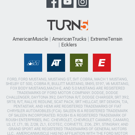
AmericanMuscle
AmericanTrucks
ExtremeTerrain
Ecklers
FORD, FORD MUSTANG, MUSTANG GT, SVT COBRA, MACH 1 MUSTANG,
SHELBY GT 500, COBRA R, BULLITT MUSTANG, SN95, S197, V6 MUSTANG,
FOX BODY MUSTANG,MACH-E, AND 5.0 MUSTANG ARE REGISTERED
TRADEMARKS OF FORD MOTOR COMPANY. DODGE, DODGE
CHALLENGER, DAYTONA 392, DAYTONA R/T, DODGE CHARGER, SRT 392,
SRT8, R/T, RALLYE REDLINE, SCAT PACK, SRT HELLCAT, SRT DEMON, T/A,
PENTASTAR, AND HEMI ARE REGISTERED TRADEMARKS OF FIAT
CHRYSLER AUTOMOBILES (FCA). SALEEN IS A REGISTERED TRADEMARK
OF SALEEN INCORPORATED. ROUSH IS A REGISTERED TRADEMARK OF
ROUSH ENTERPRISES, INC. CHEVROLET, CHEVROLET CAMARO, CAMARO,
LS, LT, LT1, SS, Z/28, ZL1, ECOTEC, CORVETTE, ZO6, ZR1, STINGRAY, AND
GRAND SPORT ARE REGISTERED TRADEMARKS OF GENERAL MOTORS
LLC.. AMERICANMUSCLE HAS NO AFFILIATION WITH THE FORD MOTOR