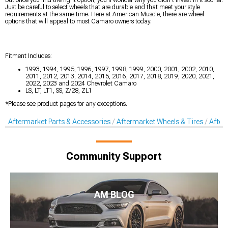
Just be careful to select wheels that are durable and that meet your style
requirements at the same time. Here at American Muscle, there are wheel
options that will appeal to most Camaro owners today.
Fitment Includes:
1993, 1994, 1995, 1996, 1997, 1998, 1999, 2000, 2001, 2002, 2010,
2011, 2012, 2013, 2014, 2015, 2016, 2017, 2018, 2019, 2020, 2021,
2022, 2023 and 2024 Chevrolet Camaro
LS, LT, LT1, SS, Z/28, ZL1
*Please see product pages for any exceptions.
Aftermarket Parts & Accessories
Aftermarket Wheels & Tires
After
Community Support
AM BLOG