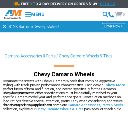
FREE 1 TO 3-DAY DELIVERY ON ORDERS $149+
DETAILS
MENU
0
Enter Now >
$12K Summer Sweepstakes!
Camaro Accessories & Parts
Chevy Camaro Wheels & Tires
Chevy Camaro Wheels
Dominate the streets with Chevy Camaro Wheels that combine aggressive
styling with track-proven performance characteristics. Each design represents a
Show More
perfect fusion of form and function, engineered specifically for the Camaro's
unique requirements.
The wheel width and offset specifications must be carefully matched to your
specific Camaro model year and performance goals. Construction methods and
load ratings deserve special attention, particularly when considering aggressive
driving or track day applications.
Transform your Camaro with our complete
Camaro Accessories, Parts & Mods
collection, explore our
Chevy Camaro Wheels & Tires
packages, or check out our
latest
2016-2024 Chevy Camaro Wheels
.