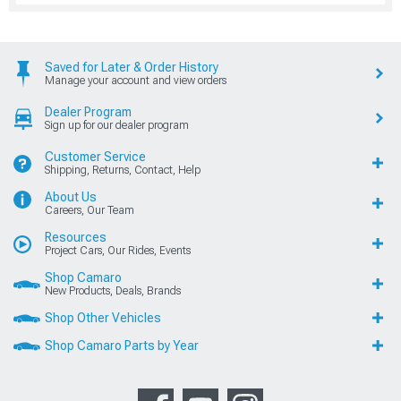
Saved for Later & Order History
Manage your account and view orders
Dealer Program
Sign up for our dealer program
Customer Service
Shipping, Returns, Contact, Help
About Us
Careers, Our Team
Resources
Project Cars, Our Rides, Events
Shop Camaro
New Products, Deals, Brands
Shop Other Vehicles
Shop Camaro Parts by Year