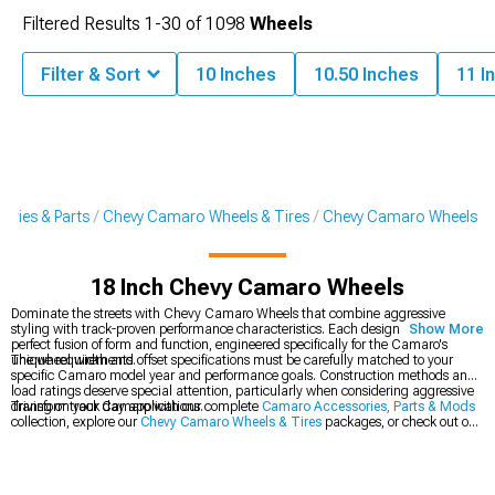
Filtered Results
1-
30
of
1098
Wheels
Filter & Sort
10 Inches
10.50 Inches
11 I
ries & Parts
Chevy Camaro Wheels & Tires
Chevy Camaro Wheels
18 Inch Chevy Camaro Wheels
Dominate the streets with Chevy Camaro Wheels that combine aggressive
styling with track-proven performance characteristics. Each design represents a
Show More
perfect fusion of form and function, engineered specifically for the Camaro's
unique requirements.
The wheel width and offset specifications must be carefully matched to your
specific Camaro model year and performance goals. Construction methods and
load ratings deserve special attention, particularly when considering aggressive
driving or track day applications.
Transform your Camaro with our complete
Camaro Accessories, Parts & Mods
collection, explore our
Chevy Camaro Wheels & Tires
packages, or check out our
latest
2016-2024 Chevy Camaro Wheels
.