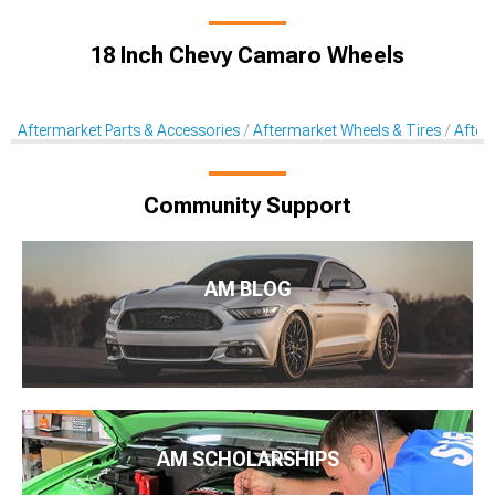
18 Inch Chevy Camaro Wheels
Aftermarket Parts & Accessories
Aftermarket Wheels & Tires
After
Community Support
AM BLOG
AM SCHOLARSHIPS