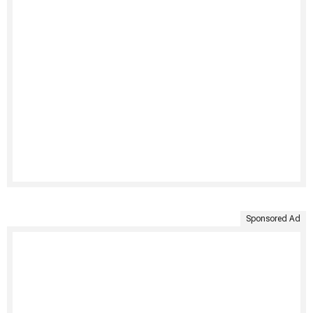
Sponsored Ad