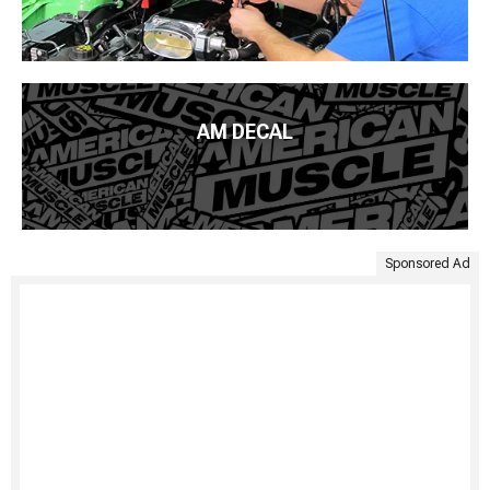
AM DECAL
Sponsored Ad