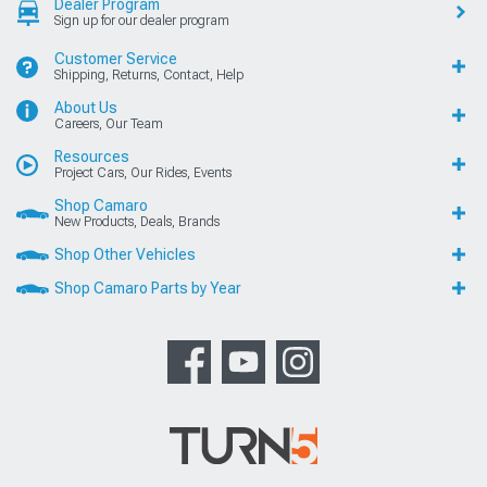
Dealer Program
Sign up for our dealer program
Customer Service
Shipping, Returns, Contact, Help
About Us
Careers, Our Team
Resources
Project Cars, Our Rides, Events
Shop Camaro
New Products, Deals, Brands
Shop Other Vehicles
Shop Camaro Parts by Year