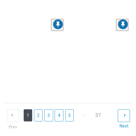
...
37
1
2
3
4
5
Next
Prev