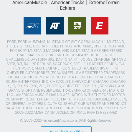
AmericanMuscle
AmericanTrucks
ExtremeTerrain
Ecklers
FORD, FORD MUSTANG, MUSTANG GT, SVT COBRA, MACH 1 MUSTANG,
SHELBY GT 500, COBRA R, BULLITT MUSTANG, SN95, S197, V6 MUSTANG,
FOX BODY MUSTANG,MACH-E, AND 5.0 MUSTANG ARE REGISTERED
TRADEMARKS OF FORD MOTOR COMPANY. DODGE, DODGE
CHALLENGER, DAYTONA 392, DAYTONA R/T, DODGE CHARGER, SRT 392,
SRT8, R/T, RALLYE REDLINE, SCAT PACK, SRT HELLCAT, SRT DEMON, T/A,
PENTASTAR, AND HEMI ARE REGISTERED TRADEMARKS OF FIAT
CHRYSLER AUTOMOBILES (FCA). SALEEN IS A REGISTERED TRADEMARK
OF SALEEN INCORPORATED. ROUSH IS A REGISTERED TRADEMARK OF
ROUSH ENTERPRISES, INC. CHEVROLET, CHEVROLET CAMARO, CAMARO,
LS, LT, LT1, SS, Z/28, ZL1, ECOTEC, CORVETTE, ZO6, ZR1, STINGRAY, AND
GRAND SPORT ARE REGISTERED TRADEMARKS OF GENERAL MOTORS
LLC.. AMERICANMUSCLE HAS NO AFFILIATION WITH THE FORD MOTOR
COMPANY, ROUSH ENTERPRISES, FIAT CHRYSLER AUTOMOBILES, SALEEN,
OR GENERAL MOTORS LLC.. THROUGHOUT OUR WEBSITE AND PRODUCT
CATALOG THESE TERMS ARE USED FOR IDENTIFICATION PURPOSES ONLY.
2003-2022 AMERICANMUSCLE.COM. ®ALL RIGHTS RESERVED
© 2003-2026 AmericanMuscle.com. ®All Rights Reserved
View Desktop Site