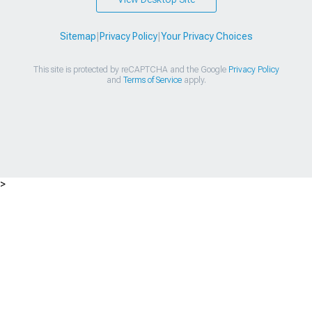
Sitemap
|
Privacy Policy
|
Your Privacy Choices
This site is protected by reCAPTCHA and the Google
Privacy Policy
and
Terms of Service
apply.
>