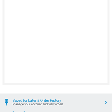
Saved for Later & Order History
Manage your account and view orders