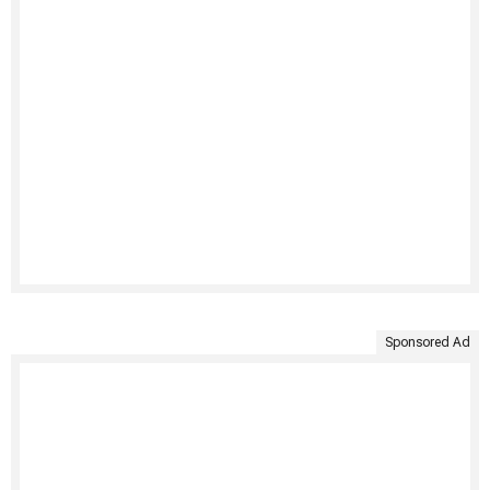
Sponsored Ad