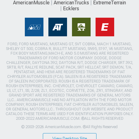
AmericanMuscle
AmericanTrucks
ExtremeTerrain
Ecklers
FORD, FORD MUSTANG, MUSTANG GT, SVT COBRA, MACH 1 MUSTANG,
SHELBY GT 500, COBRA R, BULLITT MUSTANG, SN95, S197, V6 MUSTANG,
FOX BODY MUSTANG,MACH-E, AND 5.0 MUSTANG ARE REGISTERED
TRADEMARKS OF FORD MOTOR COMPANY. DODGE, DODGE
CHALLENGER, DAYTONA 392, DAYTONA R/T, DODGE CHARGER, SRT 392,
SRT8, R/T, RALLYE REDLINE, SCAT PACK, SRT HELLCAT, SRT DEMON, T/A,
PENTASTAR, AND HEMI ARE REGISTERED TRADEMARKS OF FIAT
CHRYSLER AUTOMOBILES (FCA). SALEEN IS A REGISTERED TRADEMARK
OF SALEEN INCORPORATED. ROUSH IS A REGISTERED TRADEMARK OF
ROUSH ENTERPRISES, INC. CHEVROLET, CHEVROLET CAMARO, CAMARO,
LS, LT, LT1, SS, Z/28, ZL1, ECOTEC, CORVETTE, ZO6, ZR1, STINGRAY, AND
GRAND SPORT ARE REGISTERED TRADEMARKS OF GENERAL MOTORS
LLC.. AMERICANMUSCLE HAS NO AFFILIATION WITH THE FORD MOTOR
COMPANY, ROUSH ENTERPRISES, FIAT CHRYSLER AUTOMOBILES, SALEEN,
OR GENERAL MOTORS LLC.. THROUGHOUT OUR WEBSITE AND PRODUCT
CATALOG THESE TERMS ARE USED FOR IDENTIFICATION PURPOSES ONLY.
2003-2022 AMERICANMUSCLE.COM. ®ALL RIGHTS RESERVED
© 2003-2026 AmericanMuscle.com. ®All Rights Reserved
View Desktop Site