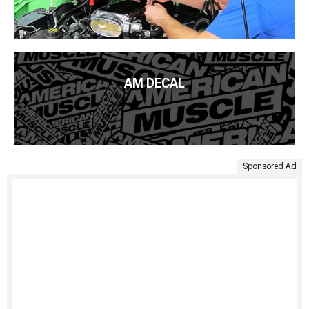
AM DECAL
Sponsored Ad