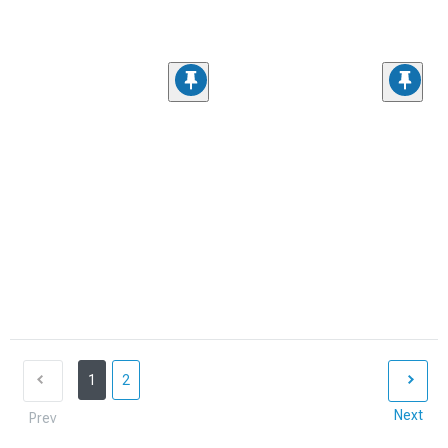
1
2
Next
Prev