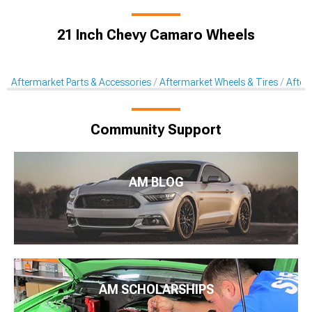
21 Inch Chevy Camaro Wheels
Aftermarket Parts & Accessories
Aftermarket Wheels & Tires
After
Community Support
AM BLOG
AM SCHOLARSHIPS