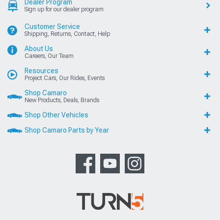
Dealer Program
Sign up for our dealer program
Customer Service
Shipping, Returns, Contact, Help
About Us
Careers, Our Team
Resources
Project Cars, Our Rides, Events
Shop Camaro
New Products, Deals, Brands
Shop Other Vehicles
Shop Camaro Parts by Year