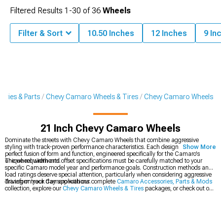
Filtered Results
1-
30
of
36
Wheels
Filter & Sort
10.50 Inches
12 Inches
9 In
ries & Parts
Chevy Camaro Wheels & Tires
Chevy Camaro Wheels
21 Inch Chevy Camaro Wheels
Dominate the streets with Chevy Camaro Wheels that combine aggressive
styling with track-proven performance characteristics. Each design represents a
Show More
perfect fusion of form and function, engineered specifically for the Camaro's
unique requirements.
The wheel width and offset specifications must be carefully matched to your
specific Camaro model year and performance goals. Construction methods and
load ratings deserve special attention, particularly when considering aggressive
driving or track day applications.
Transform your Camaro with our complete
Camaro Accessories, Parts & Mods
collection, explore our
Chevy Camaro Wheels & Tires
packages, or check out our
latest
2016-2024 Chevy Camaro Wheels
.