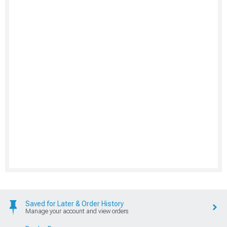
Saved for Later & Order History
Manage your account and view orders