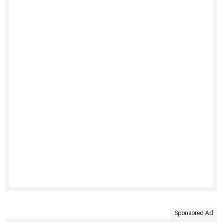
Sponsored Ad