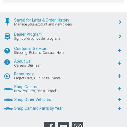
Saved for Later & Order History
Manage your account and view orders
Dealer Program
Sign up for our dealer program
Customer Service
Shipping, Returns, Contact, Help
About Us
Careers, Our Team
Resources
Project Cars, Our Rides, Events
Shop Camaro
New Products, Deals, Brands
Shop Other Vehicles
Shop Camaro Parts by Year