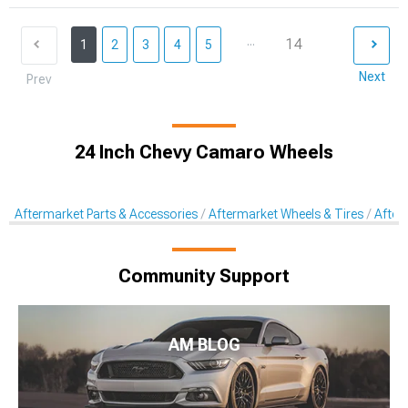
...
14
1
2
3
4
5
Next
Prev
24 Inch Chevy Camaro Wheels
Aftermarket Parts & Accessories
Aftermarket Wheels & Tires
After
Community Support
AM BLOG