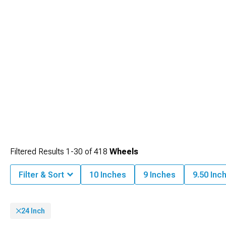
Filtered Results
1-
30
of
418
Wheels
Filter & Sort
10 Inches
9 Inches
9.50 Inc
24 Inch