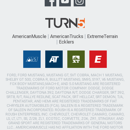
AmericanMuscle
AmericanTrucks
ExtremeTerrain
Ecklers
FORD, FORD MUSTANG, MUSTANG GT, SVT COBRA, MACH 1 MUSTANG,
SHELBY GT 500, COBRA R, BULLITT MUSTANG, SN95, S197, V6 MUSTANG,
FOX BODY MUSTANG,MACH-E, AND 5.0 MUSTANG ARE REGISTERED
TRADEMARKS OF FORD MOTOR COMPANY. DODGE, DODGE
CHALLENGER, DAYTONA 392, DAYTONA R/T, DODGE CHARGER, SRT 392,
SRT8, R/T, RALLYE REDLINE, SCAT PACK, SRT HELLCAT, SRT DEMON, T/A,
PENTASTAR, AND HEMI ARE REGISTERED TRADEMARKS OF FIAT
CHRYSLER AUTOMOBILES (FCA). SALEEN IS A REGISTERED TRADEMARK
OF SALEEN INCORPORATED. ROUSH IS A REGISTERED TRADEMARK OF
ROUSH ENTERPRISES, INC. CHEVROLET, CHEVROLET CAMARO, CAMARO,
LS, LT, LT1, SS, Z/28, ZL1, ECOTEC, CORVETTE, ZO6, ZR1, STINGRAY, AND
GRAND SPORT ARE REGISTERED TRADEMARKS OF GENERAL MOTORS
LLC.. AMERICANMUSCLE HAS NO AFFILIATION WITH THE FORD MOTOR