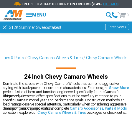
FREE 1 TO 3-DAY DELIVERY ON ORDERS $149+
DETAILS
MENU
0
Enter Now >
$12K Summer Sweepstakes!
ries & Parts
Chevy Camaro Wheels & Tires
Chevy Camaro Wheels
24 Inch Chevy Camaro Wheels
Dominate the streets with Chevy Camaro Wheels that combine aggressive
styling with track-proven performance characteristics. Each design represents a
Show More
perfect fusion of form and function, engineered specifically for the Camaro's
unique requirements.
The wheel width and offset specifications must be carefully matched to your
specific Camaro model year and performance goals. Construction methods and
load ratings deserve special attention, particularly when considering aggressive
driving or track day applications.
Transform your Camaro with our complete
Camaro Accessories, Parts & Mods
collection, explore our
Chevy Camaro Wheels & Tires
packages, or check out our
latest
2016-2024 Chevy Camaro Wheels
.