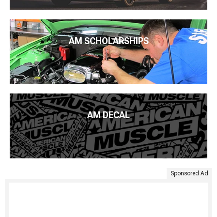
AM SCHOLARSHIPS
AM DECAL
Sponsored Ad