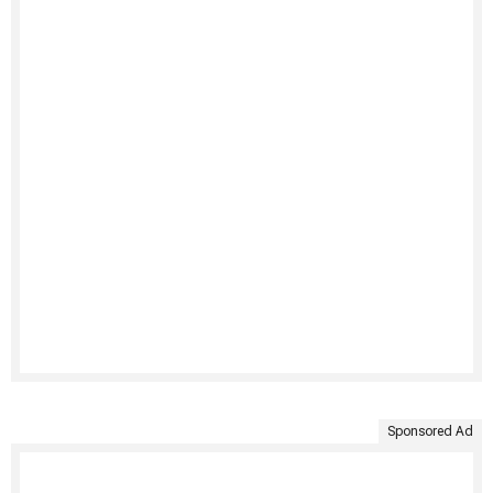
Sponsored Ad