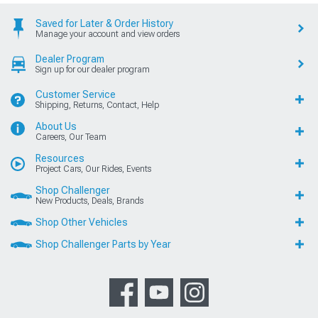
Saved for Later & Order History
Manage your account and view orders
Dealer Program
Sign up for our dealer program
Customer Service
Shipping, Returns, Contact, Help
About Us
Careers, Our Team
Resources
Project Cars, Our Rides, Events
Shop Challenger
New Products, Deals, Brands
Shop Other Vehicles
Shop Challenger Parts by Year