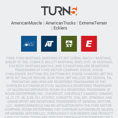
AmericanMuscle
AmericanTrucks
ExtremeTerrain
Ecklers
FORD, FORD MUSTANG, MUSTANG GT, SVT COBRA, MACH 1 MUSTANG,
SHELBY GT 500, COBRA R, BULLITT MUSTANG, SN95, S197, V6 MUSTANG,
FOX BODY MUSTANG,MACH-E, AND 5.0 MUSTANG ARE REGISTERED
TRADEMARKS OF FORD MOTOR COMPANY. DODGE, DODGE
CHALLENGER, DAYTONA 392, DAYTONA R/T, DODGE CHARGER, SRT 392,
SRT8, R/T, RALLYE REDLINE, SCAT PACK, SRT HELLCAT, SRT DEMON, T/A,
PENTASTAR, AND HEMI ARE REGISTERED TRADEMARKS OF FIAT
CHRYSLER AUTOMOBILES (FCA). SALEEN IS A REGISTERED TRADEMARK
OF SALEEN INCORPORATED. ROUSH IS A REGISTERED TRADEMARK OF
ROUSH ENTERPRISES, INC. CHEVROLET, CHEVROLET CAMARO, CAMARO,
LS, LT, LT1, SS, Z/28, ZL1, ECOTEC, CORVETTE, ZO6, ZR1, STINGRAY, AND
GRAND SPORT ARE REGISTERED TRADEMARKS OF GENERAL MOTORS
LLC.. AMERICANMUSCLE HAS NO AFFILIATION WITH THE FORD MOTOR
COMPANY, ROUSH ENTERPRISES, FIAT CHRYSLER AUTOMOBILES, SALEEN,
OR GENERAL MOTORS LLC.. THROUGHOUT OUR WEBSITE AND PRODUCT
CATALOG THESE TERMS ARE USED FOR IDENTIFICATION PURPOSES ONLY.