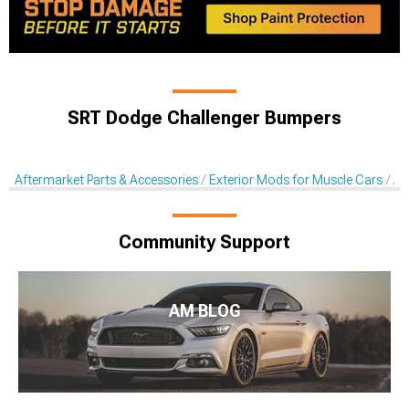
SRT Dodge Challenger Bumpers
Aftermarket Parts & Accessories
Exterior Mods for Muscle Cars
Af
Community Support
AM BLOG