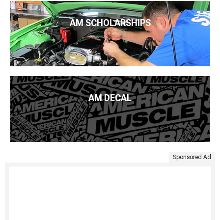
AM SCHOLARSHIPS
AM DECAL
Sponsored Ad