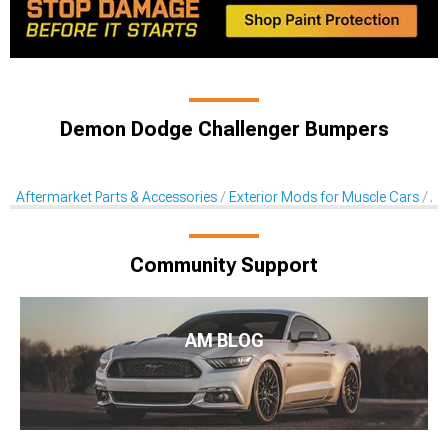
Demon Dodge Challenger Bumpers
Aftermarket Parts & Accessories
Exterior Mods for Muscle Cars
Af
Community Support
AM BLOG