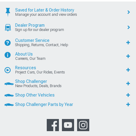
Saved for Later & Order History
Manage your account and view orders
Dealer Program
Sign up for our dealer program
Customer Service
Shipping, Returns, Contact, Help
About Us
Careers, Our Team
Resources
Project Cars, Our Rides, Events
Shop Challenger
New Products, Deals, Brands
Shop Other Vehicles
Shop Challenger Parts by Year