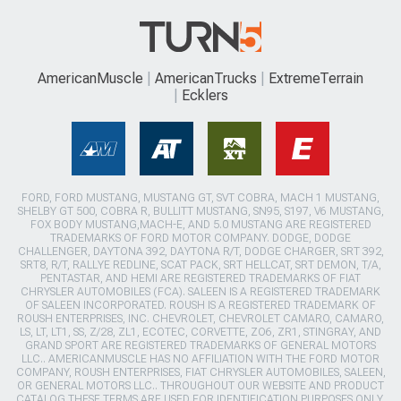
AmericanMuscle
AmericanTrucks
ExtremeTerrain
Ecklers
FORD, FORD MUSTANG, MUSTANG GT, SVT COBRA, MACH 1 MUSTANG,
SHELBY GT 500, COBRA R, BULLITT MUSTANG, SN95, S197, V6 MUSTANG,
FOX BODY MUSTANG,MACH-E, AND 5.0 MUSTANG ARE REGISTERED
TRADEMARKS OF FORD MOTOR COMPANY. DODGE, DODGE
CHALLENGER, DAYTONA 392, DAYTONA R/T, DODGE CHARGER, SRT 392,
SRT8, R/T, RALLYE REDLINE, SCAT PACK, SRT HELLCAT, SRT DEMON, T/A,
PENTASTAR, AND HEMI ARE REGISTERED TRADEMARKS OF FIAT
CHRYSLER AUTOMOBILES (FCA). SALEEN IS A REGISTERED TRADEMARK
OF SALEEN INCORPORATED. ROUSH IS A REGISTERED TRADEMARK OF
ROUSH ENTERPRISES, INC. CHEVROLET, CHEVROLET CAMARO, CAMARO,
LS, LT, LT1, SS, Z/28, ZL1, ECOTEC, CORVETTE, ZO6, ZR1, STINGRAY, AND
GRAND SPORT ARE REGISTERED TRADEMARKS OF GENERAL MOTORS
LLC.. AMERICANMUSCLE HAS NO AFFILIATION WITH THE FORD MOTOR
COMPANY, ROUSH ENTERPRISES, FIAT CHRYSLER AUTOMOBILES, SALEEN,
OR GENERAL MOTORS LLC.. THROUGHOUT OUR WEBSITE AND PRODUCT
CATALOG THESE TERMS ARE USED FOR IDENTIFICATION PURPOSES ONLY.