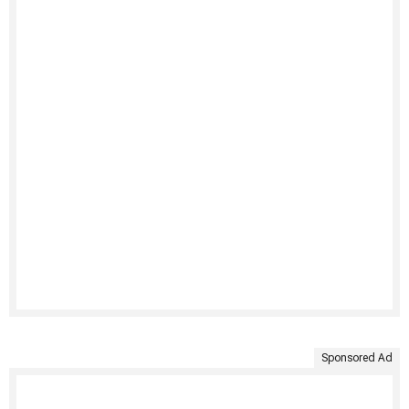
Sponsored Ad