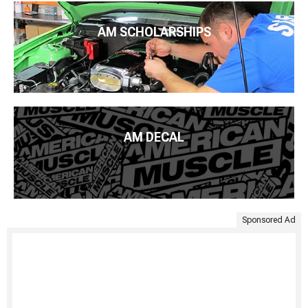
AM SCHOLARSHIPS
AM DECAL
Sponsored Ad