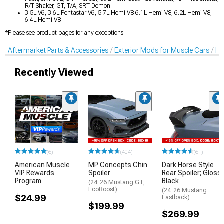
R/T Shaker, GT, T/A, SRT Demon
3.5L V6, 3.6L Pentastar V6, 5.7L Hemi V8 6.1L Hemi V8, 6.2L Hemi V8,
6.4L Hemi V8
*Please see product pages for any exceptions.
Aftermarket Parts & Accessories
Exterior Mods for Muscle Cars
De
Recently Viewed
(6)
(404)
(61)
American Muscle
MP Concepts Chin
Dark Horse Style
VIP Rewards
Spoiler
Rear Spoiler; Gloss
Program
Black
(24-26 Mustang GT,
EcoBoost)
(24-26 Mustang
$24.99
Fastback)
$199.99
$269.99