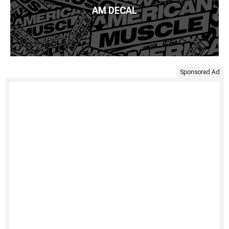
AM DECAL
Sponsored Ad