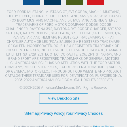
FORD, FORD MUSTANG, MUSTANG GT, SVT COBRA, MACH 1 MUSTANG,
SHELBY GT 500, COBRA R, BULLITT MUSTANG, SN95, S197, V6 MUSTANG,
FOX BODY MUSTANG,MACH-E, AND 5.0 MUSTANG ARE REGISTERED
TRADEMARKS OF FORD MOTOR COMPANY. DODGE, DODGE
CHALLENGER, DAYTONA 392, DAYTONA R/T, DODGE CHARGER, SRT 392,
SRT8, R/T, RALLYE REDLINE, SCAT PACK, SRT HELLCAT, SRT DEMON, T/A,
PENTASTAR, AND HEMI ARE REGISTERED TRADEMARKS OF FIAT
CHRYSLER AUTOMOBILES (FCA). SALEEN IS A REGISTERED TRADEMARK
OF SALEEN INCORPORATED. ROUSH IS A REGISTERED TRADEMARK OF
ROUSH ENTERPRISES, INC. CHEVROLET, CHEVROLET CAMARO, CAMARO,
LS, LT, LT1, SS, Z/28, ZL1, ECOTEC, CORVETTE, ZO6, ZR1, STINGRAY, AND
GRAND SPORT ARE REGISTERED TRADEMARKS OF GENERAL MOTORS
LLC.. AMERICANMUSCLE HAS NO AFFILIATION WITH THE FORD MOTOR
COMPANY, ROUSH ENTERPRISES, FIAT CHRYSLER AUTOMOBILES, SALEEN,
OR GENERAL MOTORS LLC.. THROUGHOUT OUR WEBSITE AND PRODUCT
CATALOG THESE TERMS ARE USED FOR IDENTIFICATION PURPOSES ONLY.
2003-2022 AMERICANMUSCLE.COM. ®ALL RIGHTS RESERVED
© 2003-2026 AmericanMuscle.com. ®All Rights Reserved
View Desktop Site
Sitemap
|
Privacy Policy
|
Your Privacy Choices