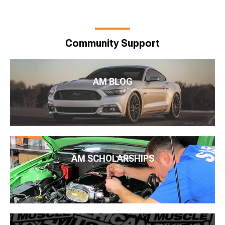
Community Support
AM BLOG
AM SCHOLARSHIPS