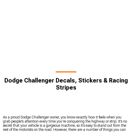
Dodge Challenger Decals, Stickers & Racing
Stripes
As a proud Dodge Challenger owner, you know exactly how it feels when you
grab people’s attention every time you’re conquering the highway or strip. It’s no
secret that your vehicle is a gorgeous machine, so it’s easy to stand out from the
rest of the motorists on the road. However, there are a number of things you can