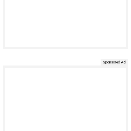
Sponsored Ad