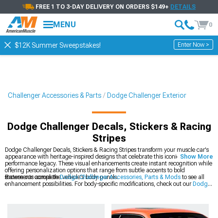
FREE 1 TO 3-DAY DELIVERY ON ORDERS $149+
DETAILS
MENU
0
Enter Now >
$12K Summer Sweepstakes!
Challenger Accessories & Parts
Dodge Challenger Exterior
Dodge Challenger Decals, Stickers & Racing
Stripes
Dodge Challenger Decals, Stickers & Racing Stripes transform your muscle car's
appearance with heritage-inspired designs that celebrate this iconic platform's
Show More
performance legacy. These visual enhancements create instant recognition while
offering personalization options that range from subtle accents to bold
statements across the vehicle's body panels.
Browse our complete
Dodge Challenger Accessories, Parts & Mods
to see all
enhancement possibilities. For body-specific modifications, check out our
Dodge
Challenger Exterior
collection of precision-engineered components. The latest
styles are available in our
2008-2023 Dodge Challenger Decals, Stickers &
Racing Stripes
section for modern Mopar muscle.