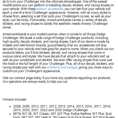
do to turn your Challenger into the ultimate showstopper. One of the easiest
modifications you can perform is installing decals, stickers, and racing stripes on
your vehicle. With these
exterior accessories
, you can bet that your vehicle will
sport a one-of-a-kind Challenger appearance. However, with so many styles to
choose from, selecting a set that suits your Challenger’s curves, as well as your
style, can be tricky. Fortunately, AmericanMuscle carries a variety of decals,
stickers, and racing stripes to satisfy the aesthetic needs of every Challenger
owner.
AmericanMuscle is your trusted partner when it comes to all things Dodge
Challenger. We boast a wide range of Dodge Challenger products, including
high-quality decals, stickers, and racing stripes. Each of our items is made by
trusted and well-known brands, guaranteeing that our accessories will stay
secured to your vehicle and look good for years to come. When you check out our
products below, you’ll find stickers, decals, and racing stripes that come in
various colors and styles. We have decals that attach to your vehicle’s roof, as
well as your windshield and decklid. We even offer racing stripes that cover just
the hood or the full length of your Challenger. Plus, all of our decals, stickers, and
racing stripes pair well with our
emblems and badges
, giving you more ways to
customize your Challenger’s appearance.
Visit our contact page today if you have any questions regarding our products.
Our operators are always ready to help you out.
Fitment Includes:
2008, 2009, 2010, 2011, 2012, 2013, 2014, 2015, 2016, 2017, 2018,
2019, 2020, 2021, 2022 and 2023 Dodge Challenger
SRT8, R/T, SE, R/T Classic, SXT, SXT Plus, Rallye Redline, R/T Plus, Scat
Pack, SRT 392, SRT Hellcat, 392 Hemi Scat Pack Shaker, R/T Plus Shaker,