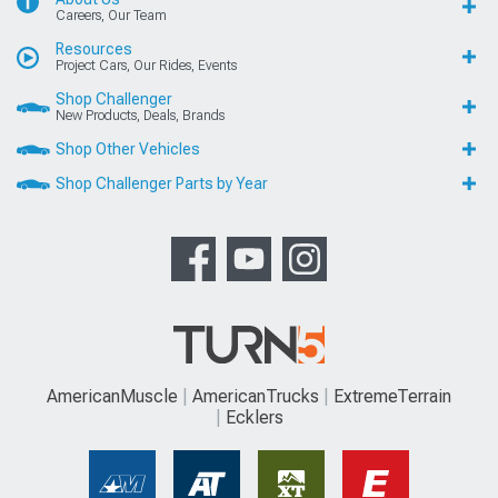
Careers, Our Team
Resources
Project Cars, Our Rides, Events
Shop Challenger
New Products, Deals, Brands
Shop Other Vehicles
Shop Challenger Parts by Year
AmericanMuscle
AmericanTrucks
ExtremeTerrain
Ecklers