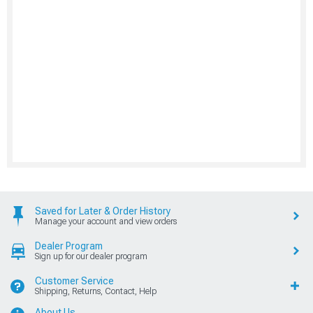
Saved for Later & Order History
Manage your account and view orders
Dealer Program
Sign up for our dealer program
Customer Service
Shipping, Returns, Contact, Help
About Us