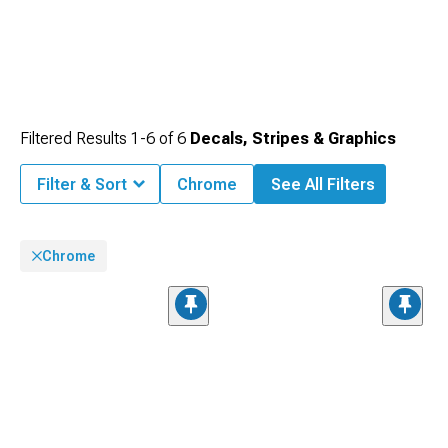
Filtered Results
1-
6
of
6
Decals, Stripes & Graphics
Filter & Sort
Chrome
See All Filters
Chrome