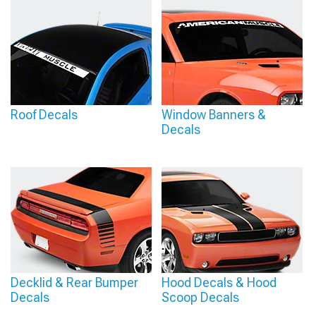
Roof Decals
Window Banners &
Decals
Decklid & Rear Bumper
Hood Decals & Hood
Decals
Scoop Decals