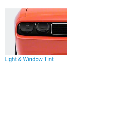
Light & Window Tint