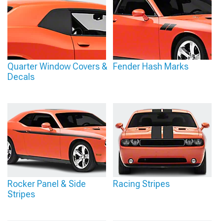
Quarter Window Covers &
Fender Hash Marks
Decals
Rocker Panel & Side
Racing Stripes
Stripes