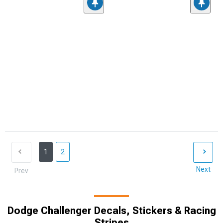
1
2
Next
Prev
Dodge Challenger Decals, Stickers & Racing
Stripes