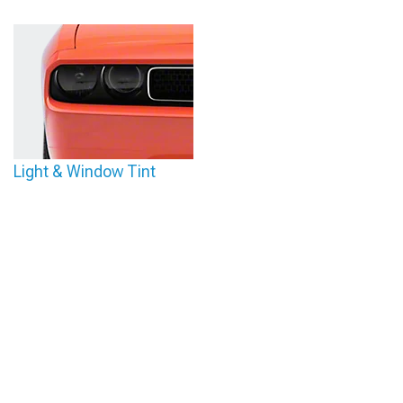
Light & Window Tint