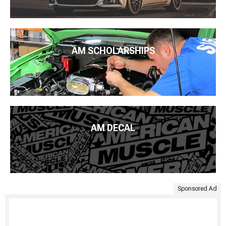
AM SCHOLARSHIPS
AM DECAL
Sponsored Ad