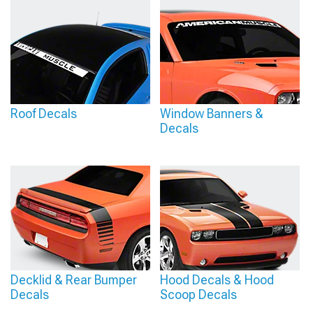
Roof Decals
Window Banners &
Decals
Decklid & Rear Bumper
Hood Decals & Hood
Decals
Scoop Decals