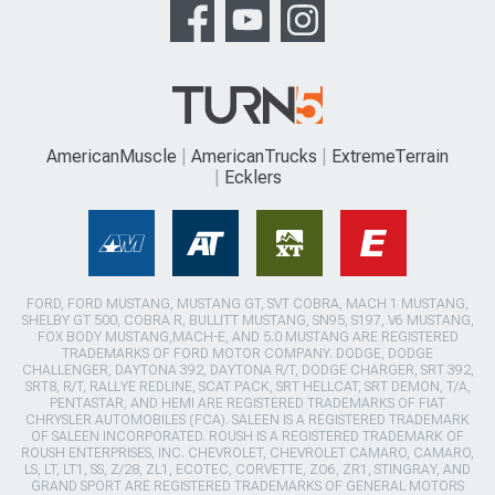
AmericanMuscle
AmericanTrucks
ExtremeTerrain
Ecklers
FORD, FORD MUSTANG, MUSTANG GT, SVT COBRA, MACH 1 MUSTANG,
SHELBY GT 500, COBRA R, BULLITT MUSTANG, SN95, S197, V6 MUSTANG,
FOX BODY MUSTANG,MACH-E, AND 5.0 MUSTANG ARE REGISTERED
TRADEMARKS OF FORD MOTOR COMPANY. DODGE, DODGE
CHALLENGER, DAYTONA 392, DAYTONA R/T, DODGE CHARGER, SRT 392,
SRT8, R/T, RALLYE REDLINE, SCAT PACK, SRT HELLCAT, SRT DEMON, T/A,
PENTASTAR, AND HEMI ARE REGISTERED TRADEMARKS OF FIAT
CHRYSLER AUTOMOBILES (FCA). SALEEN IS A REGISTERED TRADEMARK
OF SALEEN INCORPORATED. ROUSH IS A REGISTERED TRADEMARK OF
ROUSH ENTERPRISES, INC. CHEVROLET, CHEVROLET CAMARO, CAMARO,
LS, LT, LT1, SS, Z/28, ZL1, ECOTEC, CORVETTE, ZO6, ZR1, STINGRAY, AND
GRAND SPORT ARE REGISTERED TRADEMARKS OF GENERAL MOTORS