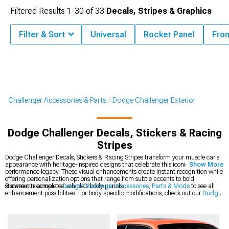
Filtered Results
1-
30
of
33
Decals, Stripes & Graphics
Filter & Sort
Universal
Rocker Panel
Fron
Challenger Accessories & Parts
Dodge Challenger Exterior
Dodge Challenger Decals, Stickers & Racing
Stripes
Dodge Challenger Decals, Stickers & Racing Stripes transform your muscle car's
appearance with heritage-inspired designs that celebrate this iconic platform's
Show More
performance legacy. These visual enhancements create instant recognition while
offering personalization options that range from subtle accents to bold
statements across the vehicle's body panels.
Browse our complete
Dodge Challenger Accessories, Parts & Mods
to see all
enhancement possibilities. For body-specific modifications, check out our
Dodge
Challenger Exterior
collection of precision-engineered components. The latest
styles are available in our
2008-2023 Dodge Challenger Decals, Stickers &
Racing Stripes
section for modern Mopar muscle.