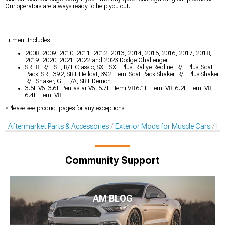
Our operators are always ready to help you out.
Fitment Includes:
2008, 2009, 2010, 2011, 2012, 2013, 2014, 2015, 2016, 2017, 2018,
2019, 2020, 2021, 2022 and 2023 Dodge Challenger
SRT8, R/T, SE, R/T Classic, SXT, SXT Plus, Rallye Redline, R/T Plus, Scat
Pack, SRT 392, SRT Hellcat, 392 Hemi Scat Pack Shaker, R/T Plus Shaker,
R/T Shaker, GT, T/A, SRT Demon
3.5L V6, 3.6L Pentastar V6, 5.7L Hemi V8 6.1L Hemi V8, 6.2L Hemi V8,
6.4L Hemi V8
*Please see product pages for any exceptions.
Aftermarket Parts & Accessories
Exterior Mods for Muscle Cars
De
Community Support
AM BLOG