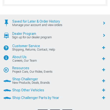
Saved for Later & Order History
Manage your account and view orders
Dealer Program
Sign up for our dealer program
Customer Service
Shipping, Returns, Contact, Help
About Us
Careers, Our Team
Resources
Project Cars, Our Rides, Events
Shop Challenger
New Products, Deals, Brands
Shop Other Vehicles
Shop Challenger Parts by Year