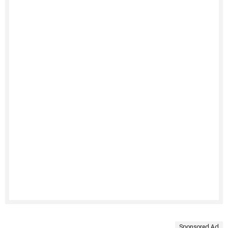
Sponsored Ad