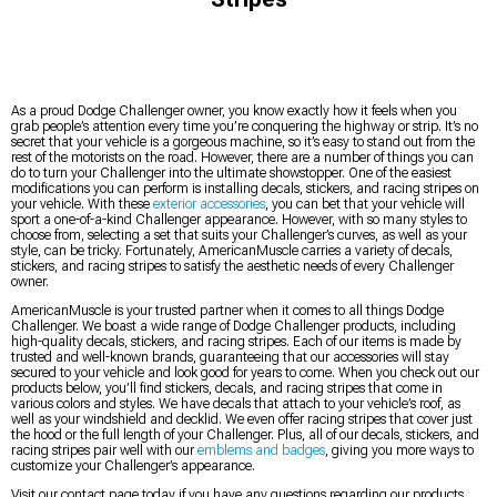
As a proud Dodge Challenger owner, you know exactly how it feels when you
grab people’s attention every time you’re conquering the highway or strip. It’s no
secret that your vehicle is a gorgeous machine, so it’s easy to stand out from the
rest of the motorists on the road. However, there are a number of things you can
do to turn your Challenger into the ultimate showstopper. One of the easiest
modifications you can perform is installing decals, stickers, and racing stripes on
your vehicle. With these
exterior accessories
, you can bet that your vehicle will
sport a one-of-a-kind Challenger appearance. However, with so many styles to
choose from, selecting a set that suits your Challenger’s curves, as well as your
style, can be tricky. Fortunately, AmericanMuscle carries a variety of decals,
stickers, and racing stripes to satisfy the aesthetic needs of every Challenger
owner.
AmericanMuscle is your trusted partner when it comes to all things Dodge
Challenger. We boast a wide range of Dodge Challenger products, including
high-quality decals, stickers, and racing stripes. Each of our items is made by
trusted and well-known brands, guaranteeing that our accessories will stay
secured to your vehicle and look good for years to come. When you check out our
products below, you’ll find stickers, decals, and racing stripes that come in
various colors and styles. We have decals that attach to your vehicle’s roof, as
well as your windshield and decklid. We even offer racing stripes that cover just
the hood or the full length of your Challenger. Plus, all of our decals, stickers, and
racing stripes pair well with our
emblems and badges
, giving you more ways to
customize your Challenger’s appearance.
Visit our contact page today if you have any questions regarding our products.