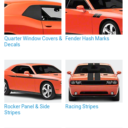
Quarter Window Covers &
Fender Hash Marks
Decals
Rocker Panel & Side
Racing Stripes
Stripes