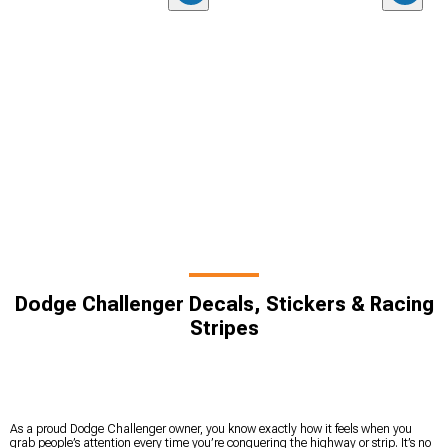
Dodge Challenger Decals, Stickers & Racing
Stripes
As a proud Dodge Challenger owner, you know exactly how it feels when you
grab people’s attention every time you’re conquering the highway or strip. It’s no