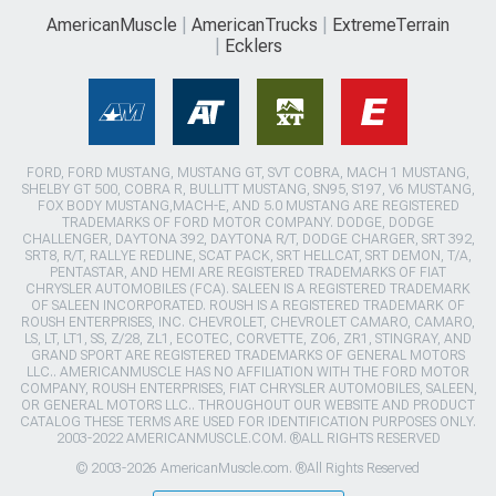
AmericanMuscle
AmericanTrucks
ExtremeTerrain
Ecklers
FORD, FORD MUSTANG, MUSTANG GT, SVT COBRA, MACH 1 MUSTANG,
SHELBY GT 500, COBRA R, BULLITT MUSTANG, SN95, S197, V6 MUSTANG,
FOX BODY MUSTANG,MACH-E, AND 5.0 MUSTANG ARE REGISTERED
TRADEMARKS OF FORD MOTOR COMPANY. DODGE, DODGE
CHALLENGER, DAYTONA 392, DAYTONA R/T, DODGE CHARGER, SRT 392,
SRT8, R/T, RALLYE REDLINE, SCAT PACK, SRT HELLCAT, SRT DEMON, T/A,
PENTASTAR, AND HEMI ARE REGISTERED TRADEMARKS OF FIAT
CHRYSLER AUTOMOBILES (FCA). SALEEN IS A REGISTERED TRADEMARK
OF SALEEN INCORPORATED. ROUSH IS A REGISTERED TRADEMARK OF
ROUSH ENTERPRISES, INC. CHEVROLET, CHEVROLET CAMARO, CAMARO,
LS, LT, LT1, SS, Z/28, ZL1, ECOTEC, CORVETTE, ZO6, ZR1, STINGRAY, AND
GRAND SPORT ARE REGISTERED TRADEMARKS OF GENERAL MOTORS
LLC.. AMERICANMUSCLE HAS NO AFFILIATION WITH THE FORD MOTOR
COMPANY, ROUSH ENTERPRISES, FIAT CHRYSLER AUTOMOBILES, SALEEN,
OR GENERAL MOTORS LLC.. THROUGHOUT OUR WEBSITE AND PRODUCT
CATALOG THESE TERMS ARE USED FOR IDENTIFICATION PURPOSES ONLY.
2003-2022 AMERICANMUSCLE.COM. ®ALL RIGHTS RESERVED
© 2003-2026 AmericanMuscle.com. ®All Rights Reserved