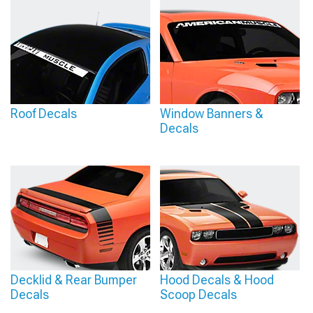
Roof Decals
Window Banners &
Decals
Decklid & Rear Bumper
Hood Decals & Hood
Decals
Scoop Decals