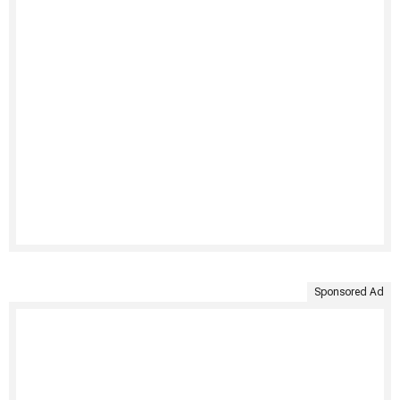
Sponsored Ad