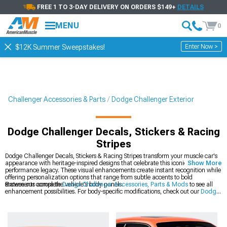
FREE 1 TO 3-DAY DELIVERY ON ORDERS $149+
DETAILS
MENU
0
Enter Now >
$12K Summer Sweepstakes!
Challenger Accessories & Parts
Dodge Challenger Exterior
Dodge Challenger Decals, Stickers & Racing
Stripes
Dodge Challenger Decals, Stickers & Racing Stripes transform your muscle car's
appearance with heritage-inspired designs that celebrate this iconic platform's
Show More
performance legacy. These visual enhancements create instant recognition while
offering personalization options that range from subtle accents to bold
statements across the vehicle's body panels.
Browse our complete
Dodge Challenger Accessories, Parts & Mods
to see all
enhancement possibilities. For body-specific modifications, check out our
Dodge
Challenger Exterior
collection of precision-engineered components. The latest
styles are available in our
2008-2023 Dodge Challenger Decals, Stickers &
Racing Stripes
section for modern Mopar muscle.