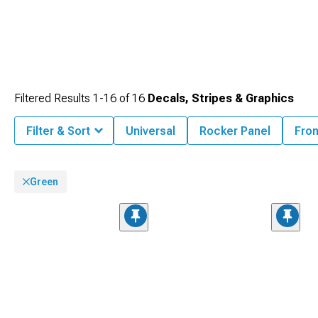
Filtered Results
1-
16
of
16
Decals, Stripes & Graphics
Filter & Sort
Universal
Rocker Panel
Fron
Green