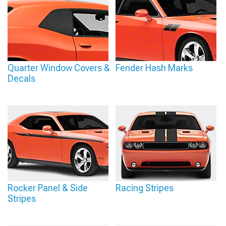
Quarter Window Covers &
Fender Hash Marks
Decals
Rocker Panel & Side
Racing Stripes
Stripes