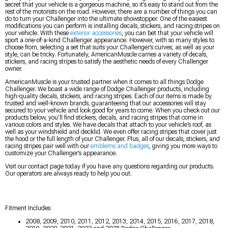
secret that your vehicle is a gorgeous machine, so it’s easy to stand out from the
rest of the motorists on the road. However, there are a number of things you can
do to turn your Challenger into the ultimate showstopper. One of the easiest
modifications you can perform is installing decals, stickers, and racing stripes on
your vehicle. With these
exterior accessories
, you can bet that your vehicle will
sport a one-of-a-kind Challenger appearance. However, with so many styles to
choose from, selecting a set that suits your Challenger’s curves, as well as your
style, can be tricky. Fortunately, AmericanMuscle carries a variety of decals,
stickers, and racing stripes to satisfy the aesthetic needs of every Challenger
owner.
AmericanMuscle is your trusted partner when it comes to all things Dodge
Challenger. We boast a wide range of Dodge Challenger products, including
high-quality decals, stickers, and racing stripes. Each of our items is made by
trusted and well-known brands, guaranteeing that our accessories will stay
secured to your vehicle and look good for years to come. When you check out our
products below, you’ll find stickers, decals, and racing stripes that come in
various colors and styles. We have decals that attach to your vehicle’s roof, as
well as your windshield and decklid. We even offer racing stripes that cover just
the hood or the full length of your Challenger. Plus, all of our decals, stickers, and
racing stripes pair well with our
emblems and badges
, giving you more ways to
customize your Challenger’s appearance.
Visit our contact page today if you have any questions regarding our products.
Our operators are always ready to help you out.
Fitment Includes:
2008, 2009, 2010, 2011, 2012, 2013, 2014, 2015, 2016, 2017, 2018,