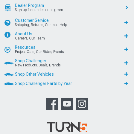
Dealer Program
Sign up for our dealer program
Customer Service
Shipping, Returns, Contact, Help
About Us
Careers, Our Team
Resources
Project Cars, Our Rides, Events
Shop Challenger
New Products, Deals, Brands
Shop Other Vehicles
Shop Challenger Parts by Year