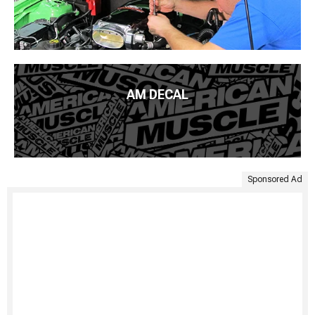
AM DECAL
Sponsored Ad