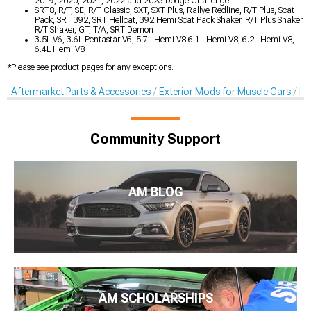
2019, 2020, 2021, 2022 and 2023 Dodge Challenger
SRT8, R/T, SE, R/T Classic, SXT, SXT Plus, Rallye Redline, R/T Plus, Scat
Pack, SRT 392, SRT Hellcat, 392 Hemi Scat Pack Shaker, R/T Plus Shaker,
R/T Shaker, GT, T/A, SRT Demon
3.5L V6, 3.6L Pentastar V6, 5.7L Hemi V8 6.1L Hemi V8, 6.2L Hemi V8,
6.4L Hemi V8
*Please see product pages for any exceptions.
Aftermarket Parts & Accessories
Exterior Mods for Muscle Cars
De
Community Support
AM BLOG
AM SCHOLARSHIPS