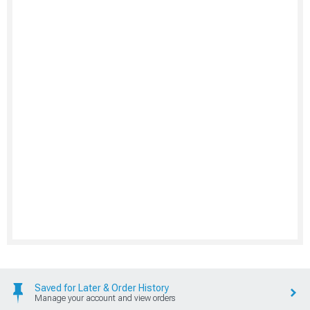
Saved for Later & Order History
Manage your account and view orders