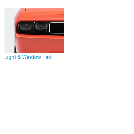
Light & Window Tint