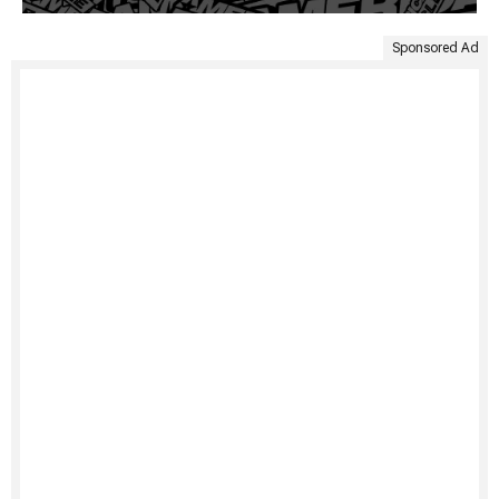
Sponsored Ad