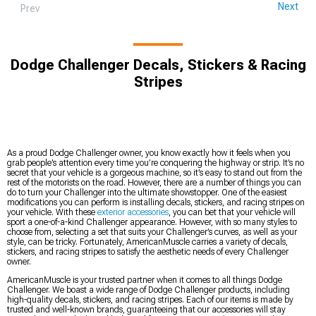
Next
Prev
Dodge Challenger Decals, Stickers & Racing
Stripes
As a proud Dodge Challenger owner, you know exactly how it feels when you
grab people’s attention every time you’re conquering the highway or strip. It’s no
secret that your vehicle is a gorgeous machine, so it’s easy to stand out from the
rest of the motorists on the road. However, there are a number of things you can
do to turn your Challenger into the ultimate showstopper. One of the easiest
modifications you can perform is installing decals, stickers, and racing stripes on
your vehicle. With these
exterior accessories
, you can bet that your vehicle will
sport a one-of-a-kind Challenger appearance. However, with so many styles to
choose from, selecting a set that suits your Challenger’s curves, as well as your
style, can be tricky. Fortunately, AmericanMuscle carries a variety of decals,
stickers, and racing stripes to satisfy the aesthetic needs of every Challenger
owner.
AmericanMuscle is your trusted partner when it comes to all things Dodge
Challenger. We boast a wide range of Dodge Challenger products, including
high-quality decals, stickers, and racing stripes. Each of our items is made by
trusted and well-known brands, guaranteeing that our accessories will stay