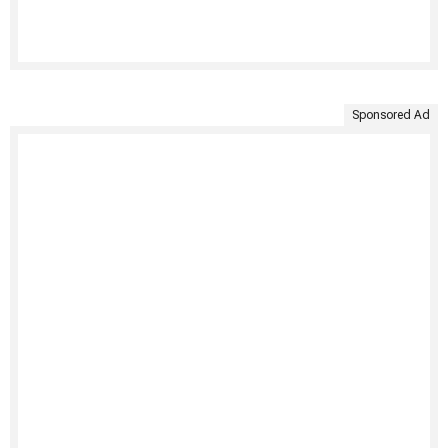
Sponsored Ad