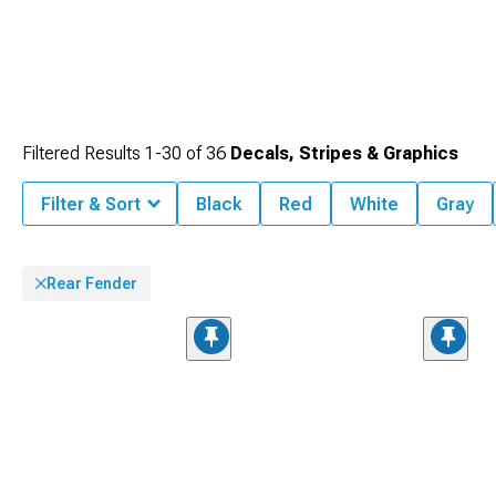
Filtered Results
1-
30
of
36
Decals, Stripes & Graphics
Filter & Sort
Black
Red
White
Gray
Rear Fender