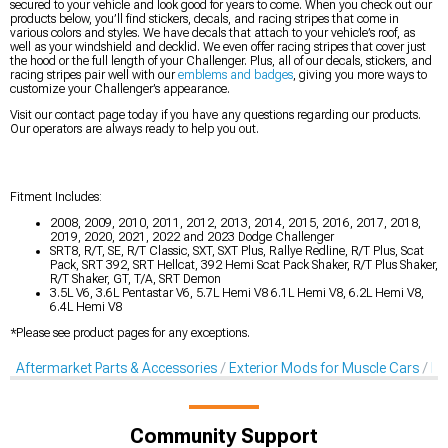
secured to your vehicle and look good for years to come. When you check out our
products below, you’ll find stickers, decals, and racing stripes that come in
various colors and styles. We have decals that attach to your vehicle’s roof, as
well as your windshield and decklid. We even offer racing stripes that cover just
the hood or the full length of your Challenger. Plus, all of our decals, stickers, and
racing stripes pair well with our
emblems and badges
, giving you more ways to
customize your Challenger’s appearance.
Visit our contact page today if you have any questions regarding our products.
Our operators are always ready to help you out.
Fitment Includes:
2008, 2009, 2010, 2011, 2012, 2013, 2014, 2015, 2016, 2017, 2018,
2019, 2020, 2021, 2022 and 2023 Dodge Challenger
SRT8, R/T, SE, R/T Classic, SXT, SXT Plus, Rallye Redline, R/T Plus, Scat
Pack, SRT 392, SRT Hellcat, 392 Hemi Scat Pack Shaker, R/T Plus Shaker,
R/T Shaker, GT, T/A, SRT Demon
3.5L V6, 3.6L Pentastar V6, 5.7L Hemi V8 6.1L Hemi V8, 6.2L Hemi V8,
6.4L Hemi V8
*Please see product pages for any exceptions.
Aftermarket Parts & Accessories
Exterior Mods for Muscle Cars
De
Community Support