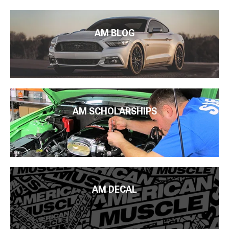
AM BLOG
AM SCHOLARSHIPS
AM DECAL