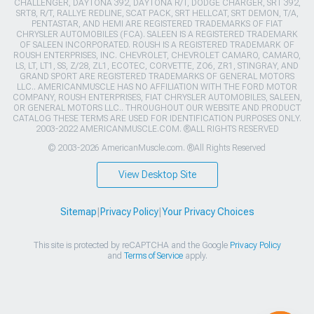
CHALLENGER, DAYTONA 392, DAYTONA R/T, DODGE CHARGER, SRT 392,
SRT8, R/T, RALLYE REDLINE, SCAT PACK, SRT HELLCAT, SRT DEMON, T/A,
PENTASTAR, AND HEMI ARE REGISTERED TRADEMARKS OF FIAT
CHRYSLER AUTOMOBILES (FCA). SALEEN IS A REGISTERED TRADEMARK
OF SALEEN INCORPORATED. ROUSH IS A REGISTERED TRADEMARK OF
ROUSH ENTERPRISES, INC. CHEVROLET, CHEVROLET CAMARO, CAMARO,
LS, LT, LT1, SS, Z/28, ZL1, ECOTEC, CORVETTE, ZO6, ZR1, STINGRAY, AND
GRAND SPORT ARE REGISTERED TRADEMARKS OF GENERAL MOTORS
LLC.. AMERICANMUSCLE HAS NO AFFILIATION WITH THE FORD MOTOR
COMPANY, ROUSH ENTERPRISES, FIAT CHRYSLER AUTOMOBILES, SALEEN,
OR GENERAL MOTORS LLC.. THROUGHOUT OUR WEBSITE AND PRODUCT
CATALOG THESE TERMS ARE USED FOR IDENTIFICATION PURPOSES ONLY.
2003-2022 AMERICANMUSCLE.COM. ®ALL RIGHTS RESERVED
© 2003-2026 AmericanMuscle.com. ®All Rights Reserved
View Desktop Site
Sitemap
|
Privacy Policy
|
Your Privacy Choices
This site is protected by reCAPTCHA and the Google
Privacy Policy
and
Terms of Service
apply.