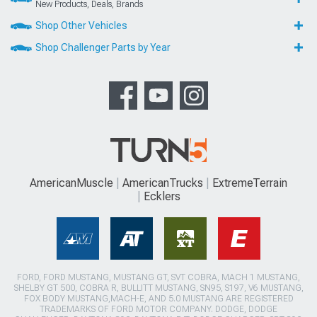
New Products, Deals, Brands
Shop Other Vehicles
Shop Challenger Parts by Year
AmericanMuscle
AmericanTrucks
ExtremeTerrain
Ecklers
FORD, FORD MUSTANG, MUSTANG GT, SVT COBRA, MACH 1 MUSTANG,
SHELBY GT 500, COBRA R, BULLITT MUSTANG, SN95, S197, V6 MUSTANG,
FOX BODY MUSTANG,MACH-E, AND 5.0 MUSTANG ARE REGISTERED
TRADEMARKS OF FORD MOTOR COMPANY. DODGE, DODGE