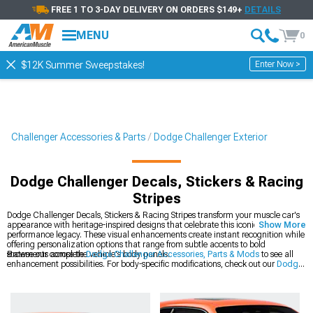
FREE 1 TO 3-DAY DELIVERY ON ORDERS $149+
DETAILS
MENU
0
Enter Now >
$12K Summer Sweepstakes!
Challenger Accessories & Parts
Dodge Challenger Exterior
Dodge Challenger Decals, Stickers & Racing
Stripes
Dodge Challenger Decals, Stickers & Racing Stripes transform your muscle car's
appearance with heritage-inspired designs that celebrate this iconic platform's
Show More
performance legacy. These visual enhancements create instant recognition while
offering personalization options that range from subtle accents to bold
statements across the vehicle's body panels.
Browse our complete
Dodge Challenger Accessories, Parts & Mods
to see all
enhancement possibilities. For body-specific modifications, check out our
Dodge
Challenger Exterior
collection of precision-engineered components. The latest
styles are available in our
2008-2023 Dodge Challenger Decals, Stickers &
Racing Stripes
section for modern Mopar muscle.