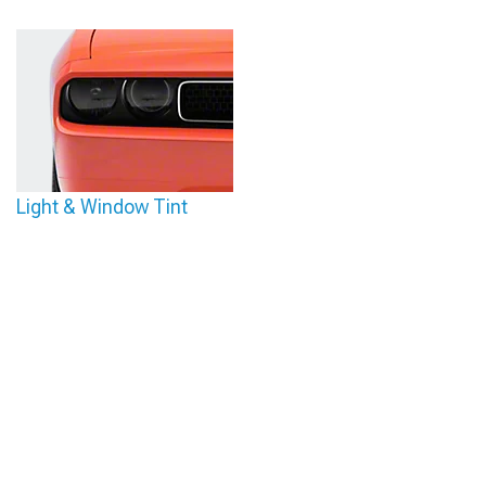
Light & Window Tint