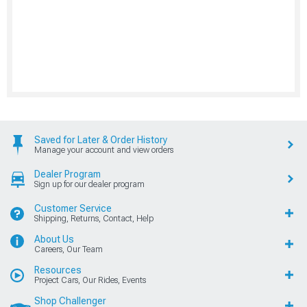
Saved for Later & Order History
Manage your account and view orders
Dealer Program
Sign up for our dealer program
Customer Service
Shipping, Returns, Contact, Help
About Us
Careers, Our Team
Resources
Project Cars, Our Rides, Events
Shop Challenger