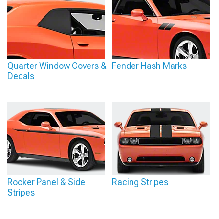
Quarter Window Covers &
Fender Hash Marks
Decals
Rocker Panel & Side
Racing Stripes
Stripes