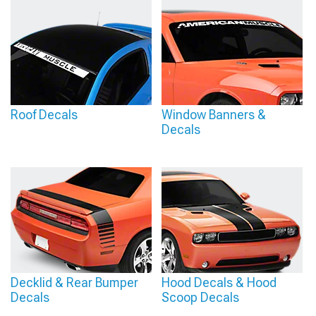
Roof Decals
Window Banners &
Decals
Decklid & Rear Bumper
Hood Decals & Hood
Decals
Scoop Decals