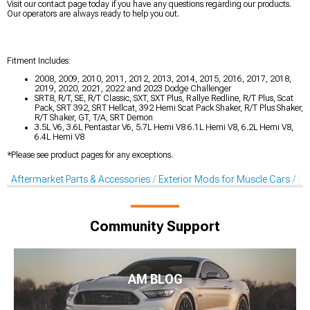
Visit our contact page today if you have any questions regarding our products.
Our operators are always ready to help you out.
Fitment Includes:
2008, 2009, 2010, 2011, 2012, 2013, 2014, 2015, 2016, 2017, 2018,
2019, 2020, 2021, 2022 and 2023 Dodge Challenger
SRT8, R/T, SE, R/T Classic, SXT, SXT Plus, Rallye Redline, R/T Plus, Scat
Pack, SRT 392, SRT Hellcat, 392 Hemi Scat Pack Shaker, R/T Plus Shaker,
R/T Shaker, GT, T/A, SRT Demon
3.5L V6, 3.6L Pentastar V6, 5.7L Hemi V8 6.1L Hemi V8, 6.2L Hemi V8,
6.4L Hemi V8
*Please see product pages for any exceptions.
Aftermarket Parts & Accessories
Exterior Mods for Muscle Cars
De
Community Support
AM BLOG