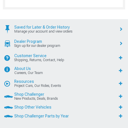
Saved for Later & Order History
Manage your account and view orders
Dealer Program
Sign up for our dealer program
Customer Service
Shipping, Returns, Contact, Help
About Us
Careers, Our Team
Resources
Project Cars, Our Rides, Events
Shop Challenger
New Products, Deals, Brands
Shop Other Vehicles
Shop Challenger Parts by Year