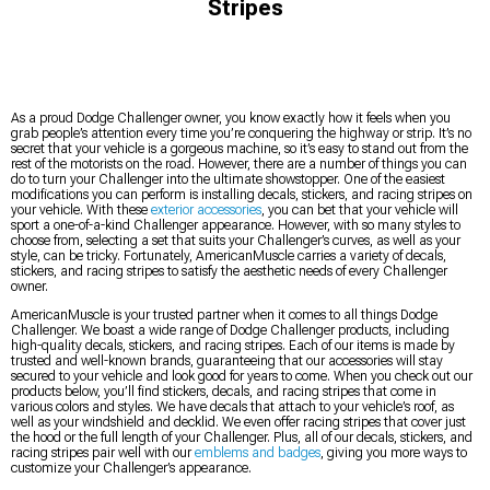
Stripes
As a proud Dodge Challenger owner, you know exactly how it feels when you
grab people’s attention every time you’re conquering the highway or strip. It’s no
secret that your vehicle is a gorgeous machine, so it’s easy to stand out from the
rest of the motorists on the road. However, there are a number of things you can
do to turn your Challenger into the ultimate showstopper. One of the easiest
modifications you can perform is installing decals, stickers, and racing stripes on
your vehicle. With these
exterior accessories
, you can bet that your vehicle will
sport a one-of-a-kind Challenger appearance. However, with so many styles to
choose from, selecting a set that suits your Challenger’s curves, as well as your
style, can be tricky. Fortunately, AmericanMuscle carries a variety of decals,
stickers, and racing stripes to satisfy the aesthetic needs of every Challenger
owner.
AmericanMuscle is your trusted partner when it comes to all things Dodge
Challenger. We boast a wide range of Dodge Challenger products, including
high-quality decals, stickers, and racing stripes. Each of our items is made by
trusted and well-known brands, guaranteeing that our accessories will stay
secured to your vehicle and look good for years to come. When you check out our
products below, you’ll find stickers, decals, and racing stripes that come in
various colors and styles. We have decals that attach to your vehicle’s roof, as
well as your windshield and decklid. We even offer racing stripes that cover just
the hood or the full length of your Challenger. Plus, all of our decals, stickers, and
racing stripes pair well with our
emblems and badges
, giving you more ways to
customize your Challenger’s appearance.