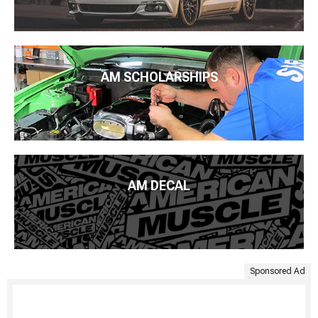
AM SCHOLARSHIPS
AM DECAL
Sponsored Ad