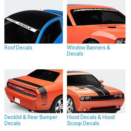
Roof Decals
Window Banners &
Decals
Decklid & Rear Bumper
Hood Decals & Hood
Decals
Scoop Decals