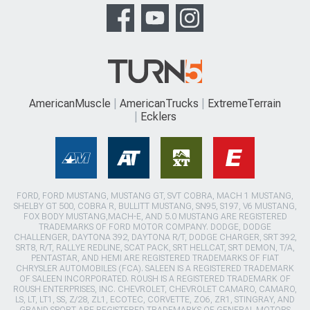
AmericanMuscle
AmericanTrucks
ExtremeTerrain
Ecklers
FORD, FORD MUSTANG, MUSTANG GT, SVT COBRA, MACH 1 MUSTANG,
SHELBY GT 500, COBRA R, BULLITT MUSTANG, SN95, S197, V6 MUSTANG,
FOX BODY MUSTANG,MACH-E, AND 5.0 MUSTANG ARE REGISTERED
TRADEMARKS OF FORD MOTOR COMPANY. DODGE, DODGE
CHALLENGER, DAYTONA 392, DAYTONA R/T, DODGE CHARGER, SRT 392,
SRT8, R/T, RALLYE REDLINE, SCAT PACK, SRT HELLCAT, SRT DEMON, T/A,
PENTASTAR, AND HEMI ARE REGISTERED TRADEMARKS OF FIAT
CHRYSLER AUTOMOBILES (FCA). SALEEN IS A REGISTERED TRADEMARK
OF SALEEN INCORPORATED. ROUSH IS A REGISTERED TRADEMARK OF
ROUSH ENTERPRISES, INC. CHEVROLET, CHEVROLET CAMARO, CAMARO,
LS, LT, LT1, SS, Z/28, ZL1, ECOTEC, CORVETTE, ZO6, ZR1, STINGRAY, AND