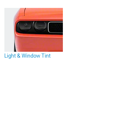
Light & Window Tint