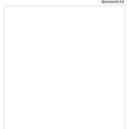
Sponsored Ad