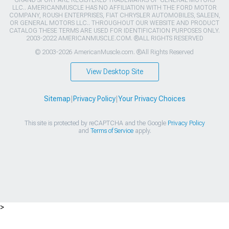
GRAND SPORT ARE REGISTERED TRADEMARKS OF GENERAL MOTORS
LLC.. AMERICANMUSCLE HAS NO AFFILIATION WITH THE FORD MOTOR
COMPANY, ROUSH ENTERPRISES, FIAT CHRYSLER AUTOMOBILES, SALEEN,
OR GENERAL MOTORS LLC.. THROUGHOUT OUR WEBSITE AND PRODUCT
CATALOG THESE TERMS ARE USED FOR IDENTIFICATION PURPOSES ONLY.
2003-2022 AMERICANMUSCLE.COM. ®ALL RIGHTS RESERVED
© 2003-2026 AmericanMuscle.com. ®All Rights Reserved
View Desktop Site
Sitemap
|
Privacy Policy
|
Your Privacy Choices
This site is protected by reCAPTCHA and the Google
Privacy Policy
and
Terms of Service
apply.
>