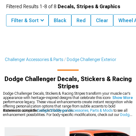
Filtered Results
1-
8
of
8
Decals, Stripes & Graphics
Filter & Sort
Black
Red
Clear
Wheel 
Challenger Accessories & Parts
Dodge Challenger Exterior
Dodge Challenger Decals, Stickers & Racing
Stripes
Dodge Challenger Decals, Stickers & Racing Stripes transform your muscle car's
appearance with heritage-inspired designs that celebrate this iconic platform's
Show More
performance legacy. These visual enhancements create instant recognition while
offering personalization options that range from subtle accents to bold
statements across the vehicle's body panels.
Browse our complete
Dodge Challenger Accessories, Parts & Mods
to see all
enhancement possibilities. For body-specific modifications, check out our
Dodge
Challenger Exterior
collection of precision-engineered components. The latest
styles are available in our
2008-2023 Dodge Challenger Decals, Stickers &
Racing Stripes
section for modern Mopar muscle.