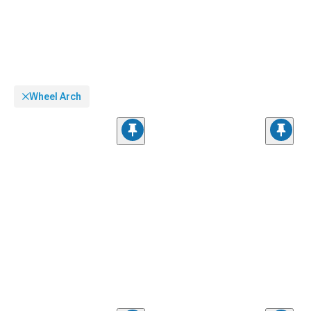
Wheel Arch