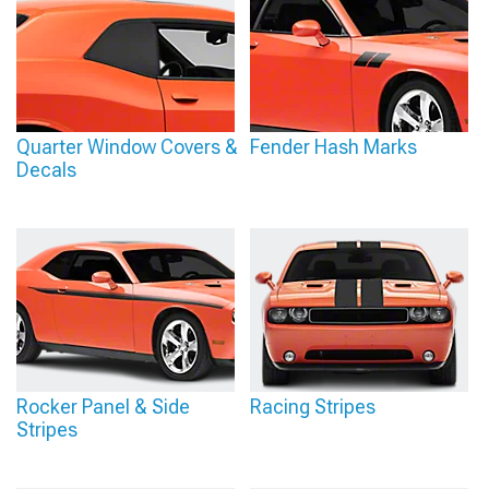
Quarter Window Covers &
Fender Hash Marks
Decals
Rocker Panel & Side
Racing Stripes
Stripes