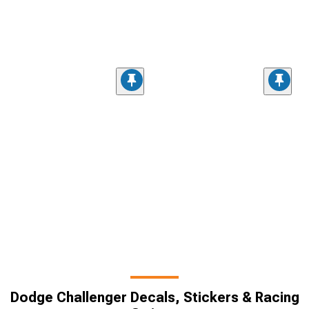
Dodge Challenger Decals, Stickers & Racing