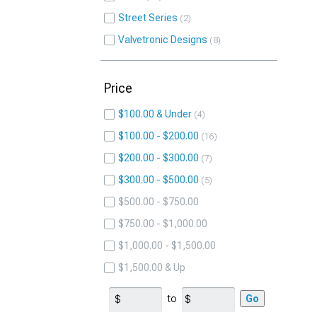
Street Series
2
Valvetronic Designs
8
Price
$100.00 & Under
4
$100.00 - $200.00
16
$200.00 - $300.00
7
$300.00 - $500.00
5
$500.00 - $750.00
$750.00 - $1,000.00
$1,000.00 - $1,500.00
$1,500.00 & Up
to
Go