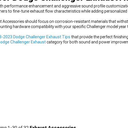
oth performance enhancement and aggressive sound profile customizati
s to fine-tune exhaust flow characteristics while adding personalized 
t Accessories should focus on corrosion-resistant materials that with
nting hardware compatibility with your specific Challenger model year 
8-2023 Dodge Challenger Exhaust Tips
that provide the perfect finishi
odge Challenger Exhaust
category for both sound and power improvem
llenger Accessories, Parts & Mods
collection.
ing
1-
30
of
32
Exhaust Accessories