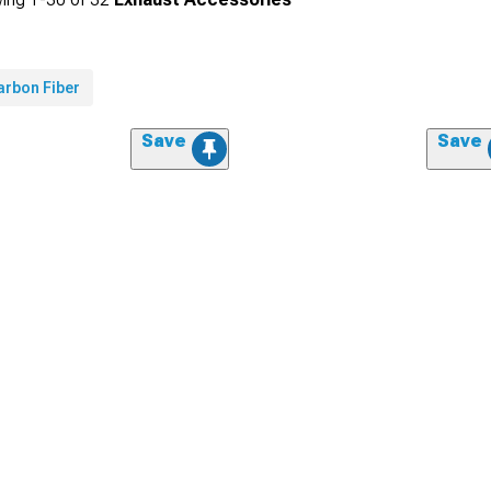
arbon Fiber
Save
Save