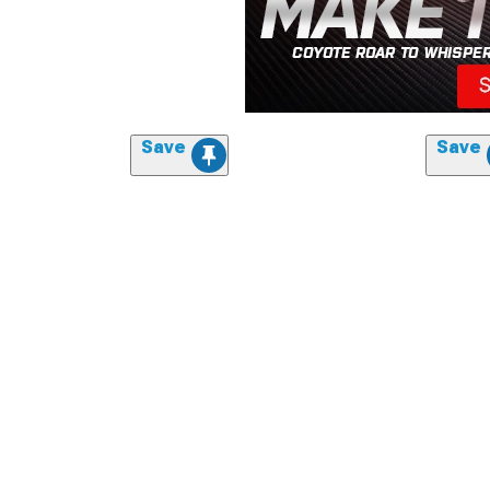
Save
Save