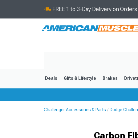
FREE 1 to 3-Day Delivery on Order
Deals
Gifts & Lifestyle
Brakes
Drivet
Challenger Accessories & Parts
Dodge Challen
2008-2023
Carbon Fi