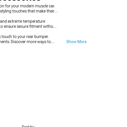
on for your modern muscle car.
styling touches that make their
stand extreme temperature
to ensure secure fitment without
ng touch to your rear bumper.
ents. Discover more ways to
Show More