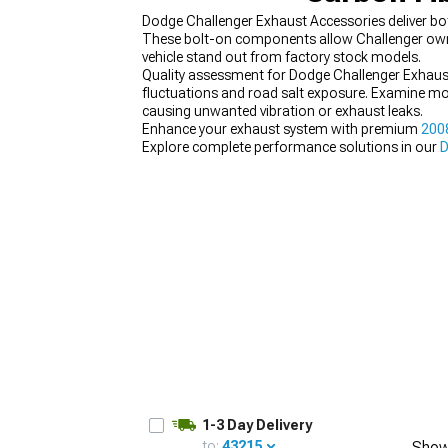
Dodge Challenger Exhaust Accessories deliver b
These bolt-on components allow Challenger owner
vehicle stand out from factory stock models.
Quality assessment for Dodge Challenger Exhaus
fluctuations and road salt exposure. Examine mou
causing unwanted vibration or exhaust leaks.
Enhance your exhaust system with premium
200
Explore complete performance solutions in our
D
customize your ride with our extensive
Dodge Cha
1-3 Day Delivery
to:
43215
Show