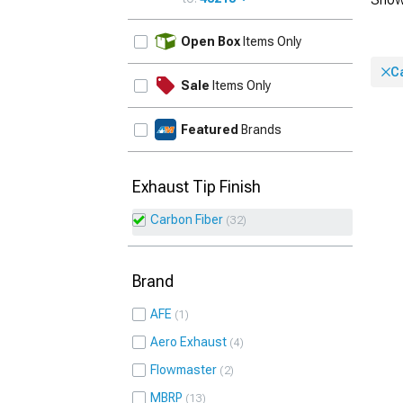
UPDATE
Open Box
Items Only
C
Sale
Items Only
Featured
Brands
Exhaust Tip Finish
Carbon Fiber
32
Brand
AFE
1
Aero Exhaust
4
Flowmaster
2
MBRP
13