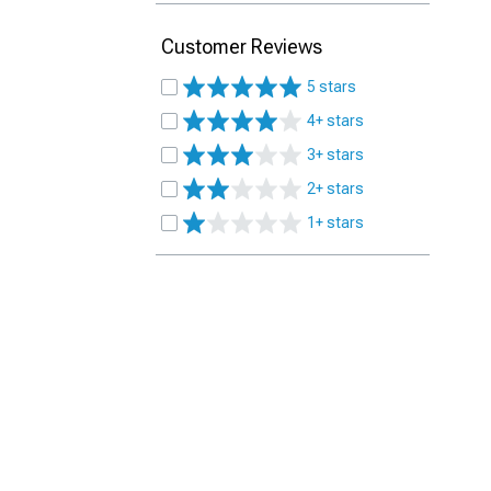
Customer Reviews
5 stars
4+ stars
3+ stars
2+ stars
1+ stars