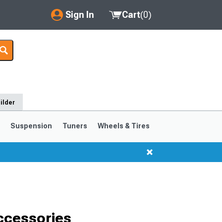
Sign In
Cart
(
0
)
My Account
Where's my order?
Order Help/Return
ilder
Saved Products
s
Suspension
Tuners
Wheels & Tires
Got questions? (FAQs)
Customer Service
ccessories