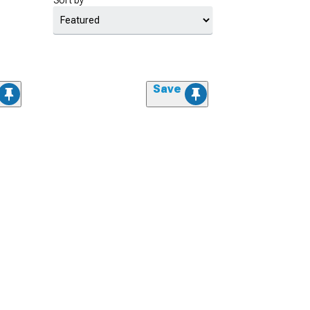
Sort by
Save