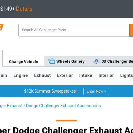
s $149+
Details
Wheels Gallery
3D Challenger Bu
Change Vehicle
rain
Engine
Exhaust
Exterior
Intake
Interior
Light
$12K Summer Sweepstakes!
Enter Now >
ger Exhaust
Dodge Challenger Exhaust Accessories
ber Dodge Challenger Exhaust A