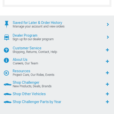
Saved for Later & Order History
Manage your account and view orders
Dealer Program
Sign up for our dealer program
Customer Service
Shipping, Returns, Contact, Help
About Us
Careers, Our Team
Resources
Project Cars, Our Rides, Events
Shop Challenger
New Products, Deals, Brands
Shop Other Vehicles
Shop Challenger Parts by Year