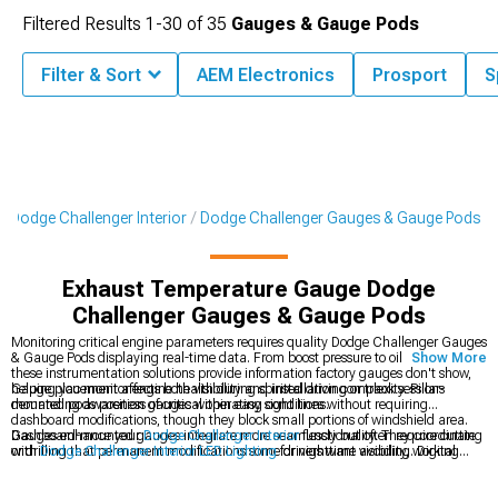
Filtered Results
1-
30
of
35
Gauges & Gauge Pods
Filter & Sort
AEM Electronics
Prosport
S
Dodge Challenger Interior
Dodge Challenger Gauges & Gauge Pods
Exhaust Temperature Gauge Dodge
Challenger Gauges & Gauge Pods
Monitoring critical engine parameters requires quality Dodge Challenger Gauges
& Gauge Pods displaying real-time data. From boost pressure to oil temperature,
Show More
these instrumentation solutions provide information factory gauges don't show,
helping you monitor engine health during spirited driving or track sessions
Gauge placement affects both visibility and installation complexity. Pillar-
demanding awareness of critical operating conditions.
mounted pods position gauges within easy sight lines without requiring
dashboard modifications, though they block small portions of windshield area.
Dashboard-mounted gauges integrate more seamlessly but often require cutting
Gauges enhance your
Dodge Challenger Interior
functionality. They coordinate
or drilling that permanent modifications some drivers want avoiding. Digital
with
Dodge Challenger Interior LED Lighting
for nighttime visibility, working
gauges offer multiple parameters in single displays while analog gauges provide
alongside
Dodge Challenger Steering Wheels
in complete cockpit
quick visual reference through needle positions easily interpreted during driving
transformations.