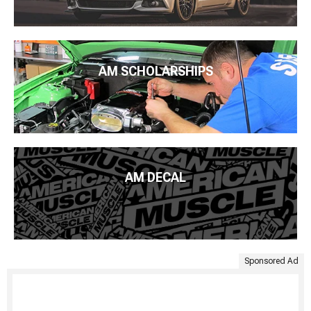
AM SCHOLARSHIPS
AM DECAL
Sponsored Ad