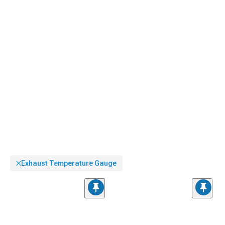
without taking eyes off roads extensively.
Exhaust Temperature Gauge