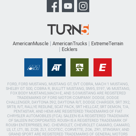
AmericanMuscle
AmericanTrucks
ExtremeTerrain
Ecklers
FORD, FORD MUSTANG, MUSTANG GT, SVT COBRA, MACH 1 MUSTANG,
SHELBY GT 500, COBRA R, BULLITT MUSTANG, SN95, S197, V6 MUSTANG,
FOX BODY MUSTANG,MACH-E, AND 5.0 MUSTANG ARE REGISTERED
TRADEMARKS OF FORD MOTOR COMPANY. DODGE, DODGE
CHALLENGER, DAYTONA 392, DAYTONA R/T, DODGE CHARGER, SRT 392,
SRT8, R/T, RALLYE REDLINE, SCAT PACK, SRT HELLCAT, SRT DEMON, T/A,
PENTASTAR, AND HEMI ARE REGISTERED TRADEMARKS OF FIAT
CHRYSLER AUTOMOBILES (FCA). SALEEN IS A REGISTERED TRADEMARK
OF SALEEN INCORPORATED. ROUSH IS A REGISTERED TRADEMARK OF
ROUSH ENTERPRISES, INC. CHEVROLET, CHEVROLET CAMARO, CAMARO,
LS, LT, LT1, SS, Z/28, ZL1, ECOTEC, CORVETTE, ZO6, ZR1, STINGRAY, AND
GRAND SPORT ARE REGISTERED TRADEMARKS OF GENERAL MOTORS