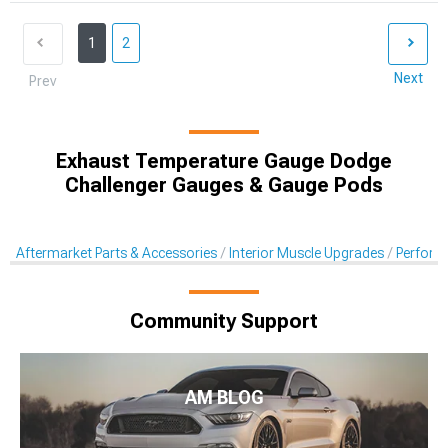
1
2
Next
Prev
Exhaust Temperature Gauge Dodge
Challenger Gauges & Gauge Pods
Aftermarket Parts & Accessories
Interior Muscle Upgrades
Perform
Community Support
AM BLOG