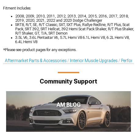
Fitment Includes:
2008, 2009, 2010, 2011, 2012, 2013, 2014, 2015, 2016, 2017, 2018,
2019, 2020, 2021, 2022 and 2023 Dodge Challenger
SRT8, R/T, SE, R/T Classic, SXT, SXT Plus, Rallye Redline, R/T Plus, Scat
Pack, SRT 392, SRT Hellcat, 392 Hemi Scat Pack Shaker, R/T Plus Shaker,
R/T Shaker, GT, T/A, SRT Demon
3.5L V6, 3.6L Pentastar V6, 5.7L Hemi V8 6.1L Hemi V8, 6.2L Hemi V8,
6.4L Hemi V8
*Please see product pages for any exceptions.
Aftermarket Parts & Accessories
Interior Muscle Upgrades
Perform
Community Support
AM BLOG