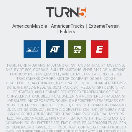
AmericanMuscle
AmericanTrucks
ExtremeTerrain
Ecklers
FORD, FORD MUSTANG, MUSTANG GT, SVT COBRA, MACH 1 MUSTANG,
SHELBY GT 500, COBRA R, BULLITT MUSTANG, SN95, S197, V6 MUSTANG,
FOX BODY MUSTANG,MACH-E, AND 5.0 MUSTANG ARE REGISTERED
TRADEMARKS OF FORD MOTOR COMPANY. DODGE, DODGE
CHALLENGER, DAYTONA 392, DAYTONA R/T, DODGE CHARGER, SRT 392,
SRT8, R/T, RALLYE REDLINE, SCAT PACK, SRT HELLCAT, SRT DEMON, T/A,
PENTASTAR, AND HEMI ARE REGISTERED TRADEMARKS OF FIAT
CHRYSLER AUTOMOBILES (FCA). SALEEN IS A REGISTERED TRADEMARK
OF SALEEN INCORPORATED. ROUSH IS A REGISTERED TRADEMARK OF
ROUSH ENTERPRISES, INC. CHEVROLET, CHEVROLET CAMARO, CAMARO,
LS, LT, LT1, SS, Z/28, ZL1, ECOTEC, CORVETTE, ZO6, ZR1, STINGRAY, AND
GRAND SPORT ARE REGISTERED TRADEMARKS OF GENERAL MOTORS
LLC.. AMERICANMUSCLE HAS NO AFFILIATION WITH THE FORD MOTOR
COMPANY, ROUSH ENTERPRISES, FIAT CHRYSLER AUTOMOBILES, SALEEN,
OR GENERAL MOTORS LLC.. THROUGHOUT OUR WEBSITE AND PRODUCT
CATALOG THESE TERMS ARE USED FOR IDENTIFICATION PURPOSES ONLY.