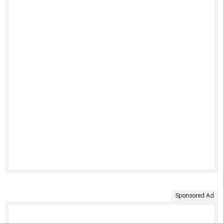
Sponsored Ad