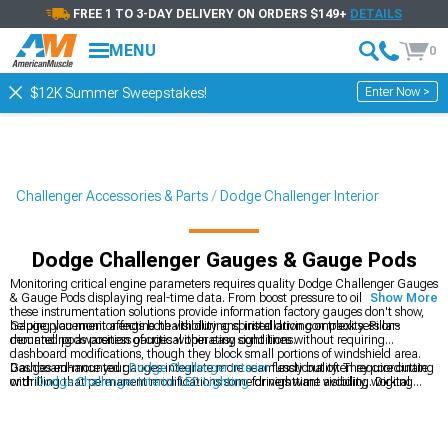
FREE 1 TO 3-DAY DELIVERY ON ORDERS $149+
DETAILS
MENU
0
Enter Now >
$12K Summer Sweepstakes!
Challenger Accessories & Parts
Dodge Challenger Interior
Dodge Challenger Gauges & Gauge Pods
Monitoring critical engine parameters requires quality Dodge Challenger Gauges
& Gauge Pods displaying real-time data. From boost pressure to oil temperature,
Show More
these instrumentation solutions provide information factory gauges don't show,
helping you monitor engine health during spirited driving or track sessions
Gauge placement affects both visibility and installation complexity. Pillar-
demanding awareness of critical operating conditions.
mounted pods position gauges within easy sight lines without requiring
dashboard modifications, though they block small portions of windshield area.
Dashboard-mounted gauges integrate more seamlessly but often require cutting
Gauges enhance your
Dodge Challenger Interior
functionality. They coordinate
or drilling that permanent modifications some drivers want avoiding. Digital
with
Dodge Challenger Interior LED Lighting
for nighttime visibility, working
gauges offer multiple parameters in single displays while analog gauges provide
alongside
Dodge Challenger Steering Wheels
in complete cockpit
quick visual reference through needle positions easily interpreted during driving
transformations.
without taking eyes off roads extensively.