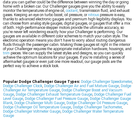
data you can gather could be the difference between winning the day or going
home with a broken car. Our Challenger gauges give you the ability to easily
monitor the temperatures of engine oil,
coolant
, transmission fluid, and exhaust
gases. Keeping an eye on turbo boost, oil pressure, or
nitrous
pressure is easy,
thanks to advanced electronic gauges and premium high-legibility displays. You
can choose from analog style gauges, digital gauges, or gauges that offer a mix
of both. High-performance stepper motors provide the ultimate accuracy, so
you’re never left wondering exactly how your Challenger is performing. Our
gauges are available in different color schemes to match your cabin style. The
electronic operation means you don’t have to worry about routing dangerous
fluids through the passenger cabin. Making those gauges sit right in the interior
of your Challenger requires the appropriate installation hardware, housings, and
trim
pieces. We can supply the latest styles and designs, so you can quickly
achieve the optimum locations for your gauges. If you’re installing a series of
aftermarket gauges or even just one more readout, our gauge pods are the
perfect way to achieve a stock look.
Popular Dodge Challenger Gauge Types:
Dodge Challenger Speedometer
,
Dodge Challenger Clock
,
Dodge Challenger Air and Fuel Mixture Gauge
,
Dodge
Challenger Air Temperature Gauge
,
Dodge Challenger Boost and Vacuum
Gauge
,
Dodge Challenger Exhaust Temperature Gauge
,
Dodge Challenger Fuel
Level Gauge
,
Dodge Challenger Fuel Pressure Gauge
,
Dodge Challenger Gauge
Blank
,
Dodge Challenger Multi Gauge
,
Dodge Challenger Oil Pressure Gauge
,
Dodge Challenger Oil Temperature Gauge
,
Dodge Challenger Tachometer
,
Dodge Challenger Voltmeter Gauge
,
Dodge Challenger Water Temperature
Gauge