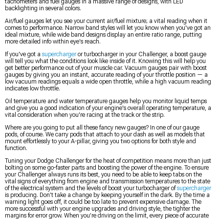
tachometers and fuel gauges in a massive range of designs, with LED
backlighting in several colors.
Air/fuel gauges let you see your current air/fuel mixture; a vital reading when it
comes to performance. Narrow band styles will let you know when you've got an
ideal mixture, while wide band designs display an entire ratio range, putting
more detailed info within eye's reach.
If you've got a
supercharger
or turbocharger in your Challenger, a boost gauge
will tell you what the conditions look like inside of it. Knowing this will help you
get better performance out of your muscle car. Vacuum gauges pair with boost
gauges by giving you an instant, accurate reading of your throttle position — a
low vacuum readings equals a wide open throttle, while a high vacuum reading
indicates low throttle.
Oil temperature and water temperature gauges help you monitor liquid temps
and give you a good indication of your engine's overall operating temperature, a
vital consideration when you're racing at the track or the strip.
Where are you going to put all these fancy new gauges? In one of our gauge
pods, of course. We carry pods that attach to your dash as well as models that
mount effortlessly to your A-pillar, giving you two options for both style and
function.
Tuning your Dodge Challenger for the heat of competition means more than just
bolting on some go-faster parts and boosting the power of the engine. To ensure
your Challenger always runs its best, you need to be able to keep tabs on the
vital signs of everything from engine and transmission temperatures to the state
of the electrical system and the levels of boost your turbocharger of
supercharger
is producing. Don’t take a change by keeping yourself in the dark. By the time a
warning light goes off, it could be too late to prevent expensive damage. The
more successful with your engine upgrades and driving style, the tighter the
margins for error grow. When you’re driving on the limit, every piece of accurate