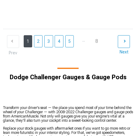
...
8
1
2
3
4
5
Next
Prev
Dodge Challenger Gauges & Gauge Pods
Transform your driver's seat — the place you spend most of your time behind the
wheel of your Challenger — with 2008-2022 Challenger gauges and gauge pods
from AmericanMuscle. Not only will gauges give you your engine's vital at a
glance, they'll also turn your cockpit into a sweet-looking control center.
Replace your stock gauges with aftermarket ones if you want to go more retro or
lean more futuristic in your interior styling. For that, we've got speedometers,