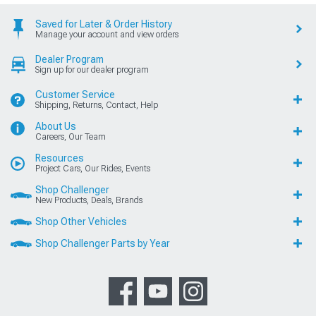
Saved for Later & Order History
Manage your account and view orders
Dealer Program
Sign up for our dealer program
Customer Service
Shipping, Returns, Contact, Help
About Us
Careers, Our Team
Resources
Project Cars, Our Rides, Events
Shop Challenger
New Products, Deals, Brands
Shop Other Vehicles
Shop Challenger Parts by Year