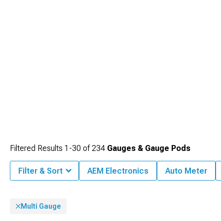
Filtered Results
1-
30
of
234
Gauges & Gauge Pods
Filter & Sort
AEM Electronics
Auto Meter
Multi Gauge