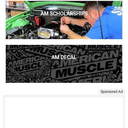
AM SCHOLARSHIPS
AM DECAL
Sponsored Ad