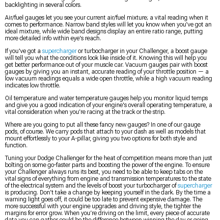
backlighting in several colors.
Air/fuel gauges let you see your current air/fuel mixture; a vital reading when it
comes to performance. Narrow band styles will let you know when you've got an
ideal mixture, while wide band designs display an entire ratio range, putting
more detailed info within eye's reach.
If you've got a
supercharger
or turbocharger in your Challenger, a boost gauge
will tell you what the conditions look like inside of it. Knowing this will help you
get better performance out of your muscle car. Vacuum gauges pair with boost
gauges by giving you an instant, accurate reading of your throttle position — a
low vacuum readings equals a wide open throttle, while a high vacuum reading
indicates low throttle.
Oil temperature and water temperature gauges help you monitor liquid temps
and give you a good indication of your engine's overall operating temperature, a
vital consideration when you're racing at the track or the strip.
Where are you going to put all these fancy new gauges? In one of our gauge
pods, of course. We carry pods that attach to your dash as well as models that
mount effortlessly to your A-pillar, giving you two options for both style and
function.
Tuning your Dodge Challenger for the heat of competition means more than just
bolting on some go-faster parts and boosting the power of the engine. To ensure
your Challenger always runs its best, you need to be able to keep tabs on the
vital signs of everything from engine and transmission temperatures to the state
of the electrical system and the levels of boost your turbocharger of
supercharger
is producing. Don’t take a change by keeping yourself in the dark. By the time a
warning light goes off, it could be too late to prevent expensive damage. The
more successful with your engine upgrades and driving style, the tighter the
margins for error grow. When you’re driving on the limit, every piece of accurate