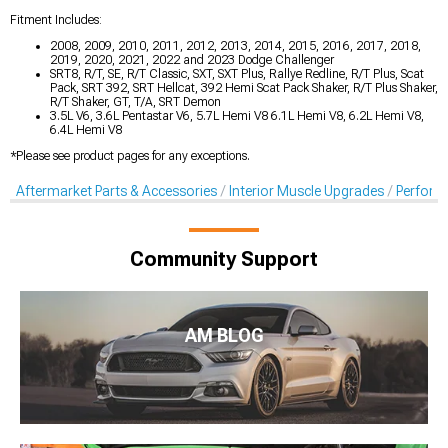
Fitment Includes:
2008, 2009, 2010, 2011, 2012, 2013, 2014, 2015, 2016, 2017, 2018,
2019, 2020, 2021, 2022 and 2023 Dodge Challenger
SRT8, R/T, SE, R/T Classic, SXT, SXT Plus, Rallye Redline, R/T Plus, Scat
Pack, SRT 392, SRT Hellcat, 392 Hemi Scat Pack Shaker, R/T Plus Shaker,
R/T Shaker, GT, T/A, SRT Demon
3.5L V6, 3.6L Pentastar V6, 5.7L Hemi V8 6.1L Hemi V8, 6.2L Hemi V8,
6.4L Hemi V8
*Please see product pages for any exceptions.
Aftermarket Parts & Accessories
Interior Muscle Upgrades
Perform
Community Support
AM BLOG