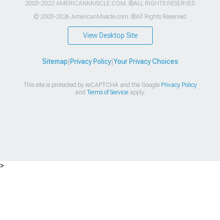
2003-2022 AMERICANMUSCLE.COM. ®ALL RIGHTS RESERVED
© 2003-2026 AmericanMuscle.com. ®All Rights Reserved
View Desktop Site
Sitemap
|
Privacy Policy
|
Your Privacy Choices
This site is protected by reCAPTCHA and the Google
Privacy Policy
and
Terms of Service
apply.
>