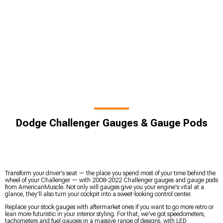
Dodge Challenger Gauges & Gauge Pods
Transform your driver's seat — the place you spend most of your time behind the
wheel of your Challenger — with 2008-2022 Challenger gauges and gauge pods
from AmericanMuscle. Not only will gauges give you your engine's vital at a
glance, they'll also turn your cockpit into a sweet-looking control center.
Replace your stock gauges with aftermarket ones if you want to go more retro or
lean more futuristic in your interior styling. For that, we've got speedometers,
tachometers and fuel gauges in a massive range of designs, with LED