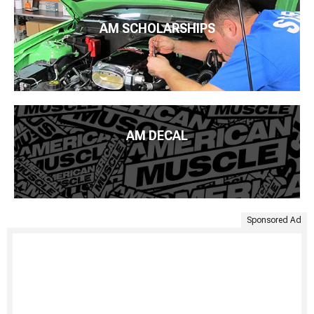
AM SCHOLARSHIPS
AM DECAL
Sponsored Ad