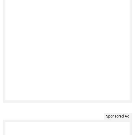
Sponsored Ad