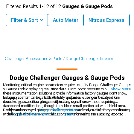
Filtered Results
1-
12
of
12
Gauges & Gauge Pods
Filter & Sort
Auto Meter
Nitrous Express
Challenger Accessories & Parts
Dodge Challenger Interior
Dodge Challenger Gauges & Gauge Pods
Monitoring critical engine parameters requires quality Dodge Challenger Gauges
& Gauge Pods displaying real-time data. From boost pressure to oil temperature,
Show More
these instrumentation solutions provide information factory gauges don't show,
helping you monitor engine health during spirited driving or track sessions
Gauge placement affects both visibility and installation complexity. Pillar-
demanding awareness of critical operating conditions.
mounted pods position gauges within easy sight lines without requiring
dashboard modifications, though they block small portions of windshield area.
Dashboard-mounted gauges integrate more seamlessly but often require cutting
Gauges enhance your
Dodge Challenger Interior
functionality. They coordinate
or drilling that permanent modifications some drivers want avoiding. Digital
with
Dodge Challenger Interior LED Lighting
for nighttime visibility, working
gauges offer multiple parameters in single displays while analog gauges provide
alongside
Dodge Challenger Steering Wheels
in complete cockpit
quick visual reference through needle positions easily interpreted during driving
transformations.
without taking eyes off roads extensively.