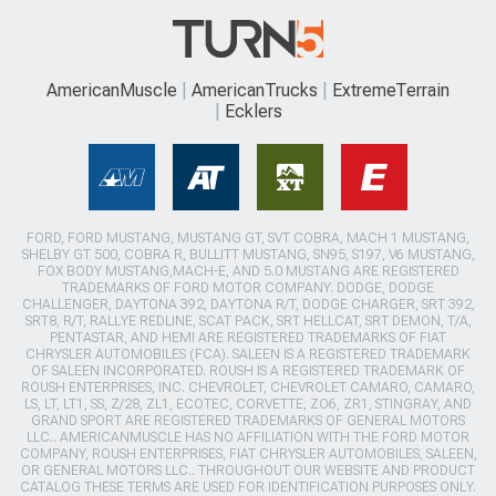
AmericanMuscle
AmericanTrucks
ExtremeTerrain
Ecklers
FORD, FORD MUSTANG, MUSTANG GT, SVT COBRA, MACH 1 MUSTANG,
SHELBY GT 500, COBRA R, BULLITT MUSTANG, SN95, S197, V6 MUSTANG,
FOX BODY MUSTANG,MACH-E, AND 5.0 MUSTANG ARE REGISTERED
TRADEMARKS OF FORD MOTOR COMPANY. DODGE, DODGE
CHALLENGER, DAYTONA 392, DAYTONA R/T, DODGE CHARGER, SRT 392,
SRT8, R/T, RALLYE REDLINE, SCAT PACK, SRT HELLCAT, SRT DEMON, T/A,
PENTASTAR, AND HEMI ARE REGISTERED TRADEMARKS OF FIAT
CHRYSLER AUTOMOBILES (FCA). SALEEN IS A REGISTERED TRADEMARK
OF SALEEN INCORPORATED. ROUSH IS A REGISTERED TRADEMARK OF
ROUSH ENTERPRISES, INC. CHEVROLET, CHEVROLET CAMARO, CAMARO,
LS, LT, LT1, SS, Z/28, ZL1, ECOTEC, CORVETTE, ZO6, ZR1, STINGRAY, AND
GRAND SPORT ARE REGISTERED TRADEMARKS OF GENERAL MOTORS
LLC.. AMERICANMUSCLE HAS NO AFFILIATION WITH THE FORD MOTOR
COMPANY, ROUSH ENTERPRISES, FIAT CHRYSLER AUTOMOBILES, SALEEN,
OR GENERAL MOTORS LLC.. THROUGHOUT OUR WEBSITE AND PRODUCT
CATALOG THESE TERMS ARE USED FOR IDENTIFICATION PURPOSES ONLY.