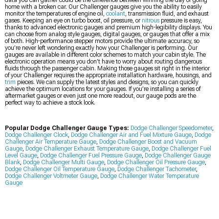
data you can gather could be the difference between winning the day or going
home with a broken car. Our Challenger gauges give you the ability to easily
monitor the temperatures of engine oil,
coolant
, transmission fluid, and exhaust
gases. Keeping an eye on turbo boost, oil pressure, or
nitrous
pressure is easy,
thanks to advanced electronic gauges and premium high-legibility displays. You
can choose from analog style gauges, digital gauges, or gauges that offer a mix
of both. High-performance stepper motors provide the ultimate accuracy, so
you’re never left wondering exactly how your Challenger is performing. Our
gauges are available in different color schemes to match your cabin style. The
electronic operation means you don’t have to worry about routing dangerous
fluids through the passenger cabin. Making those gauges sit right in the interior
of your Challenger requires the appropriate installation hardware, housings, and
trim
pieces. We can supply the latest styles and designs, so you can quickly
achieve the optimum locations for your gauges. If you’re installing a series of
aftermarket gauges or even just one more readout, our gauge pods are the
perfect way to achieve a stock look.
Popular Dodge Challenger Gauge Types:
Dodge Challenger Speedometer
,
Dodge Challenger Clock
,
Dodge Challenger Air and Fuel Mixture Gauge
,
Dodge
Challenger Air Temperature Gauge
,
Dodge Challenger Boost and Vacuum
Gauge
,
Dodge Challenger Exhaust Temperature Gauge
,
Dodge Challenger Fuel
Level Gauge
,
Dodge Challenger Fuel Pressure Gauge
,
Dodge Challenger Gauge
Blank
,
Dodge Challenger Multi Gauge
,
Dodge Challenger Oil Pressure Gauge
,
Dodge Challenger Oil Temperature Gauge
,
Dodge Challenger Tachometer
,
Dodge Challenger Voltmeter Gauge
,
Dodge Challenger Water Temperature
Gauge