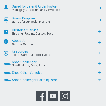
Saved for Later & Order History
Manage your account and view orders
Dealer Program
Sign up for our dealer program
Customer Service
Shipping, Returns, Contact, Help
About Us
Careers, Our Team
Resources
Project Cars, Our Rides, Events
Shop Challenger
New Products, Deals, Brands
Shop Other Vehicles
Shop Challenger Parts by Year