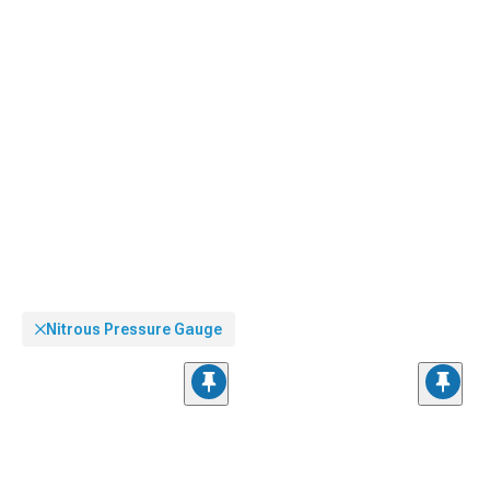
Nitrous Pressure Gauge