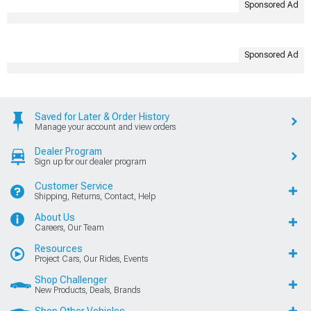
Sponsored Ad
Sponsored Ad
Saved for Later & Order History
Manage your account and view orders
Dealer Program
Sign up for our dealer program
Customer Service
Shipping, Returns, Contact, Help
About Us
Careers, Our Team
Resources
Project Cars, Our Rides, Events
Shop Challenger
New Products, Deals, Brands