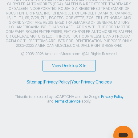
CHRYSLER AUTOMOBILES (FCA). SALEEN IS A REGISTERED TRADEMARK
OF SALEEN INCORPORATED. ROUSH IS A REGISTERED TRADEMARK OF
ROUSH ENTERPRISES, INC. CHEVROLET, CHEVROLET CAMARO, CAMARO,
LS, LT, LT1, SS, Z/28, ZL1, ECOTEC, CORVETTE, ZO6, ZR1, STINGRAY, AND
GRAND SPORT ARE REGISTERED TRADEMARKS OF GENERAL MOTORS
LLC.. AMERICANMUSCLE HAS NO AFFILIATION WITH THE FORD MOTOR
COMPANY, ROUSH ENTERPRISES, FIAT CHRYSLER AUTOMOBILES, SALEEN,
OR GENERAL MOTORS LLC.. THROUGHOUT OUR WEBSITE AND PRODUCT
CATALOG THESE TERMS ARE USED FOR IDENTIFICATION PURPOSES ONLY.
2003-2022 AMERICANMUSCLE.COM. ®ALL RIGHTS RESERVED
© 2003-2026 AmericanMuscle.com. ®All Rights Reserved
View Desktop Site
Sitemap
|
Privacy Policy
|
Your Privacy Choices
This site is protected by reCAPTCHA and the Google
Privacy Policy
and
Terms of Service
apply.