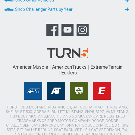
Shop Other Vehicles
Shop Challenger Parts by Year
AmericanMuscle
AmericanTrucks
ExtremeTerrain
Ecklers
FORD, FORD MUSTANG, MUSTANG GT, SVT COBRA, MACH 1 MUSTANG,
SHELBY GT 500, COBRA R, BULLITT MUSTANG, SN95, S197, V6 MUSTANG,
FOX BODY MUSTANG,MACH-E, AND 5.0 MUSTANG ARE REGISTERED
TRADEMARKS OF FORD MOTOR COMPANY. DODGE, DODGE
CHALLENGER, DAYTONA 392, DAYTONA R/T, DODGE CHARGER, SRT 392,
SRT8, R/T, RALLYE REDLINE, SCAT PACK, SRT HELLCAT, SRT DEMON, T/A,
PENTASTAR, AND HEMI ARE REGISTERED TRADEMARKS OF FIAT