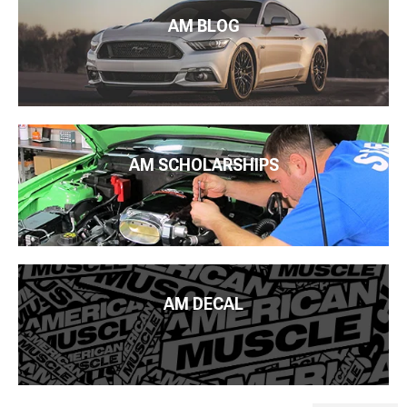
AM BLOG
AM SCHOLARSHIPS
AM DECAL