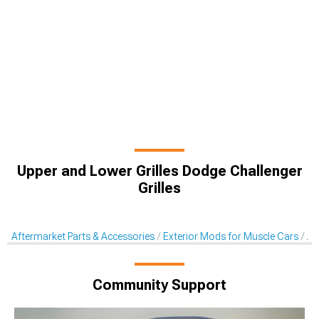
Upper and Lower Grilles Dodge Challenger
Grilles
Aftermarket Parts & Accessories
Exterior Mods for Muscle Cars
Af
Community Support