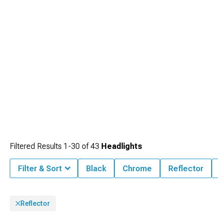
Filtered Results
1-
30
of
43
Headlights
Filter & Sort
Black
Chrome
Reflector
Reflector