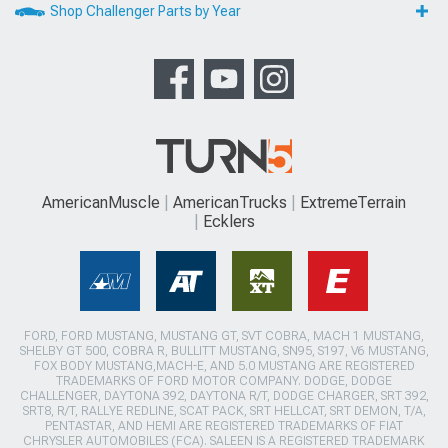
Shop Challenger Parts by Year
AmericanMuscle
AmericanTrucks
ExtremeTerrain
Ecklers
FORD, FORD MUSTANG, MUSTANG GT, SVT COBRA, MACH 1 MUSTANG,
SHELBY GT 500, COBRA R, BULLITT MUSTANG, SN95, S197, V6 MUSTANG,
FOX BODY MUSTANG,MACH-E, AND 5.0 MUSTANG ARE REGISTERED
TRADEMARKS OF FORD MOTOR COMPANY. DODGE, DODGE
CHALLENGER, DAYTONA 392, DAYTONA R/T, DODGE CHARGER, SRT 392,
SRT8, R/T, RALLYE REDLINE, SCAT PACK, SRT HELLCAT, SRT DEMON, T/A,
PENTASTAR, AND HEMI ARE REGISTERED TRADEMARKS OF FIAT
CHRYSLER AUTOMOBILES (FCA). SALEEN IS A REGISTERED TRADEMARK