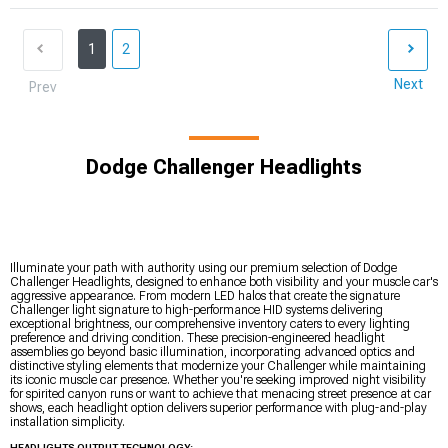
1
2
Next
Prev
Dodge Challenger Headlights
Illuminate your path with authority using our premium selection of Dodge
Challenger Headlights, designed to enhance both visibility and your muscle car's
aggressive appearance. From modern LED halos that create the signature
Challenger light signature to high-performance HID systems delivering
exceptional brightness, our comprehensive inventory caters to every lighting
preference and driving condition. These precision-engineered headlight
assemblies go beyond basic illumination, incorporating advanced optics and
distinctive styling elements that modernize your Challenger while maintaining
its iconic muscle car presence. Whether you're seeking improved night visibility
for spirited canyon runs or want to achieve that menacing street presence at car
shows, each headlight option delivers superior performance with plug-and-play
installation simplicity.
HEADLIGHTS OUTPUT TECHNOLOGY: