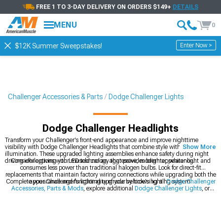
FREE 1 TO 3-DAY DELIVERY ON ORDERS $149+
DETAILS
MENU
0
Enter Now >
$12K Summer Sweepstakes!
Challenger Accessories & Parts
Dodge Challenger Lights
Dodge Challenger Headlights
Transform your Challenger's front-end appearance and improve nighttime
visibility with Dodge Challenger Headlights that combine style with superior
Show More
illumination. These upgraded lighting assemblies enhance safety during night
driving while giving your muscle car an aggressive, modern appearance.
Consider options with LED technology that provides brighter, whiter light and
consumes less power than traditional halogen bulbs. Look for direct-fit
replacements that maintain factory wiring connections while upgrading both the
Complete your Challenger's lighting upgrade by browsing all
appearance and functionality of your vehicle's lighting system.
Dodge Challenger
Accessories, Parts & Mods
, explore additional
Dodge Challenger Lights
, or
check out
2008-2023 Dodge Challenger Headlights
specifically designed for
your model year.