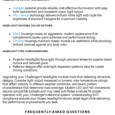
Halogen
systems provide reliable, cost-effective illumination with easy
bulb replacement and consistent warm light output.
HID / Xenon
technology delivers brilliant white light with triple the
brightness of standard halogens for maximum visibility.
HEADLIGHT HOUSING COLOR OPTIONS:
Black
housings create an aggressive, modern appearance that
complements darker paint schemes and performance styling.
Chrome
housings maintain classic muscle car aesthetics while providing
brilliant contrast against any body color.
HEADLIGHT TYPE CONFIGURATIONS:
Projector headlights focus light through precision lenses for superior beam
control and reduced glare.
Reflector designs offer wide light dispersion patterns ideal for varied
driving conditions.
Upgrading your Challenger's headlights involves more than selecting attractive
designs. Consider light output measured in lumens, color temperature ratings
that affect visibility in different weather conditions, and beam pattern
characteristics that determine road coverage. Modern LED and HID conversions
require compatible ballasts and may need anti-flicker modules for proper
operation with your Challenger's electrical system. Understanding DOT
compliance ensures your chosen headlights remain street legal while delivering
the performance improvements you seek.
FREQUENTLY ASKED QUESTIONS