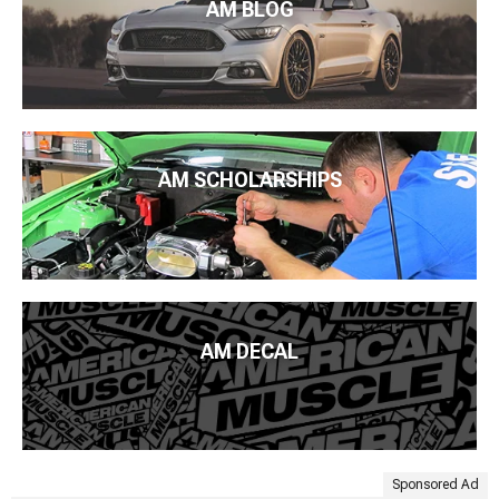
AM BLOG
AM SCHOLARSHIPS
AM DECAL
Sponsored Ad