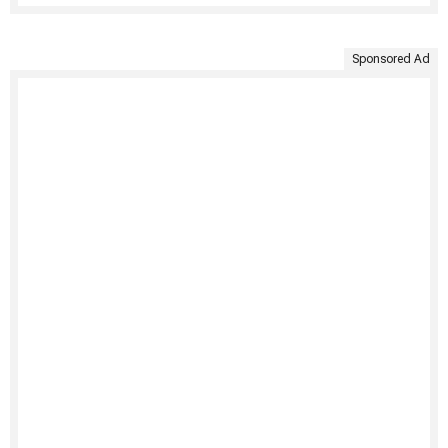
Sponsored Ad