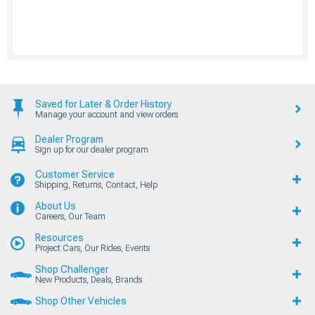
Saved for Later & Order History
Manage your account and view orders
Dealer Program
Sign up for our dealer program
Customer Service
Shipping, Returns, Contact, Help
About Us
Careers, Our Team
Resources
Project Cars, Our Rides, Events
Shop Challenger
New Products, Deals, Brands
Shop Other Vehicles