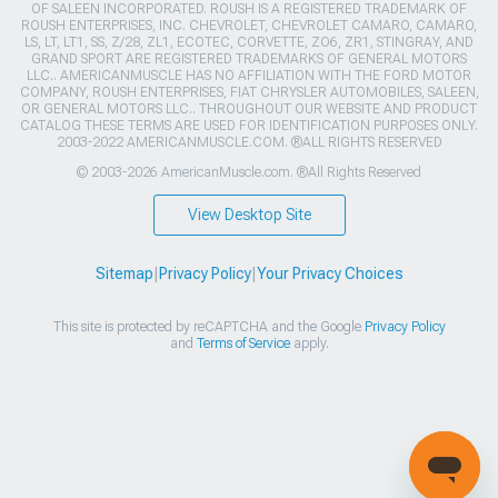
OF SALEEN INCORPORATED. ROUSH IS A REGISTERED TRADEMARK OF
ROUSH ENTERPRISES, INC. CHEVROLET, CHEVROLET CAMARO, CAMARO,
LS, LT, LT1, SS, Z/28, ZL1, ECOTEC, CORVETTE, ZO6, ZR1, STINGRAY, AND
GRAND SPORT ARE REGISTERED TRADEMARKS OF GENERAL MOTORS
LLC.. AMERICANMUSCLE HAS NO AFFILIATION WITH THE FORD MOTOR
COMPANY, ROUSH ENTERPRISES, FIAT CHRYSLER AUTOMOBILES, SALEEN,
OR GENERAL MOTORS LLC.. THROUGHOUT OUR WEBSITE AND PRODUCT
CATALOG THESE TERMS ARE USED FOR IDENTIFICATION PURPOSES ONLY.
2003-2022 AMERICANMUSCLE.COM. ®ALL RIGHTS RESERVED
© 2003-2026 AmericanMuscle.com. ®All Rights Reserved
View Desktop Site
Sitemap
|
Privacy Policy
|
Your Privacy Choices
This site is protected by reCAPTCHA and the Google
Privacy Policy
and
Terms of Service
apply.