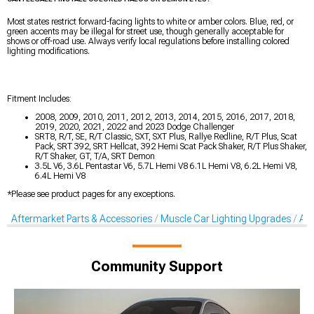
Most states restrict forward-facing lights to white or amber colors. Blue, red, or
green accents may be illegal for street use, though generally acceptable for
shows or off-road use. Always verify local regulations before installing colored
lighting modifications.
Fitment Includes:
2008, 2009, 2010, 2011, 2012, 2013, 2014, 2015, 2016, 2017, 2018,
2019, 2020, 2021, 2022 and 2023 Dodge Challenger
SRT8, R/T, SE, R/T Classic, SXT, SXT Plus, Rallye Redline, R/T Plus, Scat
Pack, SRT 392, SRT Hellcat, 392 Hemi Scat Pack Shaker, R/T Plus Shaker,
R/T Shaker, GT, T/A, SRT Demon
3.5L V6, 3.6L Pentastar V6, 5.7L Hemi V8 6.1L Hemi V8, 6.2L Hemi V8,
6.4L Hemi V8
*Please see product pages for any exceptions.
Aftermarket Parts & Accessories
Muscle Car Lighting Upgrades
Aft
Community Support