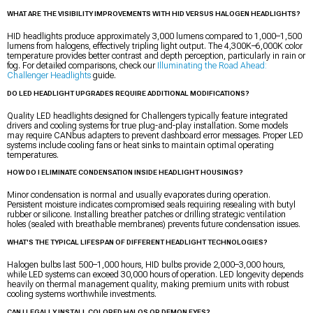
WHAT ARE THE VISIBILITY IMPROVEMENTS WITH HID VERSUS HALOGEN HEADLIGHTS?
HID headlights produce approximately 3,000 lumens compared to 1,000–1,500
lumens from halogens, effectively tripling light output. The 4,300K–6,000K color
temperature provides better contrast and depth perception, particularly in rain or
fog. For detailed comparisons, check our
Illuminating the Road Ahead:
Challenger Headlights
guide.
DO LED HEADLIGHT UPGRADES REQUIRE ADDITIONAL MODIFICATIONS?
Quality LED headlights designed for Challengers typically feature integrated
drivers and cooling systems for true plug-and-play installation. Some models
may require CANbus adapters to prevent dashboard error messages. Proper LED
systems include cooling fans or heat sinks to maintain optimal operating
temperatures.
HOW DO I ELIMINATE CONDENSATION INSIDE HEADLIGHT HOUSINGS?
Minor condensation is normal and usually evaporates during operation.
Persistent moisture indicates compromised seals requiring resealing with butyl
rubber or silicone. Installing breather patches or drilling strategic ventilation
holes (sealed with breathable membranes) prevents future condensation issues.
WHAT'S THE TYPICAL LIFESPAN OF DIFFERENT HEADLIGHT TECHNOLOGIES?
Halogen bulbs last 500–1,000 hours, HID bulbs provide 2,000–3,000 hours,
while LED systems can exceed 30,000 hours of operation. LED longevity depends
heavily on thermal management quality, making premium units with robust
cooling systems worthwhile investments.
CAN I LEGALLY INSTALL COLORED HALOS OR DEMON EYES?