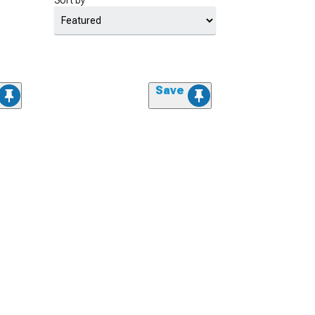
Sort by
Save