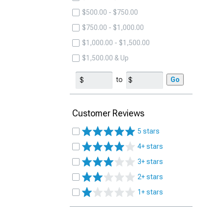
$500.00 - $750.00
$750.00 - $1,000.00
$1,000.00 - $1,500.00
$1,500.00 & Up
to
Go
Customer Reviews
5 stars
4+ stars
3+ stars
2+ stars
1+ stars