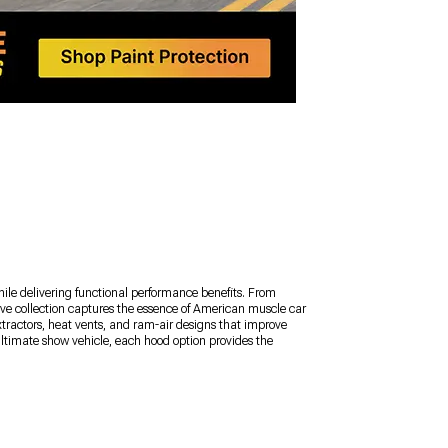
le delivering functional performance benefits. From
ve collection captures the essence of American muscle car
tractors, heat vents, and ram-air designs that improve
ultimate show vehicle, each hood option provides the