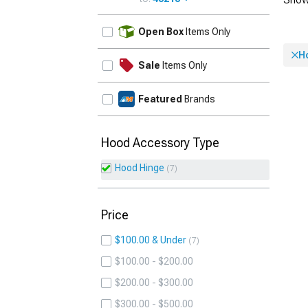
UPDATE
Open Box
Items Only
H
Sale
Items Only
Featured
Brands
Hood Accessory Type
Hood Hinge
7
Price
$100.00 & Under
7
$100.00 - $200.00
$200.00 - $300.00
$300.00 - $500.00