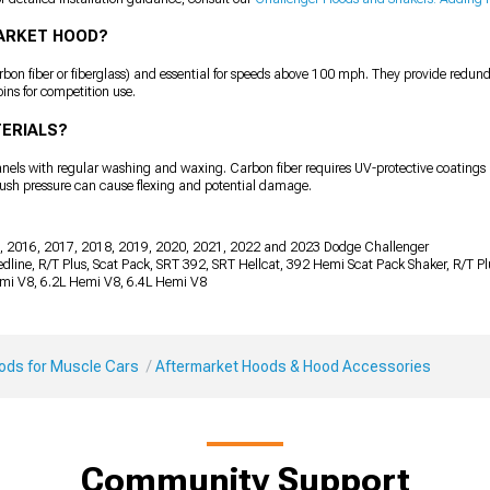
MARKET HOOD?
n fiber or fiberglass) and essential for speeds above 100 mph. They provide redunda
ins for competition use.
TERIALS?
panels with regular washing and waxing. Carbon fiber requires UV-protective coatings 
rush pressure can cause flexing and potential damage.
, 2016, 2017, 2018, 2019, 2020, 2021, 2022 and 2023 Dodge Challenger
 Redline, R/T Plus, Scat Pack, SRT 392, SRT Hellcat, 392 Hemi Scat Pack Shaker, R/T 
emi V8, 6.2L Hemi V8, 6.4L Hemi V8
Mods for Muscle Cars
Aftermarket Hoods & Hood Accessories
Community Support