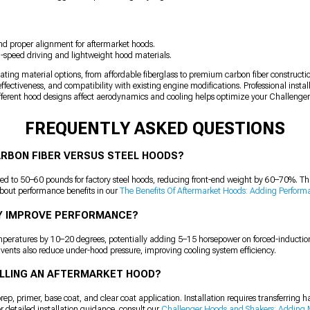
d proper alignment for aftermarket hoods.
gh-speed driving and lightweight hood materials.
uating material options, from affordable fiberglass to premium carbon fiber constructio
effectiveness, and compatibility with existing engine modifications. Professional inst
ferent hood designs affect aerodynamics and cooling helps optimize your Challenger'
FREQUENTLY ASKED QUESTIONS
ARBON FIBER VERSUS STEEL HOODS?
 to 50–60 pounds for factory steel hoods, reducing front-end weight by 60–70%. Thi
bout performance benefits in our
The Benefits Of Aftermarket Hoods: Adding Perform
Y IMPROVE PERFORMANCE?
emperatures by 10–20 degrees, potentially adding 5–15 horsepower on forced-inducti
 vents also reduce under-hood pressure, improving cooling system efficiency.
TALLING AN AFTERMARKET HOOD?
ep, primer, base coat, and clear coat application. Installation requires transferring 
r detailed installation guidance, consult our
Challenger Hoods and Shakers: Adding