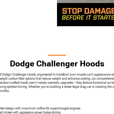
Dodge Challenger Hoods
of Dodge Challenger Hoods, engineered to transform your muscle car's appearance whi
weight carbon fiber options that reduce weight and enhance cooling, our comprehensi
ision-crafted hoods aren't merely cosmetic upgrades – they feature functional air ex
g spirited driving. Whether you're building a street-legal drag car or creating the 
onality.
norkel design with maximum airflow for supercharged engines.
d intake with aggressive power bulge styling.