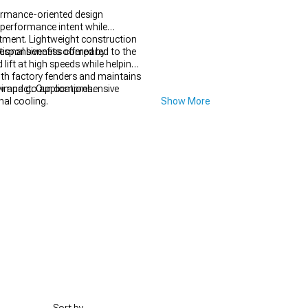
ormance-oriented design
 performance intent while
rtment. Lightweight construction
d responsiveness compared to the
onal benefits offered by
lift at high speeds while helping
th factory fenders and maintains
w and go applications.
impact. Our comprehensive
nal cooling.
Show More