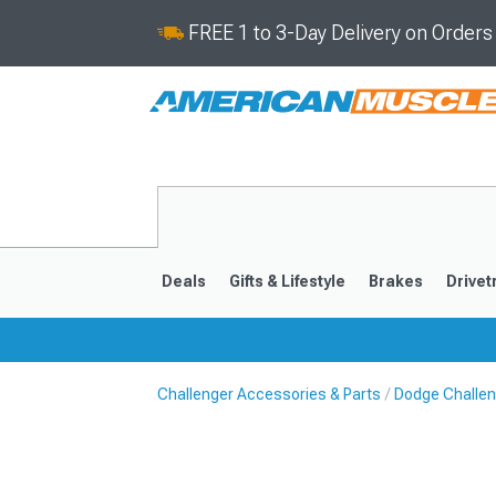
FREE 1 to 3-Day Delivery on Order
Deals
Gifts & Lifestyle
Brakes
Drivet
Challenger Accessories & Parts
Dodge Challen
2008-2023