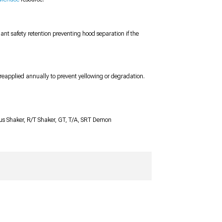
nt safety retention preventing hood separation if the
reapplied annually to prevent yellowing or degradation.
Plus Shaker, R/T Shaker, GT, T/A, SRT Demon