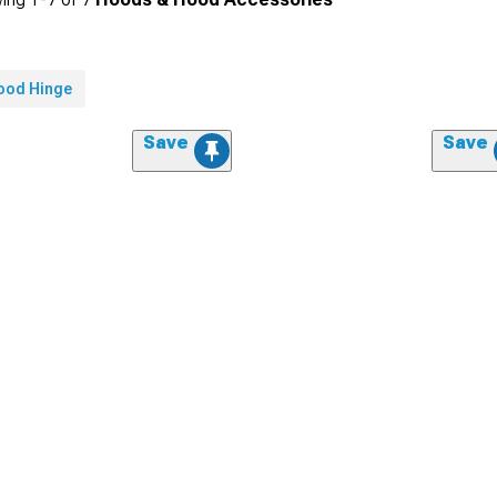
ood Hinge
Save
Save