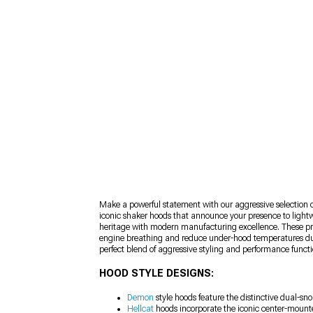
Make a powerful statement with our aggressive selection 
iconic shaker hoods that announce your presence to light
heritage with modern manufacturing excellence. These prec
engine breathing and reduce under-hood temperatures durin
perfect blend of aggressive styling and performance functi
HOOD STYLE DESIGNS:
Demon
style hoods feature the distinctive dual-s
Hellcat
hoods incorporate the iconic center-mounte