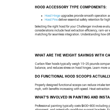
HOOD ACCESSORY TYPE COMPONENTS:
Hood Hinge
upgrades provide smooth operation an
Hood Pins
deliver essential safety retention for hi
Selecting the right hood for your Challenger involves eval
considerations include heat extraction efficiency, ram-air 
matching for seamless integration. Understanding how dif
WHAT ARE THE WEIGHT SAVINGS WITH C
Carbon fiber hoods typically weigh 15–25 pounds compared
balance, and reduces stress on hood hinges. Learn more a
DO FUNCTIONAL HOOD SCOOPS ACTUALL
Properly designed functional scoops can reduce intake t
mph, with benefits increasing with speed. Heat extraction
WHAT'S INVOLVED IN PAINTING AND INS
Professional painting typically costs $400–800 including pr
alignment, and potentially modifying support brackets. Fo