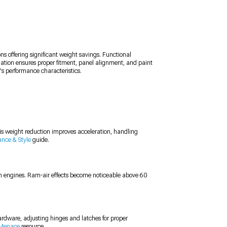
ns offering significant weight savings. Functional
allation ensures proper fitment, panel alignment, and paint
s performance characteristics.
s weight reduction improves acceleration, handling
ance & Style
guide.
on engines. Ram-air effects become noticeable above 60
hardware, adjusting hinges and latches for proper
 Menace
resource.