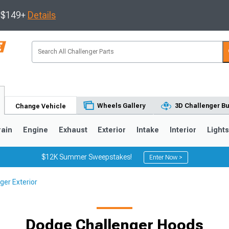
s $149+
Details
Wheels Gallery
3D Challenger Bu
Change Vehicle
rain
Engine
Exhaust
Exterior
Intake
Interior
Light
$12K Summer Sweepstakes!
Enter Now >
ger Exterior
Dodge Challenger Hoods