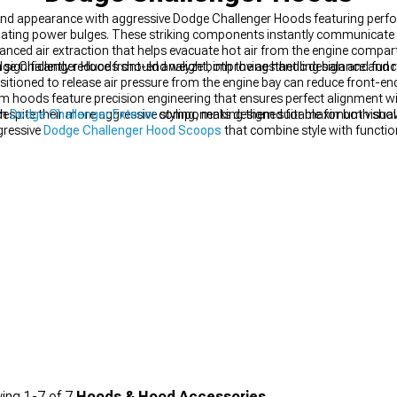
-end appearance with aggressive Dodge Challenger Hoods featuring perf
midating power bulges. These striking components instantly communicate
anced air extraction that helps evacuate hot air from the engine compa
n significantly reduce front-end weight, improving handling balance an
e Challenger Hoods should analyze both the aesthetic design and functi
sitioned to release air pressure from the engine bay can reduce front-end 
hoods feature precision engineering that ensures perfect alignment wi
despite their more aggressive styling, making them suitable for both sho
um
Dodge Challenger Exterior
components designed for maximum visual 
gressive
Dodge Challenger Hood Scoops
that combine style with functio
ing
1-
7
of
7
Hoods & Hood Accessories