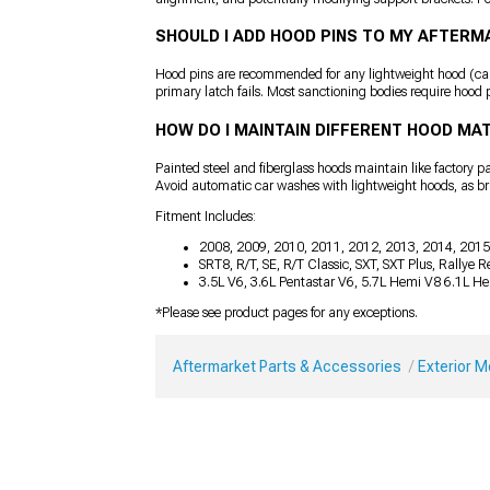
SHOULD I ADD HOOD PINS TO MY AFTER
Hood pins are recommended for any lightweight hood (carbo
primary latch fails. Most sanctioning bodies require hood p
HOW DO I MAINTAIN DIFFERENT HOOD MA
Painted steel and fiberglass hoods maintain like factory 
Avoid automatic car washes with lightweight hoods, as b
Fitment Includes:
2008, 2009, 2010, 2011, 2012, 2013, 2014, 2015
SRT8, R/T, SE, R/T Classic, SXT, SXT Plus, Rallye
3.5L V6, 3.6L Pentastar V6, 5.7L Hemi V8 6.1L H
*Please see product pages for any exceptions.
Aftermarket Parts & Accessories
Exterior 