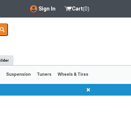
Sign In
Cart
(
0
)
My Account
Where's my order?
Order Help/Return
ilder
Saved Products
s
Suspension
Tuners
Wheels & Tires
Got questions? (FAQs)
Customer Service