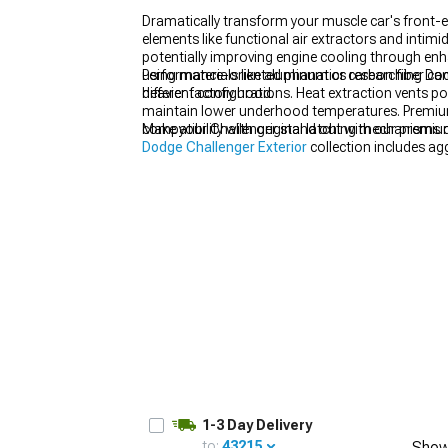
Dramatically transform your muscle car's front
elements like functional air extractors and inti
potentially improving engine cooling through enh
using materials like aluminum or carbon fiber ca
Performance-oriented phanatics researching Dodg
heavier factory hood.
different configurations. Heat extraction vents po
maintain lower underhood temperatures. Premium 
compatibility with original latching mechanisms 
Make your Challenger stand out with our premi
Dodge Challenger Exterior
collection includes ag
1-3 Day Delivery
to:
43215
Show